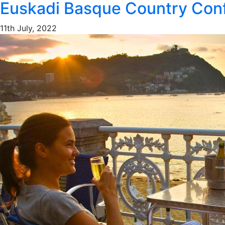
Euskadi Basque Country Conf
11th July, 2022