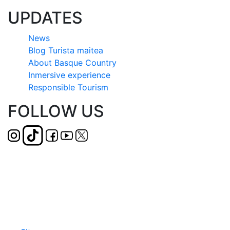
UPDATES
News
Blog Turista maitea
About Basque Country
Inmersive experience
Responsible Tourism
FOLLOW US