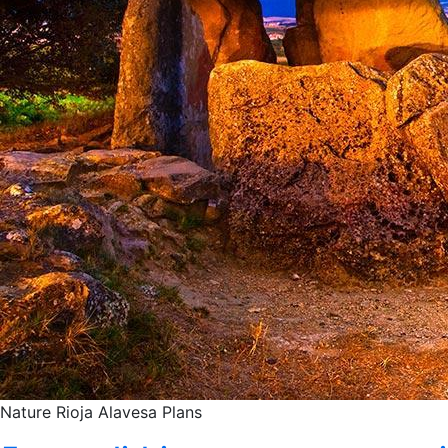
Nature
Rioja Alavesa
Plans