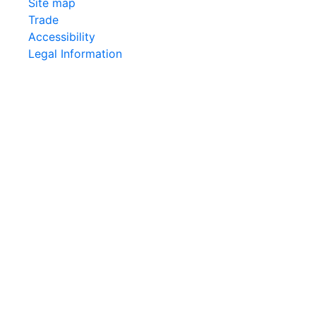
Site map
Trade
Accessibility
Legal Information