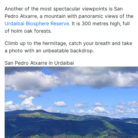
Another of the most spectacular viewpoints is San
Pedro Atxarre, a mountain with panoramic views of the
Urdaibai Biosphere Reserve
. It is 300 metres high, full
of holm oak forests.
Climb up to the hermitage, catch your breath and take
a photo with an unbeatable backdrop.
San Pedro Atxarre in Urdaibai