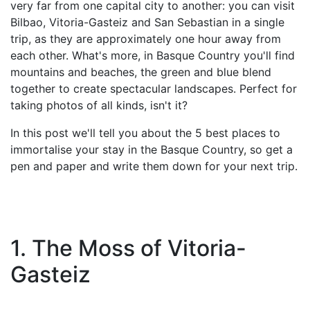
very far from one capital city to another: you can visit
Bilbao, Vitoria-Gasteiz and San Sebastian in a single
trip, as they are approximately one hour away from
each other. What's more, in Basque Country you'll find
mountains and beaches, the green and blue blend
together to create spectacular landscapes. Perfect for
taking photos of all kinds, isn't it?
In this post we'll tell you about the 5 best places to
immortalise your stay in the Basque Country, so get a
pen and paper and write them down for your next trip.
1. The Moss of Vitoria-
Gasteiz