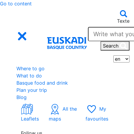
Go to content
Texte
Search
S
Where to go
What to do
Basque food and drink
Plan your trip
Blog
All the
My
Leaflets
maps
favourites
Follow us