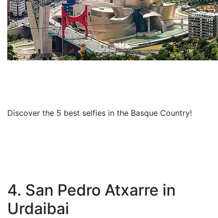
Discover the 5 best selfies in the Basque Country!
4. San Pedro Atxarre in
Urdaibai