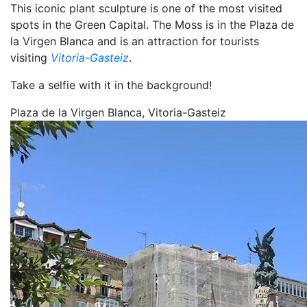
This iconic plant sculpture is one of the most visited
spots in the Green Capital. The Moss is in the Plaza de
la Virgen Blanca and is an attraction for tourists
visiting
Vitoria-Gasteiz
.
Take a selfie with it in the background!
Plaza de la Virgen Blanca, Vitoria-Gasteiz