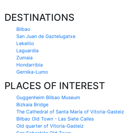
DESTINATIONS
Bilbao
San Juan de Gaztelugatxe
Lekeitio
Laguardia
Zumaia
Hondarribia
Gernika-Lumo
PLACES OF INTEREST
Guggenheim Bilbao Museum
Bizkaia Bridge
The Cathedral of Santa María of Vitoria-Gasteiz
Bilbao Old Town - Las Siete Calles
Old quarter of Vitoria-Gasteiz