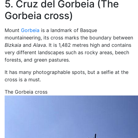
5. Cruz del Gorbeia (The
Gorbeia cross)
Mount
Gorbeia
is a landmark of Basque
mountaineering, its cross marks the boundary between
Bizkaia
and
Alava
. It is 1,482 metres high and contains
very different landscapes such as rocky areas, beech
forests, and green pastures.
It has many photographable spots, but a selfie at the
cross is a must.
The Gorbeia cross