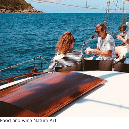
Food and wine
Nature
Art