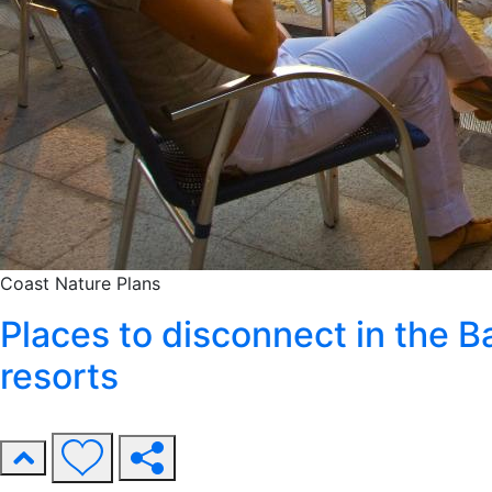
Coast
Nature
Plans
Places to disconnect in the 
resorts