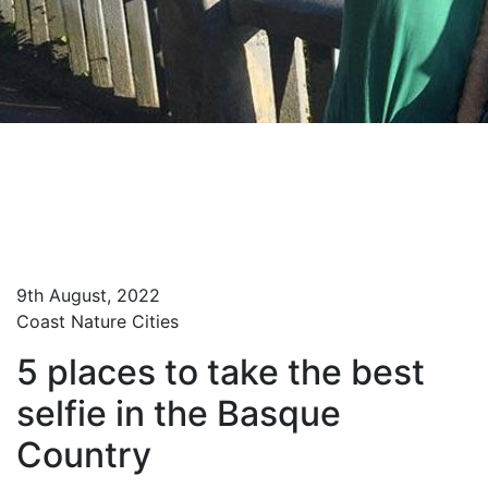
Home
Blog Turista Maitea
5 places to take the best selfie in the Basque
Country
9th August, 2022
Coast
Nature
Cities
5 places to take the best
selfie in the Basque
Country