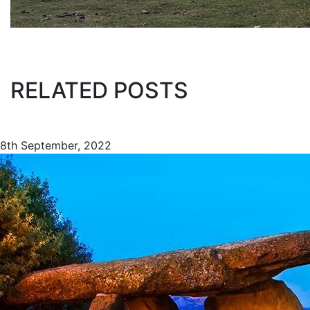
RELATED POSTS
8th September, 2022