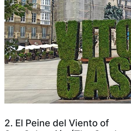
2. El Peine del Viento of