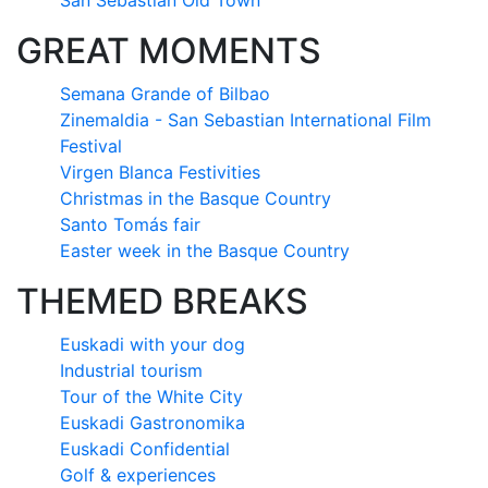
San Sebastián Old Town
GREAT MOMENTS
Semana Grande of Bilbao
Zinemaldia - San Sebastian International Film
Festival
Virgen Blanca Festivities
Christmas in the Basque Country
Santo Tomás fair
Easter week in the Basque Country
THEMED BREAKS
Euskadi with your dog
Industrial tourism
Tour of the White City
Euskadi Gastronomika
Euskadi Confidential
Golf & experiences