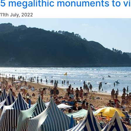
5 megalithic monuments to vis
11th July, 2022