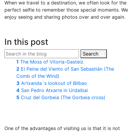
When we travel to a destination, we often look for the
perfect selfie to remember those special moments. We
enjoy seeing and sharing photos over and over again.
In this post
Search
1
The Moss of Vitoria-Gasteiz
2
El Peine del Viento of San Sebastián (The
Comb of the Wind)
3
Artxanda´s lookout of Bilbao
4
San Pedro Atxarre in Urdaibai
5
Cruz del Gorbeia (The Gorbeia cross)
One of the advantages of visiting us is that it is not