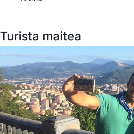
Turista maitea