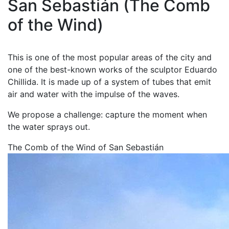
San Sebastián (The Comb
of the Wind)
This is one of the most popular areas of the city and
one of the best-known works of the sculptor Eduardo
Chillida. It is made up of a system of tubes that emit
air and water with the impulse of the waves.
We propose a challenge: capture the moment when
the water sprays out.
The Comb of the Wind of San Sebastián