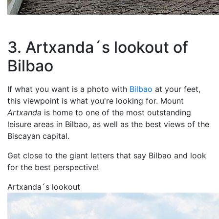
3. Artxanda´s lookout of
Bilbao
If what you want is a photo with
Bilbao
at your feet,
this viewpoint is what you're looking for. Mount
Artxanda
is home to one of the most outstanding
leisure areas in Bilbao, as well as the best views of the
Biscayan capital.
Get close to the giant letters that say Bilbao and look
for the best perspective!
Artxanda´s lookout