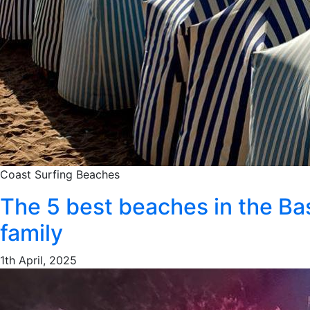
Coast
Surfing
Beaches
The 5 best beaches in the Ba
family
1th April, 2025