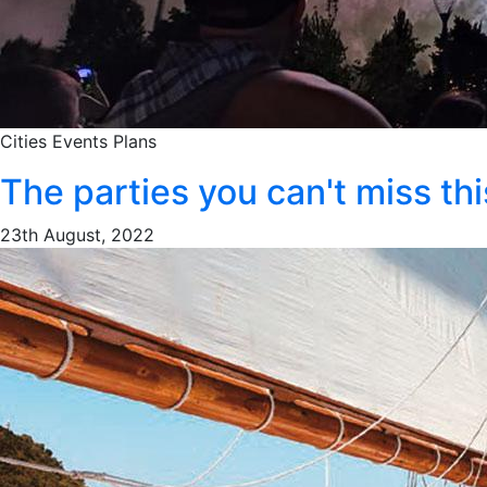
Cities
Events
Plans
The parties you can't miss t
23th August, 2022