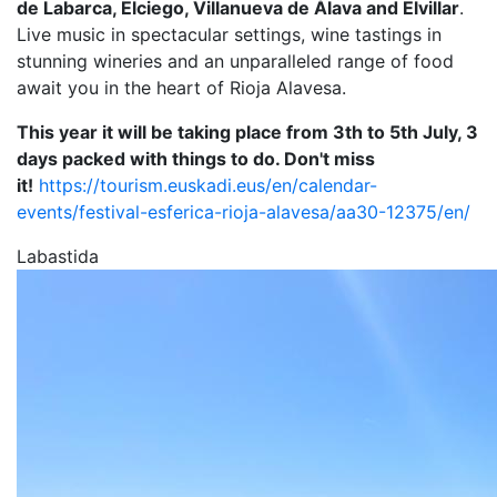
de Labarca, Elciego, Villanueva de Álava and Elvillar
.
Live music in spectacular settings, wine tastings in
stunning wineries and an unparalleled range of food
await you in the heart of Rioja Alavesa.
This year it will be taking place from 3th to 5th July, 3
days packed with things to do. Don't miss
it!
https://tourism.euskadi.eus/en/calendar-
events/festival-esferica-rioja-alavesa/aa30-12375/en/
Labastida