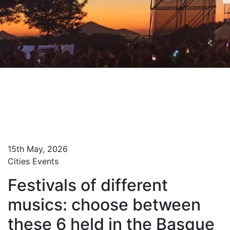
Home
Blog Turista Maitea
Festivals of different musics: choose between
these 6 held in the Basque Country
15th May, 2026
Cities
Events
Festivals of different
musics: choose between
these 6 held in the Basque