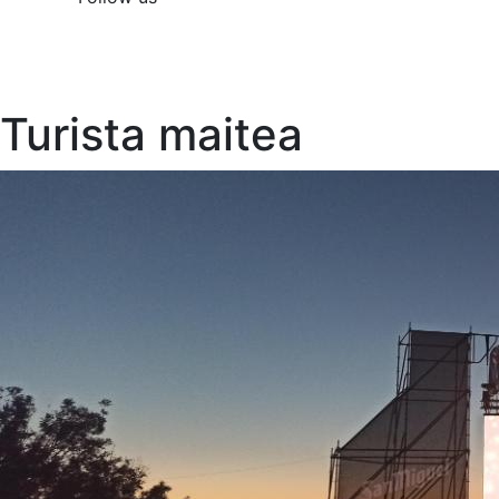
Turista maitea