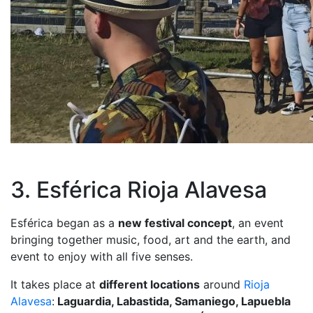
3. Esférica Rioja Alavesa
Esférica began as a
new festival concept
, an event
bringing together music, food, art and the earth, and
event to enjoy with all five senses.
It takes place at
different locations
around
Rioja
Alavesa
:
Laguardia, Labastida, Samaniego, Lapuebla