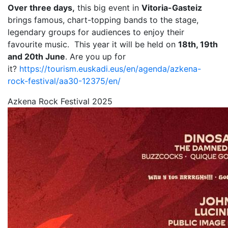
Over three days,
this big event in
Vitoria-Gasteiz
brings famous, chart-topping bands to the stage,
legendary groups for audiences to enjoy their
favourite music. This year it will be held on
18th, 19th
and 20th June
. Are you up for
it?
https://tourism.euskadi.eus/en/agenda/azkena-
rock-festival/aa30-12375/en/
Azkena Rock Festival 2025