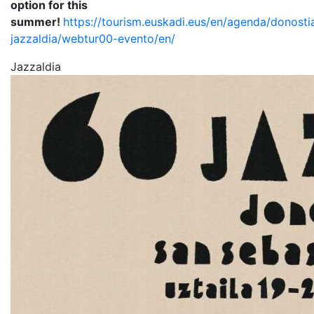
option for this
summer!
https://tourism.euskadi.eus/en/agenda/donosti
jazzaldia/webtur00-evento/en/
Jazzaldia