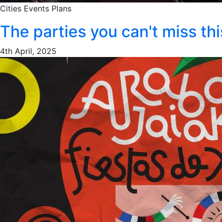
Cities
Events
Plans
The parties you can't miss t
4th April, 2025