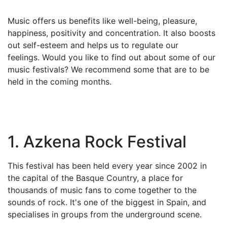
Music offers us benefits like well-being, pleasure,
happiness, positivity and concentration. It also boosts
out self-esteem and helps us to regulate our
feelings. Would you like to find out about some of our
music festivals? We recommend some that are to be
held in the coming months.
1. Azkena Rock Festival
This festival has been held every year since 2002 in
the capital of the Basque Country, a place for
thousands of music fans to come together to the
sounds of rock. It's one of the biggest in Spain, and
specialises in groups from the underground scene.