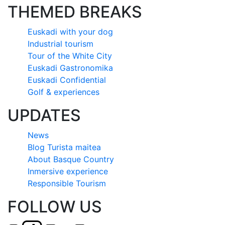
THEMED BREAKS
Euskadi with your dog
Industrial tourism
Tour of the White City
Euskadi Gastronomika
Euskadi Confidential
Golf & experiences
UPDATES
News
Blog Turista maitea
About Basque Country
Inmersive experience
Responsible Tourism
FOLLOW US