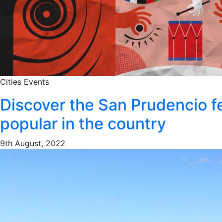
Cities
Events
Discover the San Prudencio f
popular in the country
9th August, 2022