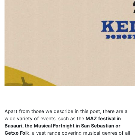
Apart from those we describe in this post, there are a
wide variety of events, such as the
MAZ festival in
Basauri, the Musical Fortnight in San Sebastian or
Getxo Fol
k, a vast range covering musical genres of all