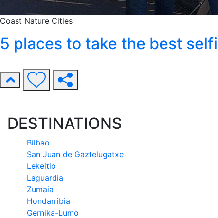
Coast
Nature
Cities
5 places to take the best sel
DESTINATIONS
Bilbao
San Juan de Gaztelugatxe
Lekeitio
Laguardia
Zumaia
Hondarribia
Gernika-Lumo