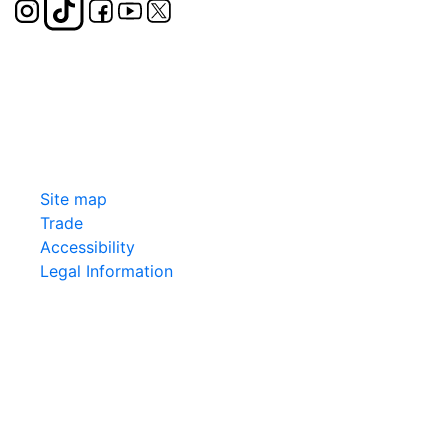
Site map
Trade
Accessibility
Legal Information