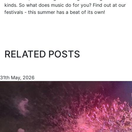
kinds. So what does music do for you? Find out at our
festivals - this summer has a beat of its own!
RELATED POSTS
31th May, 2026