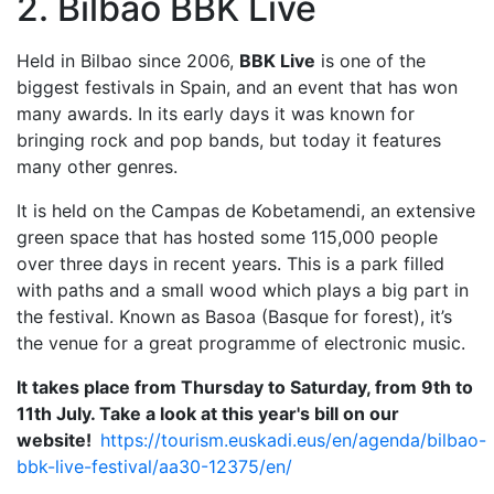
2. Bilbao BBK Live
Held in Bilbao since 2006,
BBK Live
is one of the
biggest festivals in Spain, and an event that has won
many awards. In its early days it was known for
bringing rock and pop bands, but today it features
many other genres.
It is held on the Campas de Kobetamendi, an extensive
green space that has hosted some 115,000 people
over three days in recent years. This is a park filled
with paths and a small wood which plays a big part in
the festival. Known as Basoa (Basque for forest), it’s
the venue for a great programme of electronic music.
It takes place from Thursday to Saturday, from 9th to
11th July. Take a look at this year's bill on our
website!
https://tourism.euskadi.eus/en/agenda/bilbao-
bbk-live-festival/aa30-12375/en/