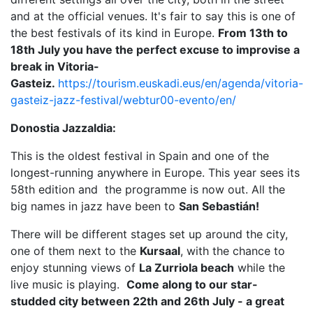
and at the official venues. It's fair to say this is one of
the best festivals of its kind in Europe.
From 13th to
18th July you have the perfect excuse to improvise a
break in Vitoria-
Gasteiz.
https://tourism.euskadi.eus/en/agenda/vitoria-
gasteiz-jazz-festival/webtur00-evento/en/
Donostia Jazzaldia:
This is the oldest festival in Spain and one of the
longest-running anywhere in Europe. This year sees its
58th edition and the programme is now out. All the
big names in jazz have been to
San Sebastián!
There will be different stages set up around the city,
one of them next to the
Kursaal
, with the chance to
enjoy stunning views of
La Zurriola beach
while the
live music is playing.
Come along to our star-
studded city between 22th and 26th July - a great