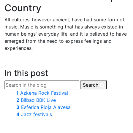
Country
All cultures, however ancient, have had some form of
music. Music is something that has always existed in
human beings' everyday life, and it is believed to have
emerged from the need to express feelings and
experiences.
In this post
Search
1
Azkena Rock Festival
2
Bilbao BBK Live
3
Esférica Rioja Alavesa
4
Jazz festivals