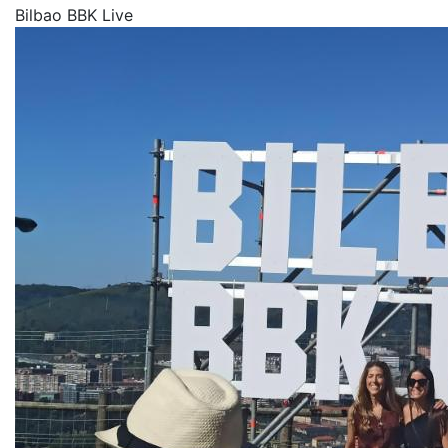
Bilbao BBK Live