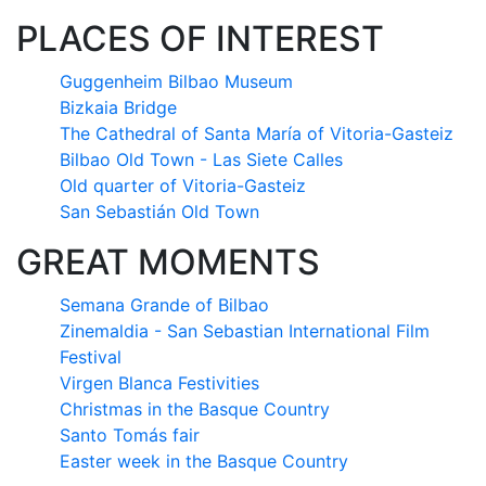
PLACES OF INTEREST
Guggenheim Bilbao Museum
Bizkaia Bridge
The Cathedral of Santa María of Vitoria-Gasteiz
Bilbao Old Town - Las Siete Calles
Old quarter of Vitoria-Gasteiz
San Sebastián Old Town
GREAT MOMENTS
Semana Grande of Bilbao
Zinemaldia - San Sebastian International Film
Festival
Virgen Blanca Festivities
Christmas in the Basque Country
Santo Tomás fair
Easter week in the Basque Country