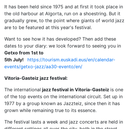
It has been held since 1975 and at first it took place in
the old harbour at Algorta, run on a shoestring. But it
gradually grew, to the point where giants of world jazz
are to be featured at this year's festival.
Want to see how it has developed? Then add these
dates to your diary: we look forward to seeing you in
Getxo from 1st to
5th July!
https://tourism.euskadi.eus/en/calendar-
events/getxo-jazz/aa30-evento/en/
Vitoria-Gasteiz jazz festival:
The international
jazz festival in Vitoria-Gasteiz
is one
of the top events on the international circuit. Set up in
1977 by a group known as Jazzteiz, since then it has
grown while remaining true to its essence.
The festival lasts a week and jazz concerts are held in
different settings all over the city, both in the street