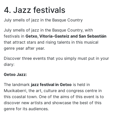
4. Jazz festivals
July smells of jazz in the Basque Country
July smells of jazz in the Basque Country, with
festivals in
Getxo, Vitoria-Gasteiz and San Sebastián
that attract stars and rising talents in this musical
genre year after year.
Discover three events that you simply must put in your
diary:
Getxo Jazz:
The landmark
jazz festival in Getxo
is held in
Muxikaberri, the art, culture and congress centre in
this coastal town. One of the aims of this event is to
discover new artists and showcase the best of this
genre for its audiences.