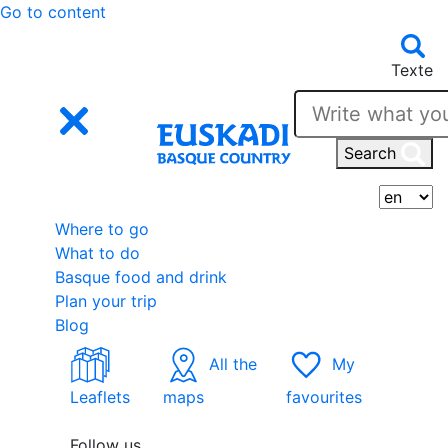
Go to content
Texte
Search
S
Where to go
What to do
Basque food and drink
Plan your trip
Blog
All the
My
Leaflets
maps
favourites
Follow us