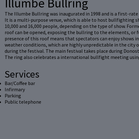
Illumbe Bullring
The Illumbe Bullring was inaugurated in 1998 and is a first-rate b
It is a multi-purpose venue, which is able to host bullfighting s
10,000 and 16,000 people, depending on the type of show. Form
roof can be opened, exposing the bullring to the elements, or fu
presence of this roof means that spectators can enjoy shows in 
weather conditions, which are highly unpredictable in the city 
during the festival. The main festival takes place during Donos
The ring also celebrates a international bullfight meeting usin
Services
Bar/Coffee bar
Infirmary
Parking
Public telephone