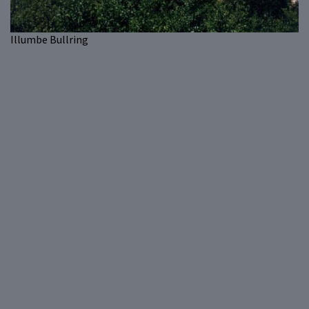
Illumbe Bullring