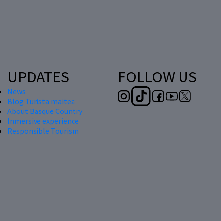
UPDATES
FOLLOW US
News
Blog Turista maitea
About Basque Country
Inmersive experience
Responsible Tourism