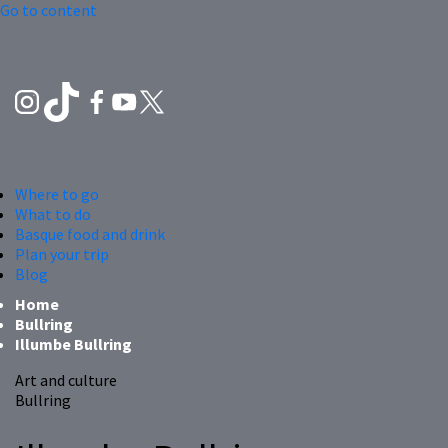
Go to content
Where to go
What to do
Basque food and drink
Plan your trip
Blog
Home
Bullring
Illumbe Bullring
Art and culture
Bullring