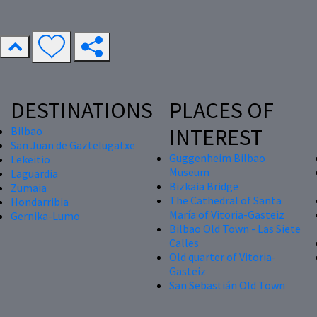
DESTINATIONS
PLACES OF
INTEREST
Bilbao
San Juan de Gaztelugatxe
Guggenheim Bilbao
Lekeitio
Museum
Laguardia
Bizkaia Bridge
Zumaia
The Cathedral of Santa
Hondarribia
María of Vitoria-Gasteiz
Gernika-Lumo
Bilbao Old Town - Las Siete
Calles
Old quarter of Vitoria-
Gasteiz
San Sebastián Old Town