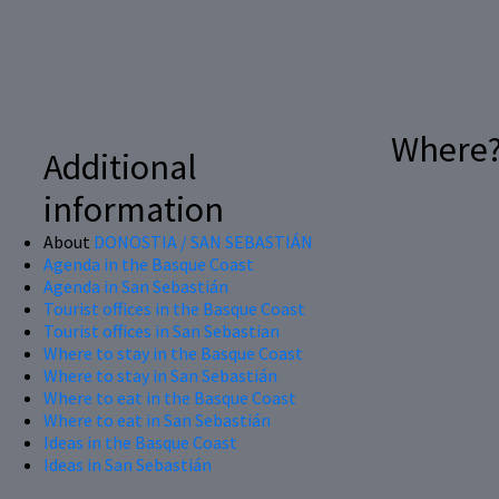
Where
Additional
information
About
DONOSTIA / SAN SEBASTIÁN
Agenda in the Basque Coast
Agenda in San Sebastián
Tourist offices in the Basque Coast
Tourist offices in San Sebastian
Where to stay in the Basque Coast
Where to stay in San Sebastián
Where to eat in the Basque Coast
Where to eat in San Sebastián
Ideas in the Basque Coast
Ideas in San Sebastián