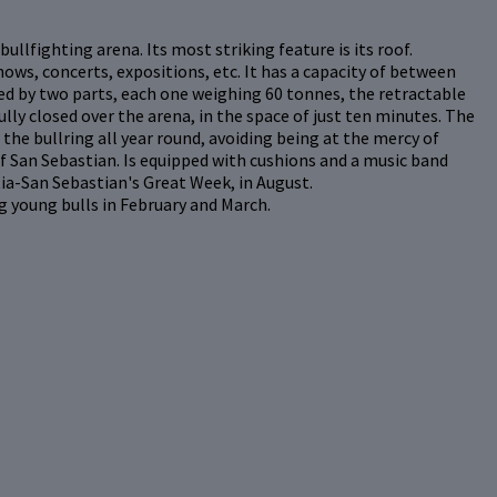
ullfighting arena. Its most striking feature is its roof.
hows, concerts, expositions, etc. It has a capacity of between
ed by two parts, each one weighing 60 tonnes, the retractable
lly closed over the arena, in the space of just ten minutes. The
the bullring all year round, avoiding being at the mercy of
of San Sebastian. Is equipped with cushions and a music band
tia-San Sebastian's Great Week, in August.
g young bulls in February and March.