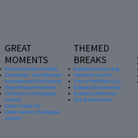
GREAT
THEMED
MOMENTS
BREAKS
Semana Grande of Bilbao
Euskadi with your dog
Zinemaldia - San Sebastian
Industrial tourism
International Film Festival
Tour of the White City
Virgen Blanca Festivities
Euskadi Gastronomika
Christmas in the Basque
Euskadi Confidential
Country
Golf & experiences
Santo Tomás fair
Easter week in the Basque
Country