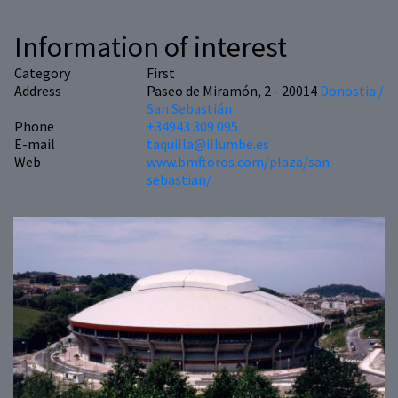
Information of interest
Category
First
Address
Paseo de Miramón, 2 - 20014
Donostia /
San Sebastián
Phone
+34943 309 095
E-mail
taquilla@illumbe.es
Web
www.bmftoros.com/plaza/san-
sebastian/