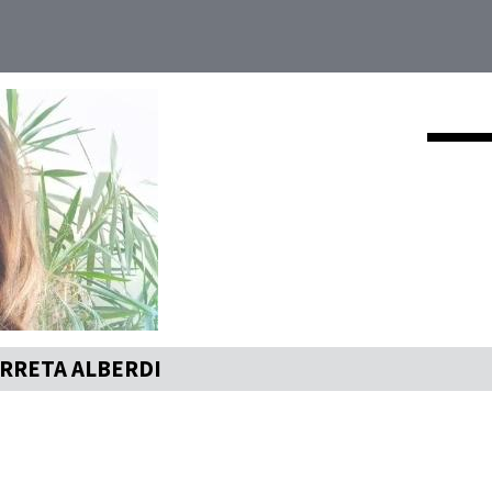
RRETA ALBERDI