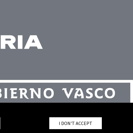
I DON'T ACCEPT