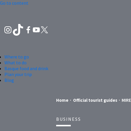
Go to content
Where to go
What to do
Basque food and drink
Plan your trip
Blog
MIR
Home
Official tourist guides
BUSINESS