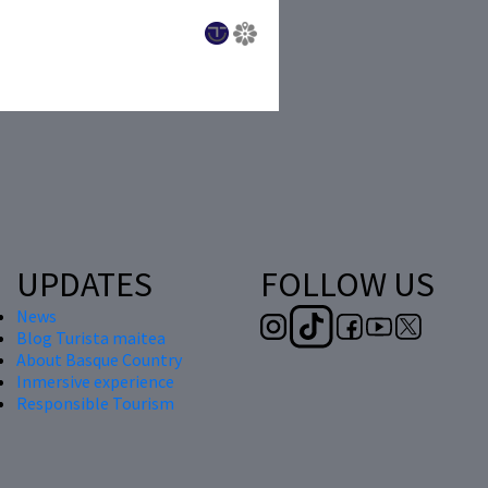
UPDATES
FOLLOW US
News
Blog Turista maitea
About Basque Country
Inmersive experience
Responsible Tourism