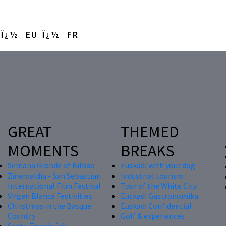
EU
FR
GREAT
THEMED
MOMENTS
BREAKS
Semana Grande of Bilbao
Euskadi with your dog
Zinemaldia - San Sebastian
Industrial tourism
International Film Festival
Tour of the White City
Virgen Blanca Festivities
Euskadi Gastronomika
Christmas in the Basque
Euskadi Confidential
Country
Golf & experiences
Santo Tomás fair