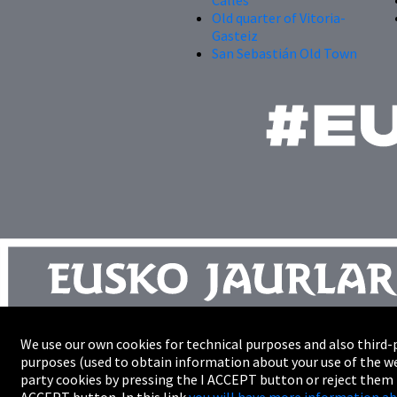
Old quarter of Vitoria-
Gasteiz
San Sebastián Old Town
We use our own cookies for technical purposes and also third-p
Site map
purposes (used to obtain information about your use of the we
Trade
party cookies by pressing the I ACCEPT button or reject them
Accessibility