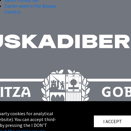
Easter week in the Basque
Country
arty cookies for analytical
bsite). You can accept third-
I ACCEPT
 by pressing the I DON'T