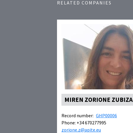
RELATED COMPANIES
MIREN ZORIONE ZUBIZA
Record number:
GHP00006
Phone: +34 670277995
zorione.z@apite.eu