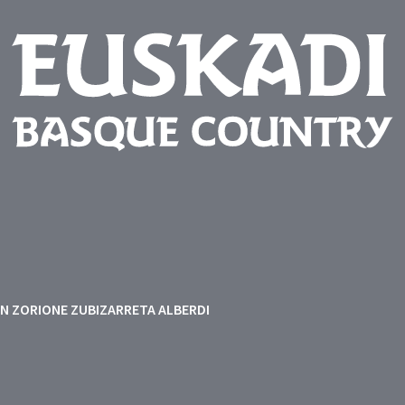
EN ZORIONE ZUBIZARRETA ALBERDI