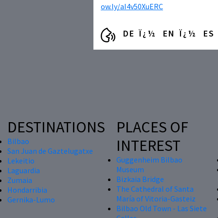
ow.ly/aI4v50XuERC
DE
EN
ES
DESTINATIONS
PLACES OF
INTEREST
Bilbao
San Juan de Gaztelugatxe
Guggenheim Bilbao
Lekeitio
Museum
Laguardia
Bizkaia Bridge
Zumaia
The Cathedral of Santa
Hondarribia
María of Vitoria-Gasteiz
Gernika-Lumo
Bilbao Old Town - Las Siete
Calles