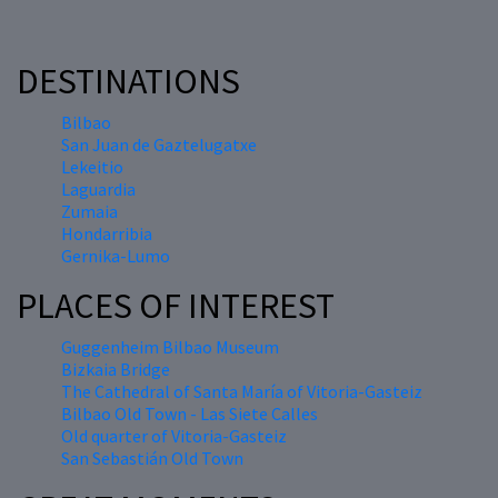
DESTINATIONS
Bilbao
San Juan de Gaztelugatxe
Lekeitio
Laguardia
Zumaia
Hondarribia
Gernika-Lumo
PLACES OF INTEREST
Guggenheim Bilbao Museum
Bizkaia Bridge
The Cathedral of Santa María of Vitoria-Gasteiz
Bilbao Old Town - Las Siete Calles
Old quarter of Vitoria-Gasteiz
San Sebastián Old Town