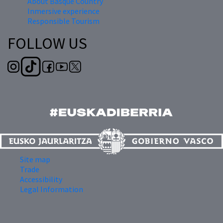
About Basque Country
Inmersive experience
Responsible Tourism
FOLLOW US
Site map
Trade
Accessibility
Legal Information