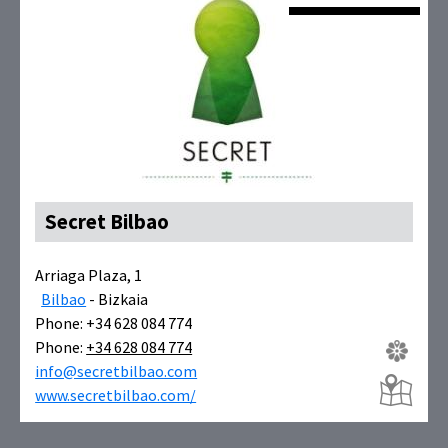
Secret Bilbao
Arriaga Plaza, 1
Bilbao
- Bizkaia
Phone: +34 628 084 774
Phone:
+34 628 084 774
info@secretbilbao.com
www.secretbilbao.com/