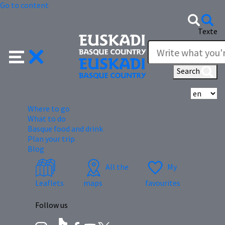
Go to content
Texte
Search
Se
Where to go
What to do
Basque food and drink
Plan your trip
Blog
All the
My
Leaflets
maps
favourites
Follow us