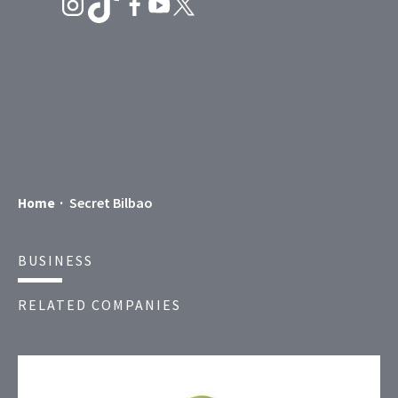
Secret Bilbao
Home
BUSINESS
RELATED COMPANIES