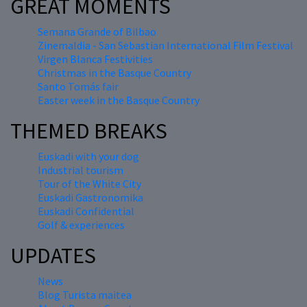
GREAT MOMENTS
Semana Grande of Bilbao
Zinemaldia - San Sebastian International Film Festival
Virgen Blanca Festivities
Christmas in the Basque Country
Santo Tomás fair
Easter week in the Basque Country
THEMED BREAKS
Euskadi with your dog
Industrial tourism
Tour of the White City
Euskadi Gastronomika
Euskadi Confidential
Golf & experiences
UPDATES
News
Blog Turista maitea