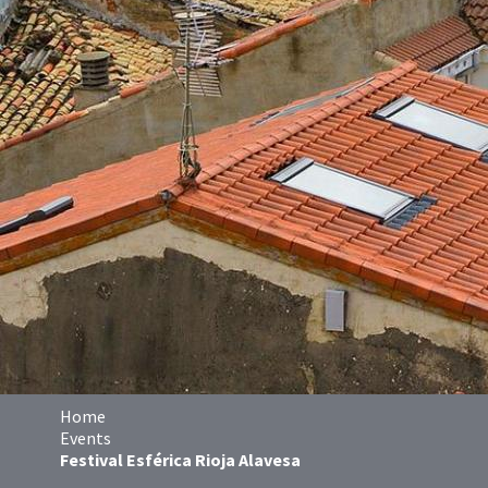
Home
Events
Festival Esférica Rioja Alavesa