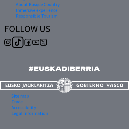
About Basque Country
Inmersive experience
Responsible Tourism
FOLLOW US
Site map
Trade
Accessibility
Legal Information