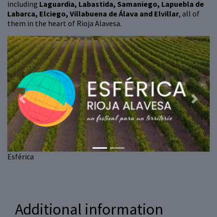
including
Laguardia, Labastida, Samaniego, Lapuebla de
Labarca, Elciego, Villabuena de Álava and Elvillar
, all of
them in the heart of Rioja Alavesa.
Previous
Next
Esférica
Additional information