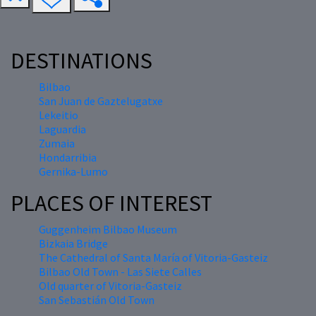
DESTINATIONS
Bilbao
San Juan de Gaztelugatxe
Lekeitio
Laguardia
Zumaia
Hondarribia
Gernika-Lumo
PLACES OF INTEREST
Guggenheim Bilbao Museum
Bizkaia Bridge
The Cathedral of Santa María of Vitoria-Gasteiz
Bilbao Old Town - Las Siete Calles
Old quarter of Vitoria-Gasteiz
San Sebastián Old Town