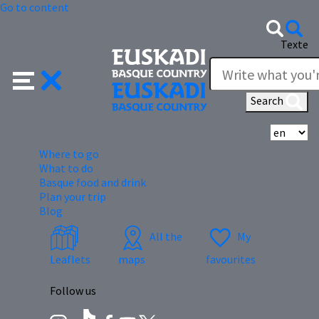
Go to content
Texte
Search
Se
Where to go
What to do
Basque food and drink
Plan your trip
Blog
All the
My
Leaflets
maps
favourites
Follow us