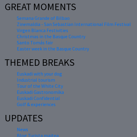
GREAT MOMENTS
Semana Grande of Bilbao
Zinemaldia - San Sebastian International Film Festival
Virgen Blanca Festivities
Christmas in the Basque Country
Santo Tomás fair
Easter week in the Basque Country
THEMED BREAKS
Euskadi with your dog
Industrial tourism
Tour of the White City
Euskadi Gastronomika
Euskadi Confidential
Golf & experiences
UPDATES
News
Blog Turista maitea