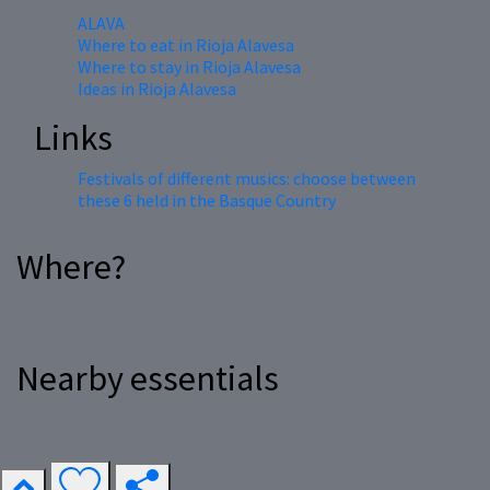
ALAVA
Where to eat in Rioja Alavesa
Where to stay in Rioja Alavesa
Ideas in Rioja Alavesa
Links
Festivals of different musics: choose between
these 6 held in the Basque Country
Where?
Nearby essentials