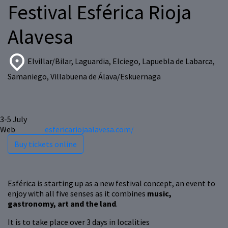
Festival Esférica Rioja
Alavesa
Elvillar/Bilar, Laguardia, Elciego, Lapuebla de Labarca,
Samaniego, Villabuena de Álava/Eskuernaga
3-5
July
Web
esfericariojaalavesa.com/
Buy tickets online
Esférica is starting up as a new festival concept, an event to
enjoy with all five senses as it combines
music,
gastronomy, art and the land
.
It is to take place over 3 days in localities