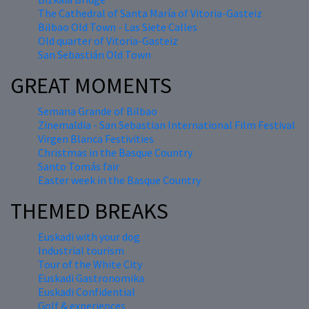
The Cathedral of Santa María of Vitoria-Gasteiz
Bilbao Old Town - Las Siete Calles
Old quarter of Vitoria-Gasteiz
San Sebastián Old Town
GREAT MOMENTS
Semana Grande of Bilbao
Zinemaldia - San Sebastian International Film Festival
Virgen Blanca Festivities
Christmas in the Basque Country
Santo Tomás fair
Easter week in the Basque Country
THEMED BREAKS
Euskadi with your dog
Industrial tourism
Tour of the White City
Euskadi Gastronomika
Euskadi Confidential
Golf & experiences