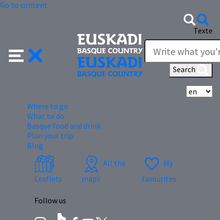
Go to content
Texte
Search
Se
Where to go
What to do
Basque food and drink
Plan your trip
Blog
All the
My
Leaflets
maps
favourites
Follow us