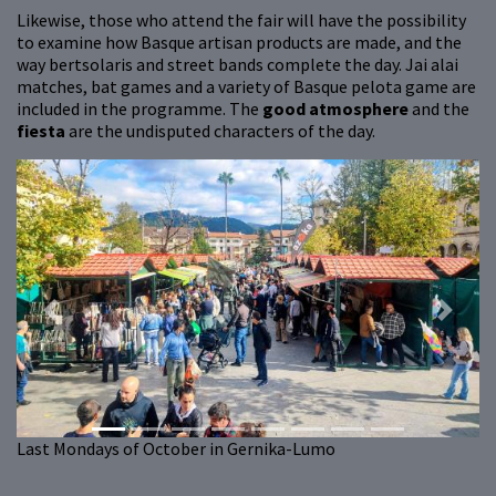
Likewise, those who attend the fair will have the possibility
to examine how Basque artisan products are made, and the
way bertsolaris and street bands complete the day. Jai alai
matches, bat games and a variety of Basque pelota game are
included in the programme. The
good atmosphere
and the
fiesta
are the undisputed characters of the day.
Previous
Next
Last Mondays of October in Gernika-Lumo