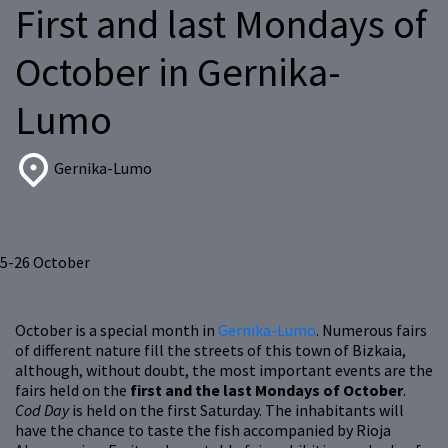
First and last Mondays of
October in Gernika-
Lumo
Gernika-Lumo
5-26
October
October is a special month in
Gernika-Lumo
. Numerous fairs
of different nature fill the streets of this town of Bizkaia,
although, without doubt, the most important events are the
fairs held on the
first and the last Mondays of October
.
Cod Day
is held on the first Saturday. The inhabitants will
have the chance to taste the fish accompanied by Rioja