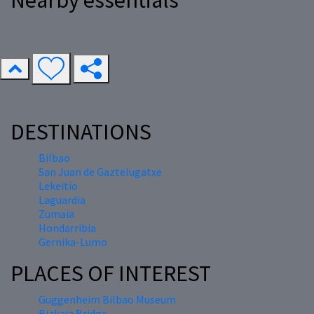
Nearby essentials
DESTINATIONS
Bilbao
San Juan de Gaztelugatxe
Lekeitio
Laguardia
Zumaia
Hondarribia
Gernika-Lumo
PLACES OF INTEREST
Guggenheim Bilbao Museum
Bizkaia Bridge