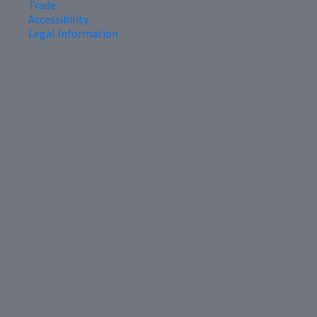
Trade
Accessibility
Legal Information