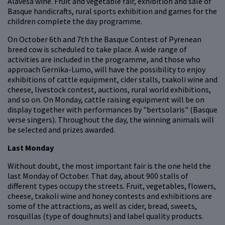
Alavesa wine. Fruit and vegetable fair, exhibition and sale of
Basque handicrafts, rural sports exhibition and games for the
children complete the day programme.
On October 6th and 7th the Basque Contest of Pyrenean
breed cow is scheduled to take place. A wide range of
activities are included in the programme, and those who
approach Gernika-Lumo, will have the possibility to enjoy
exhibitions of cattle equipment, cider stalls, txakoli wine and
cheese, livestock contest, auctions, rural world exhibitions,
and so on. On Monday, cattle raising equipment will be on
display together with performances by "bertsolaris" (Basque
verse singers). Throughout the day, the winning animals will
be selected and prizes awarded.
Last Monday
Without doubt, the most important fair is the one held the
last Monday of October. That day, about 900 stalls of
different types occupy the streets. Fruit, vegetables, flowers,
cheese, txakoli wine and honey contests and exhibitions are
some of the attractions, as well as cider, bread, sweets,
rosquillas (type of doughnuts) and label quality products.