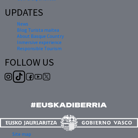
UPDATES
News
Blog Turista maitea
About Basque Country
Inmersive experience
Responsible Tourism
FOLLOW US
Site map