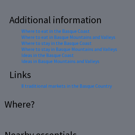
Additional information
Where to eat in the Basque Coast
Where to eat in Basque Mountains and Valleys
Where to stay in the Basque Coast
Where to stay in Basque Mountains and Valleys
Ideas in the Basque Coast
Ideas in Basque Mountains and Valleys
Links
8 traditional markets in the Basque Country
Where?