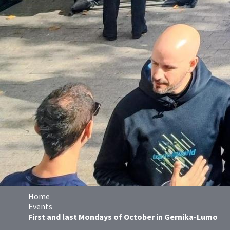
Home
Events
First and last Mondays of October in Gernika-Lumo