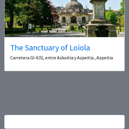
The Sanctuary of Loiola
Carretera GI-631, entre Azkoitia y Azpeitia , Azpeitia