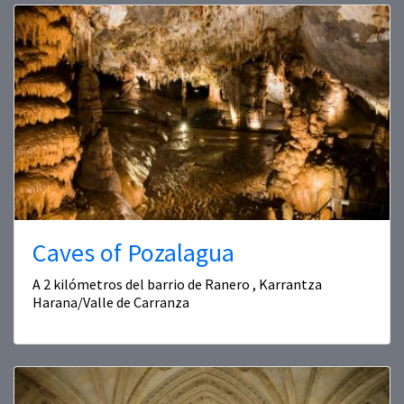
Caves of Pozalagua
A 2 kilómetros del barrio de Ranero , Karrantza
Harana/Valle de Carranza