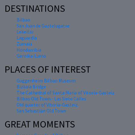
DESTINATIONS
Bilbao
San Juan de Gaztelugatxe
Lekeitio
Laguardia
Zumaia
Hondarribia
Gernika-Lumo
PLACES OF INTEREST
Guggenheim Bilbao Museum
Bizkaia Bridge
The Cathedral of Santa María of Vitoria-Gasteiz
Bilbao Old Town - Las Siete Calles
Old quarter of Vitoria-Gasteiz
San Sebastián Old Town
GREAT MOMENTS