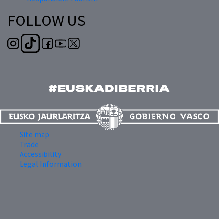
FOLLOW US
Site map
Trade
Accessibility
Legal Information