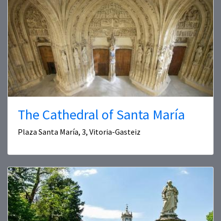
The Cathedral of Santa María
Plaza Santa María, 3, Vitoria-Gasteiz