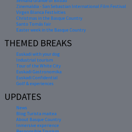
Semana Grande of Bilbao
Zinemaldia - San Sebastian International Film Festival
Virgen Blanca Festivities
Christmas in the Basque Country
Santo Tomás fair
Easter week in the Basque Country
THEMED BREAKS
Euskadi with your dog
Industrial tourism
Tour of the White City
Euskadi Gastronomika
Euskadi Confidential
Golf & experiences
UPDATES
News
Blog Turista maitea
About Basque Country
Inmersive experience
Responsible Tourism