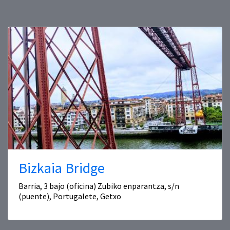
Bizkaia Bridge
Barria, 3 bajo (oficina) Zubiko enparantza, s/n
(puente), Portugalete, Getxo