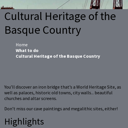
Cultural Heritage of the
Basque Country
Home
What to do
Cultural Heritage of the Basque Country
You’ll discover an iron bridge that’s a World Heritage Site, as
well as palaces, historic old towns, city walls... beautiful
churches and altar screens.
Don’t miss our cave paintings and megalithic sites, either!
Highlights