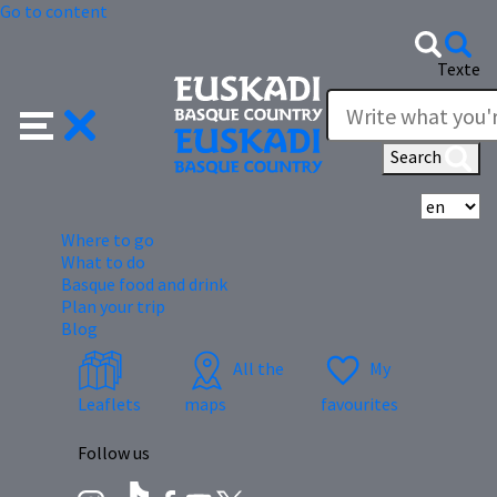
Go to content
Texte
Search
Se
Where to go
What to do
Basque food and drink
Plan your trip
Blog
All the
My
Leaflets
maps
favourites
Follow us