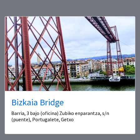
Bizkaia Bridge
Barria, 3 bajo (oficina) Zubiko enparantza, s/n
(puente), Portugalete, Getxo