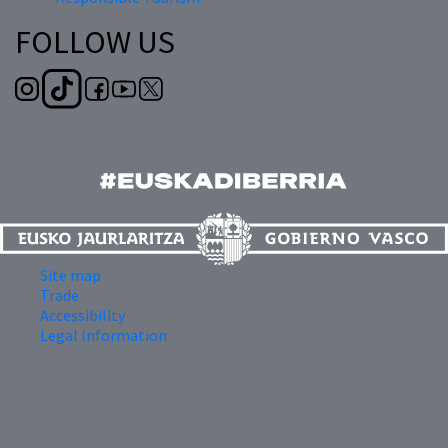
FOLLOW US
Site map
Trade
Accessibility
Legal Information