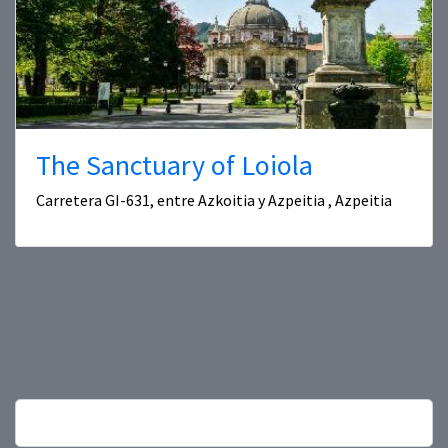
The Sanctuary of Loiola
Carretera GI-631, entre Azkoitia y Azpeitia , Azpeitia