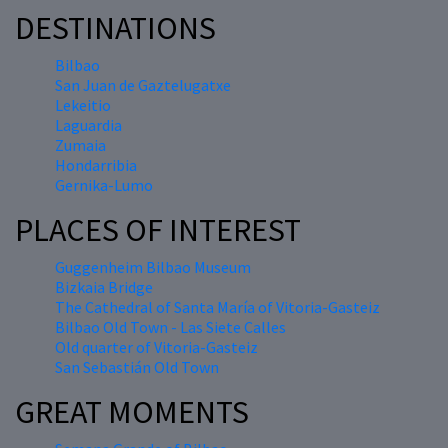
DESTINATIONS
Bilbao
San Juan de Gaztelugatxe
Lekeitio
Laguardia
Zumaia
Hondarribia
Gernika-Lumo
PLACES OF INTEREST
Guggenheim Bilbao Museum
Bizkaia Bridge
The Cathedral of Santa María of Vitoria-Gasteiz
Bilbao Old Town - Las Siete Calles
Old quarter of Vitoria-Gasteiz
San Sebastián Old Town
GREAT MOMENTS