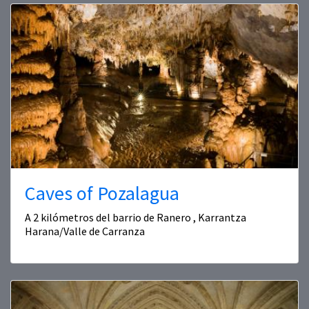
Caves of Pozalagua
A 2 kilómetros del barrio de Ranero , Karrantza
Harana/Valle de Carranza