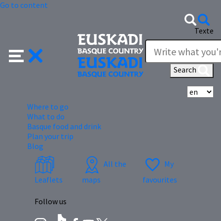
Go to content
Texte
Search
Se
Where to go
What to do
Basque food and drink
Plan your trip
Blog
All the
My
Leaflets
maps
favourites
Follow us