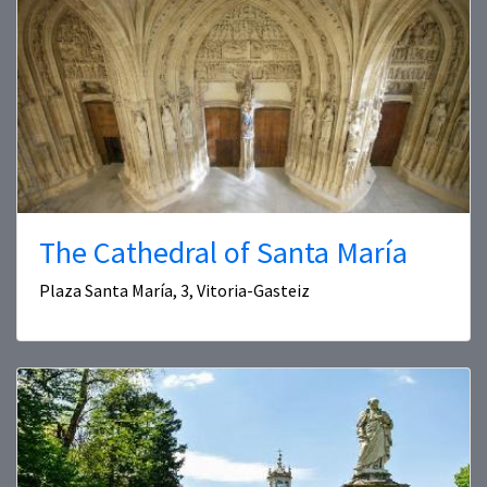
The Cathedral of Santa María
Plaza Santa María, 3, Vitoria-Gasteiz