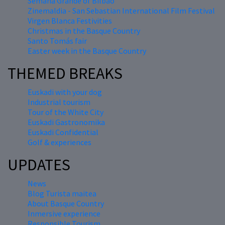
Semana Grande of Bilbao
Zinemaldia - San Sebastian International Film Festival
Virgen Blanca Festivities
Christmas in the Basque Country
Santo Tomás fair
Easter week in the Basque Country
THEMED BREAKS
Euskadi with your dog
Industrial tourism
Tour of the White City
Euskadi Gastronomika
Euskadi Confidential
Golf & experiences
UPDATES
News
Blog Turista maitea
About Basque Country
Inmersive experience
Responsible Tourism