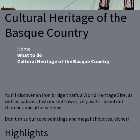
Cultural Heritage of the
Basque Country
Home
What to do
Cultural Heritage of the Basque Country
You’ll discover an iron bridge that’s a World Heritage Site, as
well as palaces, historic old towns, city walls... beautiful
churches and altar screens.
Don’t miss our cave paintings and megalithic sites, either!
Highlights