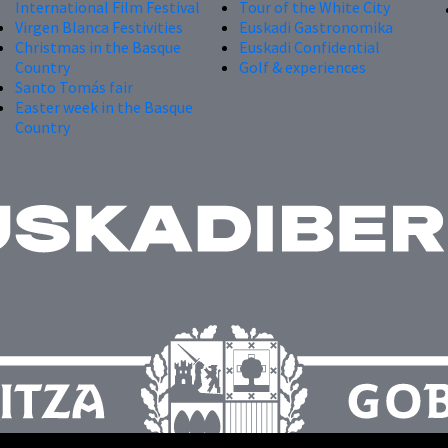
International Film Festival
Tour of the White City
Virgen Blanca Festivities
Euskadi Gastronomika
Christmas in the Basque
Euskadi Confidential
Country
Golf & experiences
Santo Tomás fair
Easter week in the Basque
Country