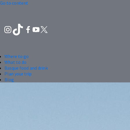
Go to content
Where to go
What to do
Basque food and drink
Plan your trip
Blog