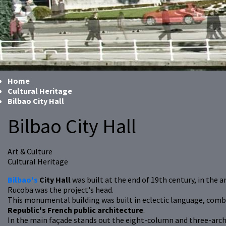
Home
Cultural Heritage
Bilbao City Hall
Bilbao City Hall
Art & Culture
Cultural Heritage
Bilbao's
City Hall
was built at the end of 19th century, in the 
Rucoba was the project's head.
This monumental building was built in eclectic language, combini
Republic's French public architecture
.
In the main façade stands out the eight-column and three-arch 