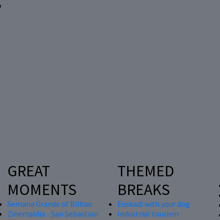
?
GREAT
THEMED
MOMENTS
BREAKS
Semana Grande of Bilbao
Euskadi with your dog
Zinemaldia - San Sebastian
Industrial tourism