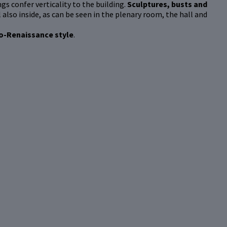
gs confer verticality to the building.
Sculptures, busts and
 also inside, as can be seen in the plenary room, the hall and
o-Renaissance style
.