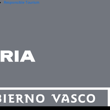
Responsible Tourism