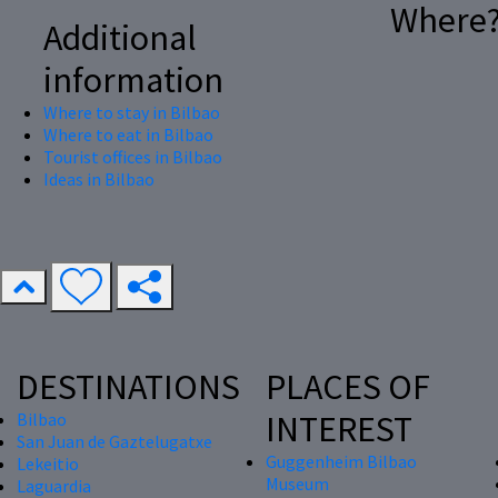
Where
Additional
information
Where to stay in Bilbao
Where to eat in Bilbao
Tourist offices in Bilbao
Ideas in Bilbao
DESTINATIONS
PLACES OF
INTEREST
Bilbao
San Juan de Gaztelugatxe
Guggenheim Bilbao
Lekeitio
Museum
Laguardia