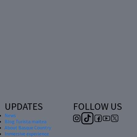
UPDATES
FOLLOW US
News
Blog Turista maitea
About Basque Country
Inmersive experience