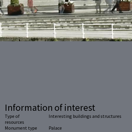
Information of interest
Type of
Interesting buildings and structures
resources
Monument type
Palace