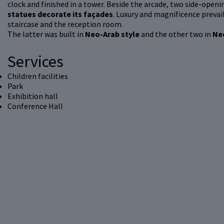
clock and finished in a tower. Beside the arcade, two side-openin
statues decorate its façades
. Luxury and magnificence prevail
staircase and the reception room.
The latter was built in
Neo-Arab style
and the other two in
Ne
Services
Children facilities
Park
Exhibition hall
Conference Hall