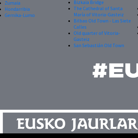
Bizkaia Bridge
Zumaia
The Cathedral of Santa
Hondarribia
María of Vitoria-Gasteiz
Gernika-Lumo
Bilbao Old Town - Las Siete
Calles
Old quarter of Vitoria-
Gasteiz
San Sebastián Old Town