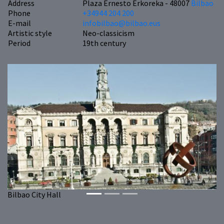
Address
Plaza Ernesto Erkoreka - 48007
Bilbao
Phone
+34944 204 200
E-mail
infobilbao@bilbao.eus
Artistic style
Neo-classicism
Period
19th century
Previous
Next
Bilbao City Hall