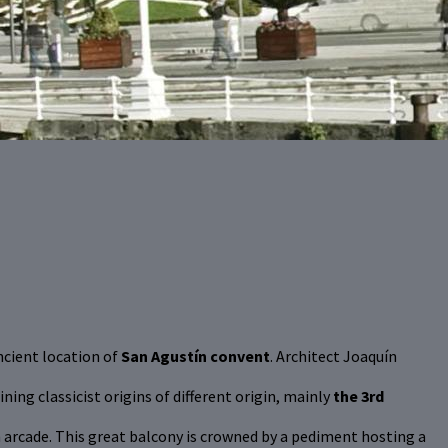
ancient location of
San Agustín convent
. Architect Joaquín
ng classicist origins of different origin, mainly
the 3rd
arcade. This great balcony is crowned by a pediment hosting a