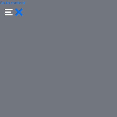
Go to content