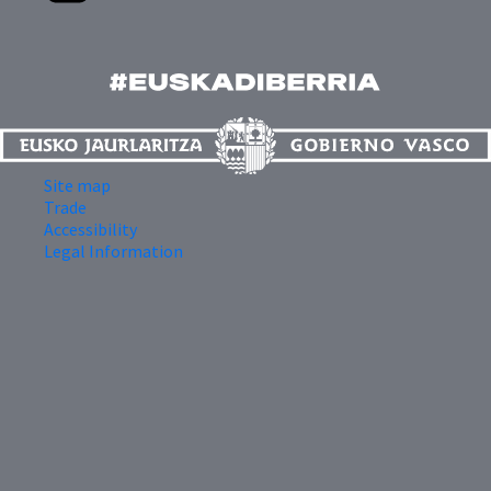
Site map
Trade
Accessibility
Legal Information