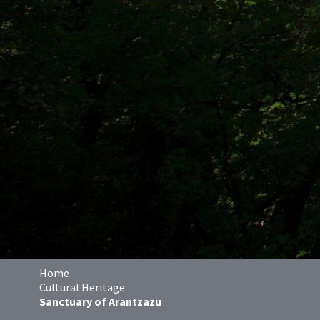
Home
Cultural Heritage
Sanctuary of Arantzazu