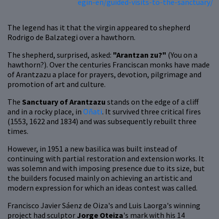
egin-en/guided-visits-to-the-sanctuary/
The legend has it that the virgin appeared to shepherd
Rodrigo de Balzategi over a hawthorn.
The shepherd, surprised, asked:
"Arantzan zu?"
(You on a
hawthorn?).
Over the centuries Franciscan monks have made
of Arantzazu a place for prayers, devotion, pilgrimage and
promotion of art and culture.
The
Sanctuary of Arantzazu
stands on the edge of a cliff
and in a rocky place, in
Oñati
. It survived three critical fires
(1553, 1622 and 1834) and was subsequently rebuilt three
times.
However, in 1951 a new basilica was built instead of
continuing with partial restoration and extension works. It
was solemn and with imposing presence due to its size, but
the builders focused mainly on achieving an artistic and
modern expression for which an ideas contest was called.
Francisco Javier Sáenz de Oiza's and Luis Laorga's winning
project had sculptor
Jorge Oteiza
's mark with his 14