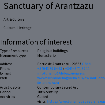
Sanctuary of Arantzazu
Art & Culture
Cultural Heritage
Information of interest
Type of resources
Religious buildings
Monument type
Monasterio
Address
Barrio de Arantzazu - 20567
Oñati
Phone
+34943 79 64 63
/
+34943 71 89 11
E-mail
infoturismo@debagoiena.eus
Web
www.turismodebagoiena.eus/es/santuario
de-arantzazu
Artistic style
Contemporary Sacred Art
Period
20th century
Activities
Guided
visits:
https://www.turismodebagoiena.eus