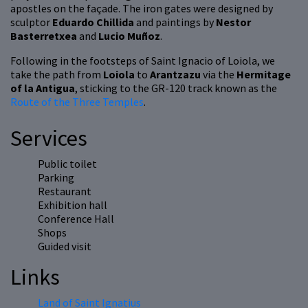
apostles on the façade. The iron gates were designed by
sculptor
Eduardo Chillida
and paintings by
Nestor
Basterretxea
and
Lucio Muñoz
.
Following in the footsteps of Saint Ignacio of Loiola, we
take the path from
Loiola
to
Arantzazu
via the
Hermitage
of la Antigua
, sticking to the GR-120 track known as the
Route of the Three Temples
.
Services
Public toilet
Parking
Restaurant
Exhibition hall
Conference Hall
Shops
Guided visit
Links
Land of Saint Ignatius