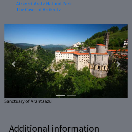
Aizkorri-Aratz Natural Park
The Caves of Arrikrutz
Previous
Next
Sanctuary of Arantzazu
Additional information