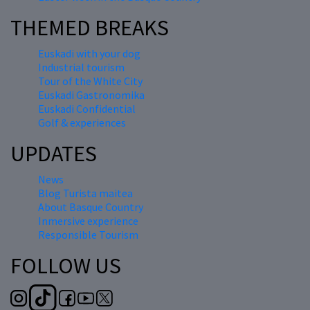
THEMED BREAKS
Euskadi with your dog
Industrial tourism
Tour of the White City
Euskadi Gastronomika
Euskadi Confidential
Golf & experiences
UPDATES
News
Blog Turista maitea
About Basque Country
Inmersive experience
Responsible Tourism
FOLLOW US