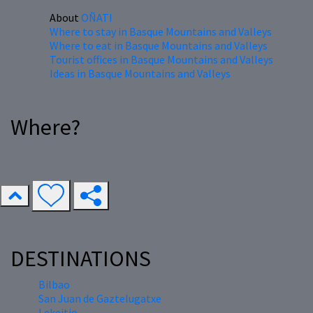
About
OÑATI
Where to stay in Basque Mountains and Valleys
Where to eat in Basque Mountains and Valleys
Tourist offices in Basque Mountains and Valleys
Ideas in Basque Mountains and Valleys
Where?
DESTINATIONS
Bilbao
San Juan de Gaztelugatxe
Lekeitio