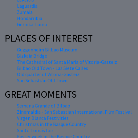
Laguardia
Zumaia
Hondarribia
Gernika-Lumo
PLACES OF INTEREST
Guggenheim Bilbao Museum
Bizkaia Bridge
The Cathedral of Santa María of Vitoria-Gasteiz
Bilbao Old Town - Las Siete Calles
Old quarter of Vitoria-Gasteiz
San Sebastián Old Town
GREAT MOMENTS
Semana Grande of Bilbao
Zinemaldia - San Sebastian International Film Festival
Virgen Blanca Festivities
Christmas in the Basque Country
Santo Tomás fair
Easter week in the Basque Country