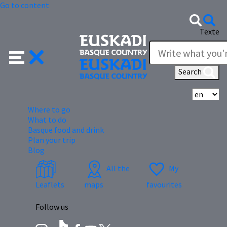
Go to content
Texte
Search
Se
Where to go
What to do
Basque food and drink
Plan your trip
Blog
All the
My
Leaflets
maps
favourites
Follow us