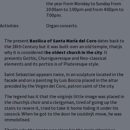
the year from Monday to Sunday from
10:00am to 1:00pm and from 4:00pm to
7:00pm.
Activities
Organ concerts.
The present
Basilica of Santa María del Coro
dates back to
the 18th Century but it was built over an old temple, thatýs
why it is considered t
he oldest church in the city
. It
presents Gothic, Churrigueresque and Neo-classical
elements and its portico is of Plateresque style.
Saint Sebastian appears twice, in an sculpture located in the
facade and on a painting by Luis Boccia placed in the altar
presided by the Virgen del Coro, patron saint of the city.
The legend has it that the virginýs little image was placed in
the churchýs choir and a clergyman, tired of going up the
stairs to revere it, tried to take it home hiding it under his
cassock. When he got to the door he couldnýt move, he was
immobilised.