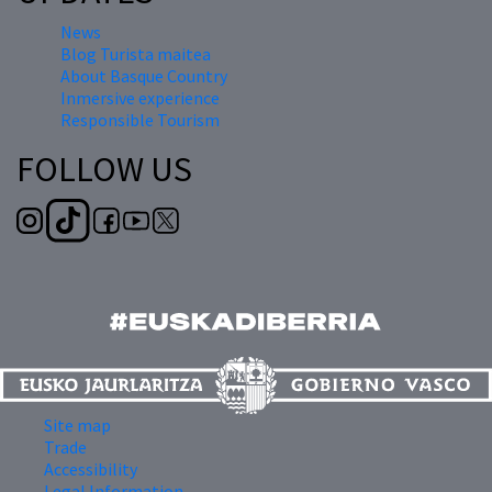
News
Blog Turista maitea
About Basque Country
Inmersive experience
Responsible Tourism
FOLLOW US
Site map
Trade
Accessibility
Legal Information