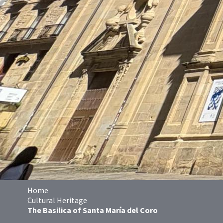
Home
Cultural Heritage
The Basilica of Santa María del Coro