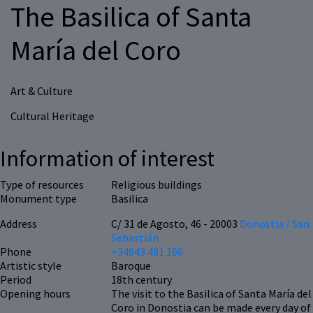
The Basilica of Santa
María del Coro
Art & Culture
Cultural Heritage
Information of interest
Type of resources
Religious buildings
Monument type
Basilica
Address
C/ 31 de Agosto, 46 - 20003
Donostia / San
Sebastián
Phone
+34943 481 166
Artistic style
Baroque
Period
18th century
Opening hours
The visit to the Basilica of Santa María del
Coro in Donostia can be made every day of