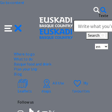
Go to content
Texte
Search
Se
Where to go
What to do
Basque food and drink
Plan your trip
Blog
All the
My
Leaflets
maps
favourites
Follow us