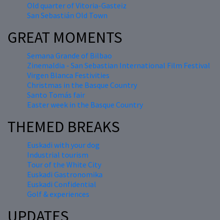
Old quarter of Vitoria-Gasteiz
San Sebastián Old Town
GREAT MOMENTS
Semana Grande of Bilbao
Zinemaldia - San Sebastian International Film Festival
Virgen Blanca Festivities
Christmas in the Basque Country
Santo Tomás fair
Easter week in the Basque Country
THEMED BREAKS
Euskadi with your dog
Industrial tourism
Tour of the White City
Euskadi Gastronomika
Euskadi Confidential
Golf & experiences
UPDATES