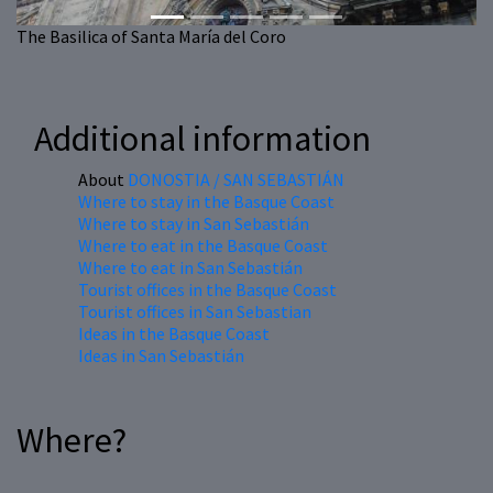
The Basilica of Santa María del Coro
Additional information
About
DONOSTIA / SAN SEBASTIÁN
Where to stay in the Basque Coast
Where to stay in San Sebastián
Where to eat in the Basque Coast
Where to eat in San Sebastián
Tourist offices in the Basque Coast
Tourist offices in San Sebastian
Ideas in the Basque Coast
Ideas in San Sebastián
Where?