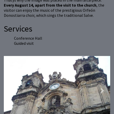
Thatýs why the image was placed in the main altarpiece.
Every August 14, apart from the visit to the church
, the
visitor can enjoy the music of the prestigious Orfeón
Donostiarra choir, which sings the traditional Salve.
Services
Conference Hall
Guided visit
Previous
Next