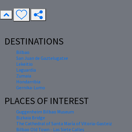
DESTINATIONS
Bilbao
San Juan de Gaztelugatxe
Lekeitio
Laguardia
Zumaia
Hondarribia
Gernika-Lumo
PLACES OF INTEREST
Guggenheim Bilbao Museum
Bizkaia Bridge
The Cathedral of Santa María of Vitoria-Gasteiz
Bilbao Old Town - Las Siete Calles