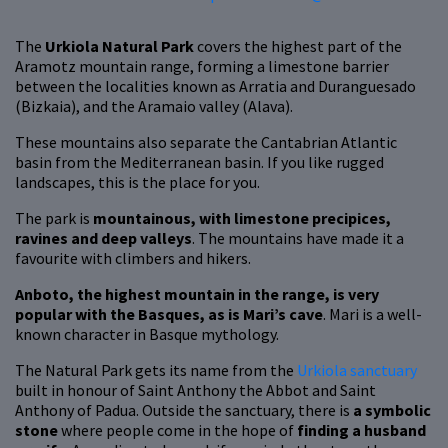
The
Urkiola Natural Park
covers the highest part of the
Aramotz mountain range, forming a limestone barrier
between the localities known as Arratia and Duranguesado
(Bizkaia), and the Aramaio valley (Alava).
These mountains also separate the Cantabrian Atlantic
basin from the Mediterranean basin. If you like rugged
landscapes, this is the place for you.
The park is
mountainous, with limestone precipices,
ravines and deep valleys
. The mountains have made it a
favourite with climbers and hikers.
Anboto, the highest mountain in the range, is very
popular with the Basques, as is Mari’s cave
. Mari is a well-
known character in Basque mythology.
The Natural Park gets its name from the
Urkiola sanctuary
built in honour of Saint Anthony the Abbot and Saint
Anthony of Padua. Outside the sanctuary, there is
a symbolic
stone
where people come in the hope of
finding a husband