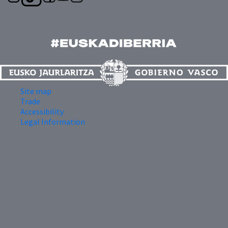
Site map
Trade
Accessibility
Legal Information