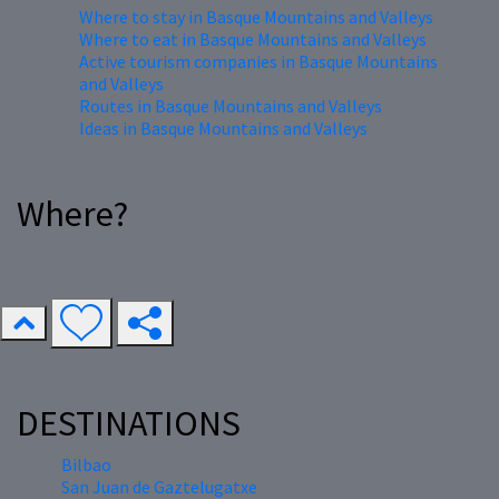
Where to stay in Basque Mountains and Valleys
Where to eat in Basque Mountains and Valleys
Active tourism companies in Basque Mountains
and Valleys
Routes in Basque Mountains and Valleys
Ideas in Basque Mountains and Valleys
Where?
DESTINATIONS
Bilbao
San Juan de Gaztelugatxe