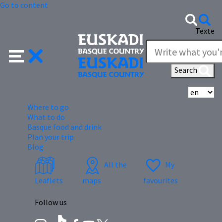
Go to content
Texte
Search
Se
Where to go
What to do
Basque food and drink
Plan your trip
Blog
All the
My
Leaflets
maps
favourites
Follow us