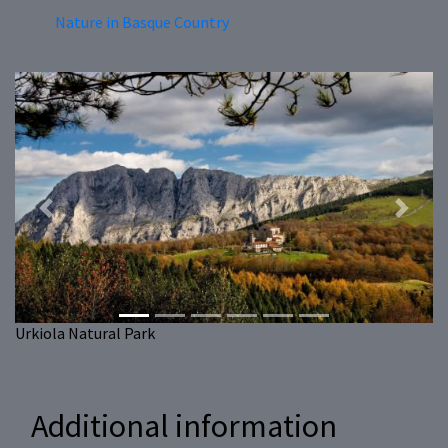
Nature in Basque Country
Previous
Next
Urkiola Natural Park
Additional information