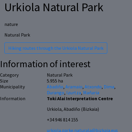
Urkiola Natural Park
nature
Natural Park
Hiking routes through the Urkiola Natural Park
Information of interest
Category
Natural Park
Size
5.955 ha
Municipality
Abadiño
,
Aramaio
,
Atxondo
,
Dima
,
Durango
,
Izurtza
,
Mañaria
Information
Toki Alai Interpretation Centre
Urkiola, Abadiño (Bizkaia)
+34 946 814 155
urkiola.parke.naturala@bizkaia.eus