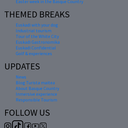
Easter week in the Basque Country
THEMED BREAKS
Euskadi with your dog
Industrial tourism
Tour of the White City
Euskadi Gastronomika
Euskadi Confidential
Golf & experiences
UPDATES
News
Blog Turista maitea
About Basque Country
Inmersive experience
Responsible Tourism
FOLLOW US