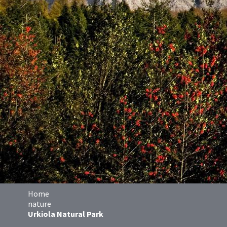
Home
nature
Urkiola Natural Park