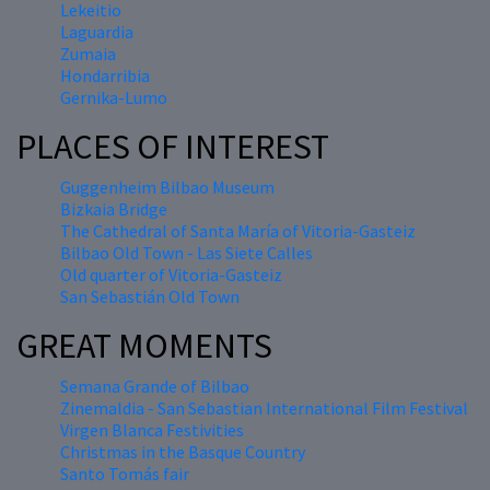
Lekeitio
Laguardia
Zumaia
Hondarribia
Gernika-Lumo
PLACES OF INTEREST
Guggenheim Bilbao Museum
Bizkaia Bridge
The Cathedral of Santa María of Vitoria-Gasteiz
Bilbao Old Town - Las Siete Calles
Old quarter of Vitoria-Gasteiz
San Sebastián Old Town
GREAT MOMENTS
Semana Grande of Bilbao
Zinemaldia - San Sebastian International Film Festival
Virgen Blanca Festivities
Christmas in the Basque Country
Santo Tomás fair