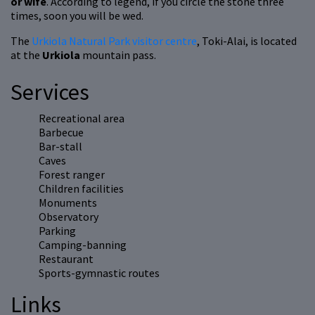
or wife
. According to legend, if you circle the stone three
times, soon you will be wed.
The
Urkiola Natural Park visitor centre
, Toki-Alai, is located
at the
Urkiola
mountain pass.
Services
Recreational area
Barbecue
Bar-stall
Caves
Forest ranger
Children facilities
Monuments
Observatory
Parking
Camping-banning
Restaurant
Sports-gymnastic routes
Links