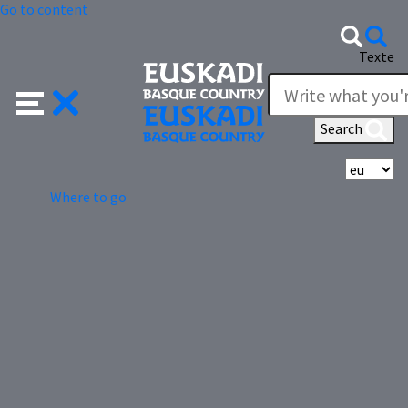
Go to content
Texte
Search
Se
Where to go