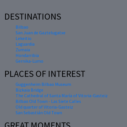
DESTINATIONS
Bilbao
San Juan de Gaztelugatxe
Lekeitio
Laguardia
Zumaia
Hondarribia
Gernika-Lumo
PLACES OF INTEREST
Guggenheim Bilbao Museum
Bizkaia Bridge
The Cathedral of Santa María of Vitoria-Gasteiz
Bilbao Old Town - Las Siete Calles
Old quarter of Vitoria-Gasteiz
San Sebastián Old Town
GREAT MOMENTS