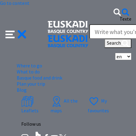
Go to content
Texte
Search
Se
Where to go
What to do
Basque food and drink
Plan your trip
Blog
All the
My
Leaflets
maps
favourites
Follow us