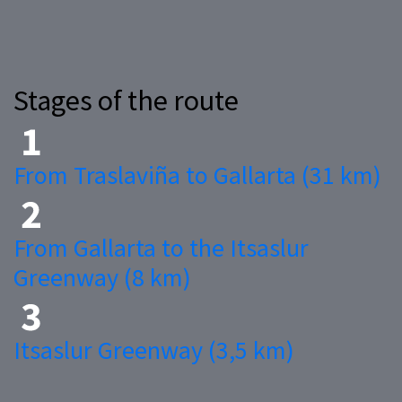
Stages of the route
From Traslaviña to Gallarta (31 km)
From Gallarta to the Itsaslur
Greenway (8 km)
Itsaslur Greenway (3,5 km)