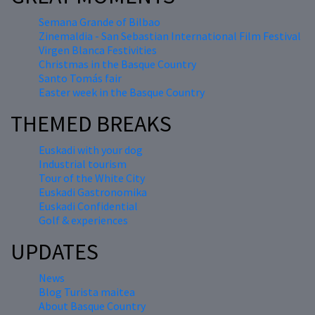
Semana Grande of Bilbao
Zinemaldia - San Sebastian International Film Festival
Virgen Blanca Festivities
Christmas in the Basque Country
Santo Tomás fair
Easter week in the Basque Country
THEMED BREAKS
Euskadi with your dog
Industrial tourism
Tour of the White City
Euskadi Gastronomika
Euskadi Confidential
Golf & experiences
UPDATES
News
Blog Turista maitea
About Basque Country