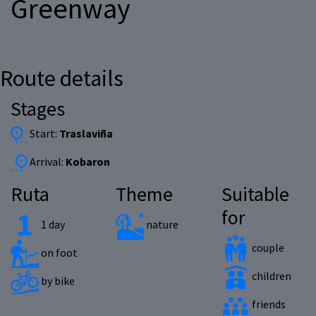
Greenway
Route details
Stages
Start:
Traslaviña
Arrival:
Kobaron
Ruta
Theme
Suitable
for
1 day
nature
couple
on foot
children
by bike
friends