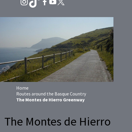
Home
Routes around the Basque Country
The Montes de Hierro Greenway
The Montes de Hierro