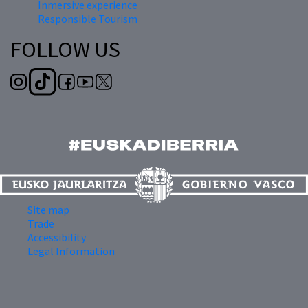
Inmersive experience
Responsible Tourism
FOLLOW US
Site map
Trade
Accessibility
Legal Information