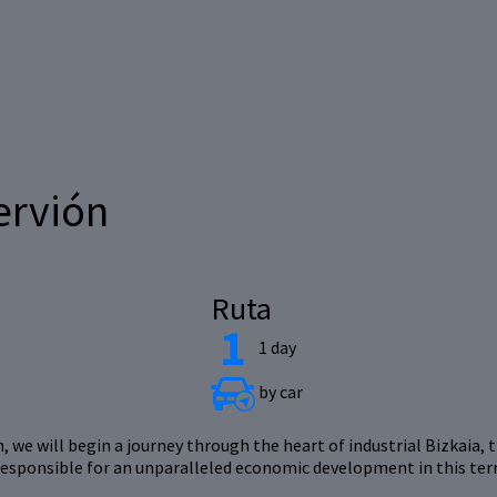
ervión
Ruta
1 day
by car
 we will begin a journey through the heart of industrial Bizkaia, t
responsible for an unparalleled economic development in this terr