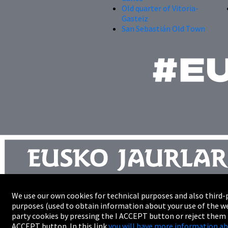
Old quarter of Vitoria-
Gasteiz
San Sebastián Old Town
We use our own cookies for technical purposes and also third-p
Site map
purposes (used to obtain information about your use of the we
Trade
party cookies by pressing the I ACCEPT button or reject them
Accessibility
ACCEPT button. In this link
you will have more information ab