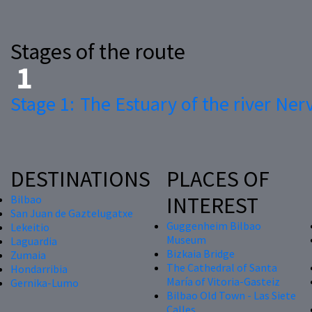
Stages of the route
Stage 1:
The Estuary of the river Ner
DESTINATIONS
PLACES OF
INTEREST
Bilbao
San Juan de Gaztelugatxe
Guggenheim Bilbao
Lekeitio
Museum
Laguardia
Bizkaia Bridge
Zumaia
The Cathedral of Santa
Hondarribia
María of Vitoria-Gasteiz
Gernika-Lumo
Bilbao Old Town - Las Siete
Calles