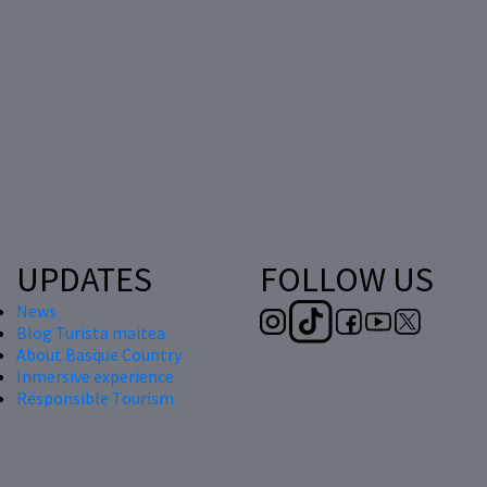
UPDATES
FOLLOW US
News
Blog Turista maitea
About Basque Country
Inmersive experience
Responsible Tourism