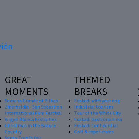
vión
GREAT
THEMED
MOMENTS
BREAKS
Semana Grande of Bilbao
Euskadi with your dog
Zinemaldia - San Sebastian
Industrial tourism
International Film Festival
Tour of the White City
Virgen Blanca Festivities
Euskadi Gastronomika
Christmas in the Basque
Euskadi Confidential
Country
Golf & experiences
Santo Tomás fair