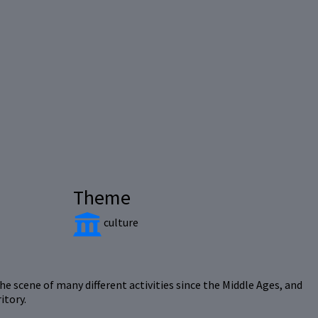
Theme
culture
he scene of many different activities since the Middle Ages, and
itory.