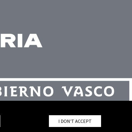
I DON'T ACCEPT