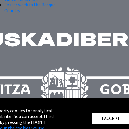
Easter week in the Basque
Country
arty cookies for analytical
bsite). You can accept third-
I ACCEPT
 by pressing the I DON'T
out the cookies we use.