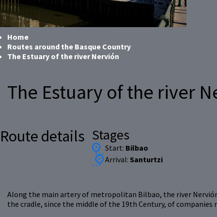
Home
Routes around the Basque Country
The Estuary of the river Nervión
The Estuary of the river N
Stages
Route details
Start:
Bilbao
Arrival:
Santurtzi
Along the main artery of metropolitan Bilbao, the river Nervión,
the cradle, since the middle of the 19th Century, of companies 