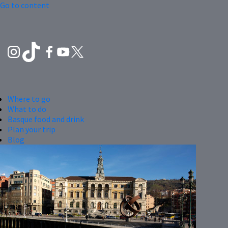
Go to content
Where to go
What to do
Basque food and drink
Plan your trip
Blog