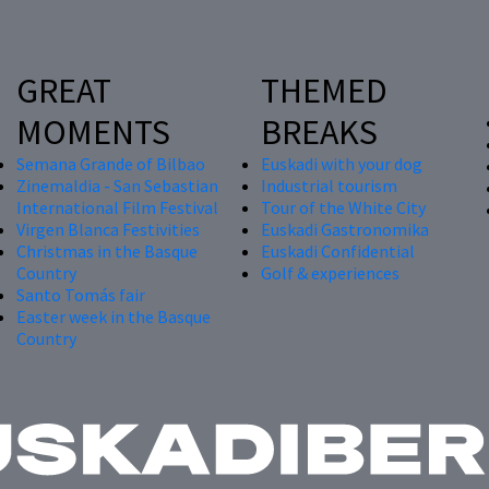
GREAT
THEMED
MOMENTS
BREAKS
Semana Grande of Bilbao
Euskadi with your dog
Zinemaldia - San Sebastian
Industrial tourism
International Film Festival
Tour of the White City
Virgen Blanca Festivities
Euskadi Gastronomika
Christmas in the Basque
Euskadi Confidential
Country
Golf & experiences
Santo Tomás fair
Easter week in the Basque
Country