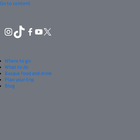
Go to content
Where to go
What to do
Basque food and drink
Plan your trip
Blog