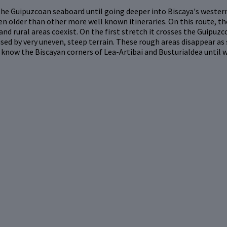
he Guipuzcoan seaboard until going deeper into Biscaya's western 
n older than other more well known itineraries. On this route, th
 and rural areas coexist. On the first stretch it crosses the Guipu
ised by very uneven, steep terrain. These rough areas disappear as 
know the Biscayan corners of Lea-Artibai and Busturialdea until 