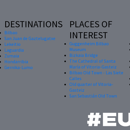
DESTINATIONS
PLACES OF
INTEREST
Bilbao
San Juan de Gaztelugatxe
Guggenheim Bilbao
Lekeitio
Museum
Laguardia
Bizkaia Bridge
Zumaia
The Cathedral of Santa
Hondarribia
María of Vitoria-Gasteiz
Gernika-Lumo
Bilbao Old Town - Las Siete
Calles
Old quarter of Vitoria-
Gasteiz
San Sebastián Old Town