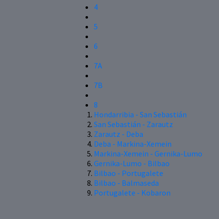
4
5
6
7A
7B
8
Hondarribia - San Sebastián
San Sebastián - Zarautz
Zarautz - Deba
Deba - Markina-Xemein
Markina-Xemein - Gernika-Lumo
Gernika-Lumo - Bilbao
Bilbao - Portugalete
Bilbao - Balmaseda
Portugalete - Kobaron