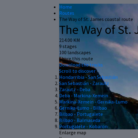
Home
Routes
The Way of St. James coastal route
The Way of St. 
214.00 KM
9 stages
100 landscapes
Share this route
Download the tracks
Scroll to discover
Hondarribia - San Sebastián
San Sebastián - Zarautz
Zarautz - Deba
Deba - Markina-Xemein
Markina-Xemein - Gernika-Lumo
Gernika-Lumo - Bilbao
Bilbao - Portugalete
Bilbao - Balmaseda
Portugalete - Kobaron
Enlarge map