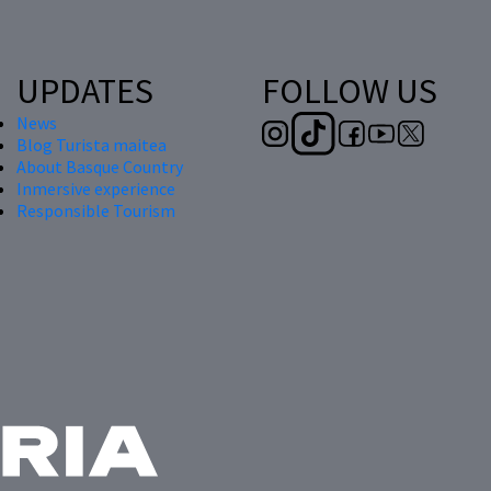
UPDATES
FOLLOW US
News
Blog Turista maitea
About Basque Country
Inmersive experience
Responsible Tourism