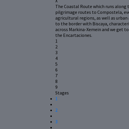
X
The Coastal Route which runs along t
pilgrimage routes to Compostela, eve
agricultural regions, as well as urban
to the border with Biscaya, character
across Markina-Xemein and we get to 
the Encartaciones.
1
2
3
4
5
6
7
8
9
Stages
1
2
3