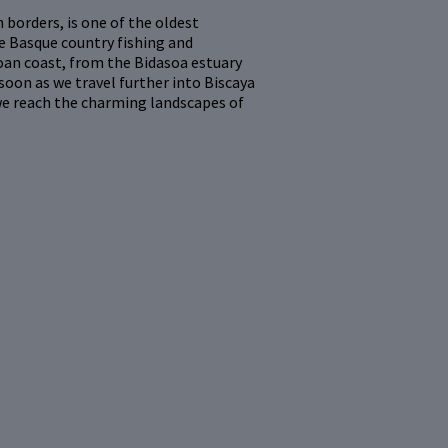
borders, is one of the oldest
e Basque country fishing and
zcoan coast, from the Bidasoa estuary
soon as we travel further into Biscaya
we reach the charming landscapes of