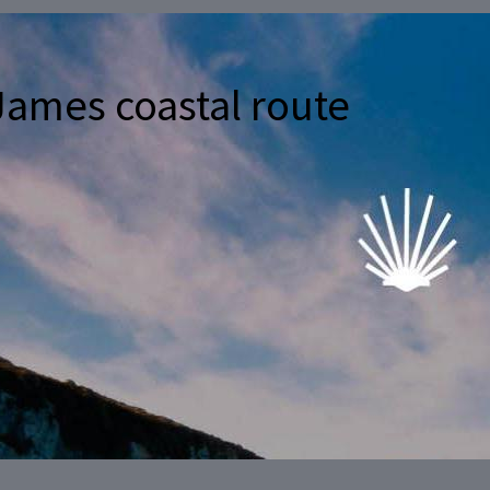
James coastal route