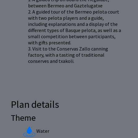
between Bermeo and Gaztelugatxe
2. A guided tour of the Bermeo pelota court
with two pelota players and a guide,
including explanations and a display of the
different types of Basque pelota, as well as a
small competition between participants,
with gifts presented.
3. Visit to the Conservas Zallo canning
factory, with a tasting of traditional
conserves and txakoli.
Plan details
Theme
Water