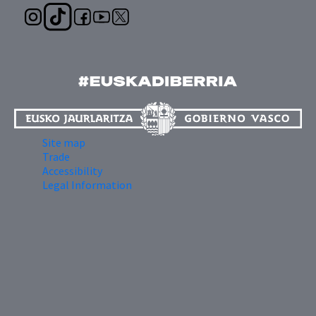
Site map
Trade
Accessibility
Legal Information