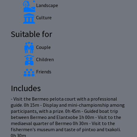
Landscape
Culture
Suitable for
Couple
Children
Friends
Includes
- Visit the Bermeo pelota court with a professional
guide. 0h 15m - Display and mini-championship among
participants, with a prize. 0h 45m - Guided boat trip
between Bermeo and Elantxobe 1h 00m - Visit to the
mediaeval quarter of Bermeo 0h 30m - Visit to the
fishermen's museum and taste of pintxo and txakoli.
0h 30m