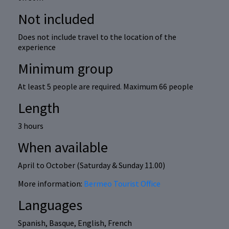
Not included
Does not include travel to the location of the
experience
Minimum group
At least 5 people are required. Maximum 66 people
Length
3 hours
When available
April to October (Saturday & Sunday 11.00)
More information:
Bermeo Tourist Office
Languages
Spanish, Basque, English, French