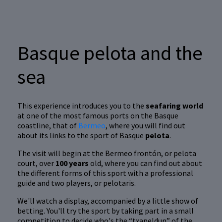
Basque pelota and the
sea
This experience introduces you to the
seafaring world
at one of the most famous ports on the Basque
coastline, that of
Bermeo
, where you will find out
about its links to the sport of Basque
pelota
.
The visit will begin at the Bermeo frontón, or pelota
court, over
100 years
old, where you can find out about
the different forms of this sport with a professional
guide and two players, or pelotaris.
We'll watch a display, accompanied by a little show of
betting. You'll try the sport by taking part in a small
competition to decide who's the “txapeldun” of the