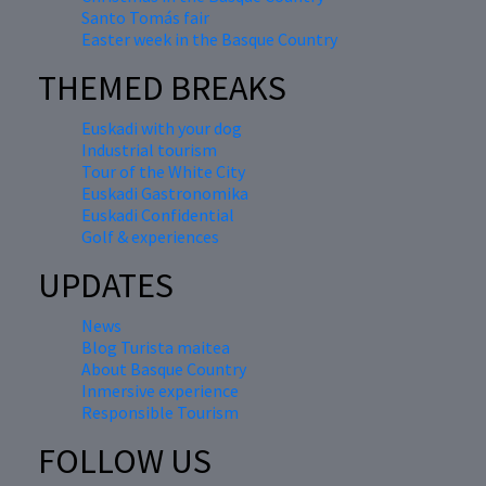
Santo Tomás fair
Easter week in the Basque Country
THEMED BREAKS
Euskadi with your dog
Industrial tourism
Tour of the White City
Euskadi Gastronomika
Euskadi Confidential
Golf & experiences
UPDATES
News
Blog Turista maitea
About Basque Country
Inmersive experience
Responsible Tourism
FOLLOW US