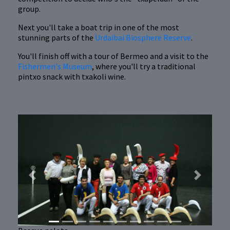
group.
Next you'll take a boat trip in one of the most
stunning parts of the
Urdaibai Biosphere Reserve
.
You'll finish off with a tour of Bermeo and a visit to the
Fishermen's Museum
, where you'll try a traditional
pintxo snack with txakoli wine.
Previous
Next