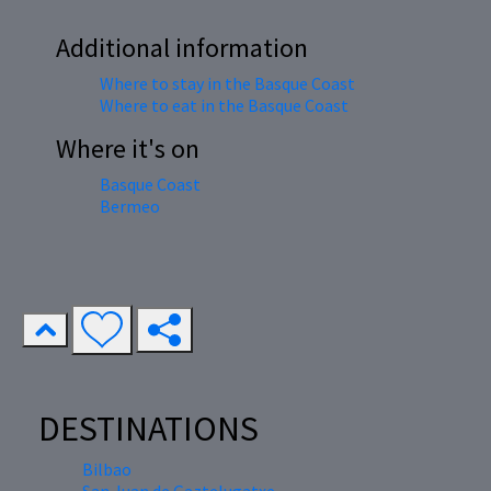
Additional information
Where to stay in the Basque Coast
Where to eat in the Basque Coast
Where it's on
Basque Coast
Bermeo
DESTINATIONS
Bilbao