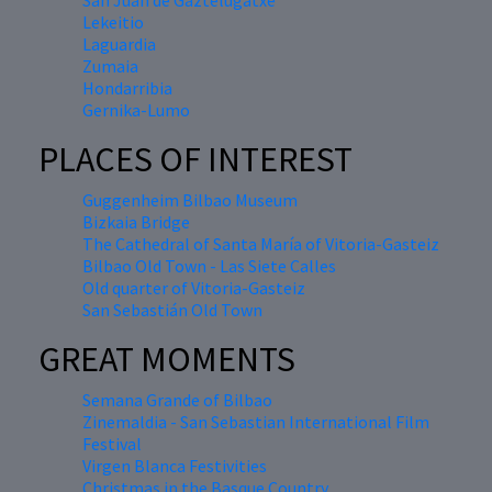
San Juan de Gaztelugatxe
Lekeitio
Laguardia
Zumaia
Hondarribia
Gernika-Lumo
PLACES OF INTEREST
Guggenheim Bilbao Museum
Bizkaia Bridge
The Cathedral of Santa María of Vitoria-Gasteiz
Bilbao Old Town - Las Siete Calles
Old quarter of Vitoria-Gasteiz
San Sebastián Old Town
GREAT MOMENTS
Semana Grande of Bilbao
Zinemaldia - San Sebastian International Film
Festival
Virgen Blanca Festivities
Christmas in the Basque Country