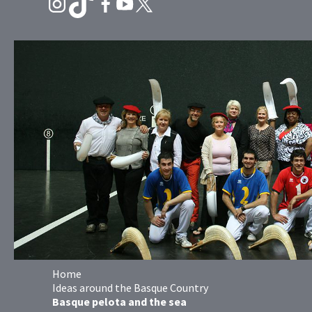
Home
Ideas around the Basque Country
Basque pelota and the sea