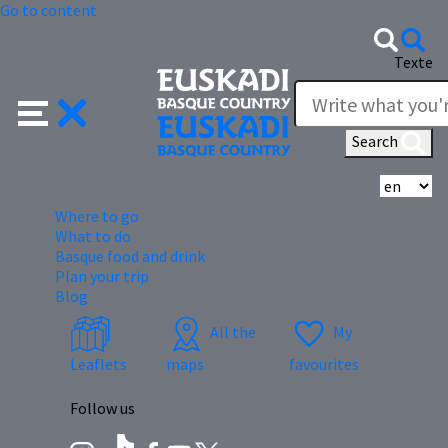
Go to content
Texte
Search
Se
Where to go
What to do
Basque food and drink
Plan your trip
Blog
All the
My
Leaflets
maps
favourites
Follow us