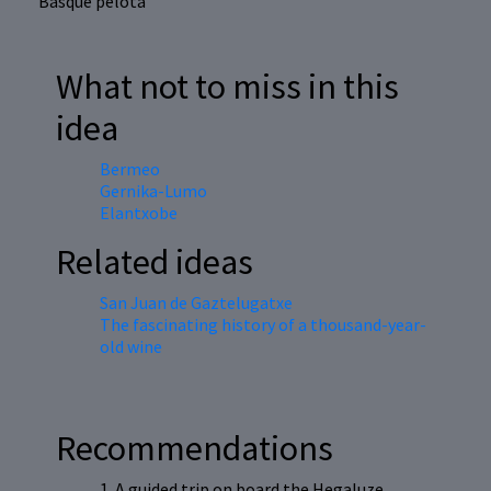
Basque pelota
What not to miss in this
idea
Bermeo
Gernika-Lumo
Elantxobe
Related ideas
San Juan de Gaztelugatxe
The fascinating history of a thousand-year-
old wine
Recommendations
1. A guided trip on board the Hegaluze,