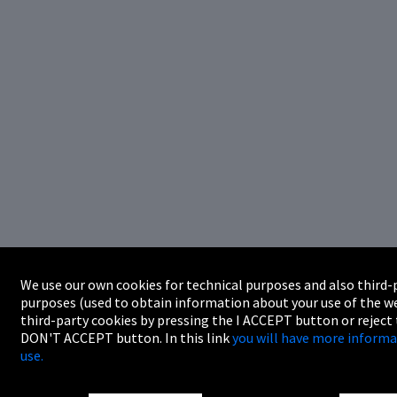
We use our own cookies for technical purposes and also third-p
purposes (used to obtain information about your use of the we
third-party cookies by pressing the I ACCEPT button or reject
DON'T ACCEPT button. In this link
you will have more informa
use.