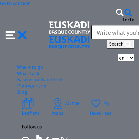
Go to content
Texte
Search
Se
Where to go
What to do
Basque food and drink
Plan your trip
Blog
All the
My
Leaflets
maps
favourites
Follow us