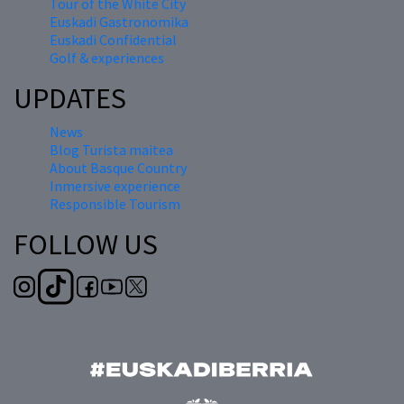
Tour of the White City
Euskadi Gastronomika
Euskadi Confidential
Golf & experiences
UPDATES
News
Blog Turista maitea
About Basque Country
Inmersive experience
Responsible Tourism
FOLLOW US