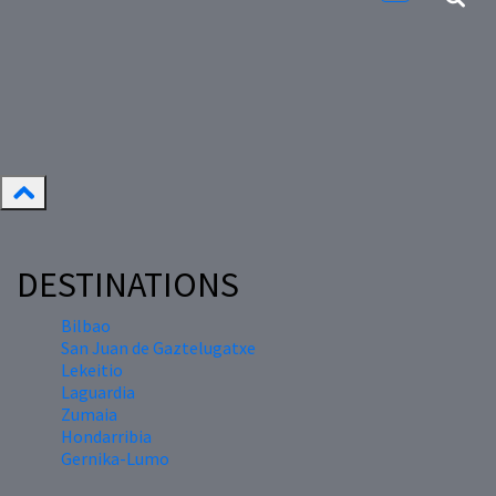
DESTINATIONS
Bilbao
San Juan de Gaztelugatxe
Lekeitio
Laguardia
Zumaia
Hondarribia
Gernika-Lumo