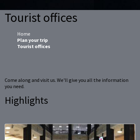
Tourist offices
Home
Plan your trip
Tourist offices
Come along and visit us. We'll give you all the information
you need.
Highlights