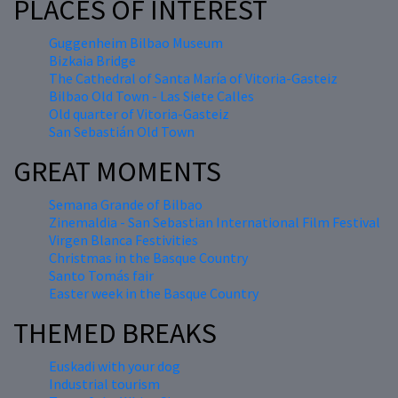
PLACES OF INTEREST
Guggenheim Bilbao Museum
Bizkaia Bridge
The Cathedral of Santa María of Vitoria-Gasteiz
Bilbao Old Town - Las Siete Calles
Old quarter of Vitoria-Gasteiz
San Sebastián Old Town
GREAT MOMENTS
Semana Grande of Bilbao
Zinemaldia - San Sebastian International Film Festival
Virgen Blanca Festivities
Christmas in the Basque Country
Santo Tomás fair
Easter week in the Basque Country
THEMED BREAKS
Euskadi with your dog
Industrial tourism