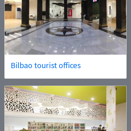
Bilbao tourist offices