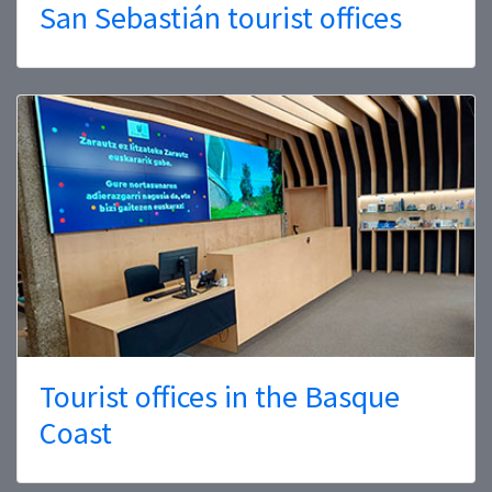
San Sebastián tourist offices
Tourist offices in the Basque
Coast