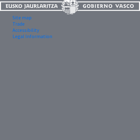
Site map
Trade
Accessibility
Legal Information