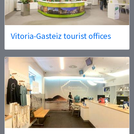
Vitoria-Gasteiz tourist offices