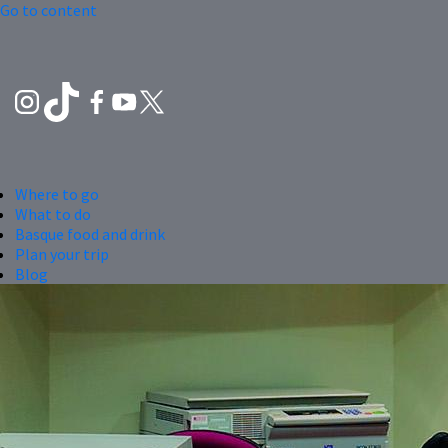
Go to content
Where to go
What to do
Basque food and drink
Plan your trip
Blog