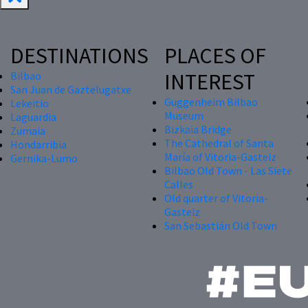
DESTINATIONS
PLACES OF
INTEREST
Bilbao
San Juan de Gaztelugatxe
Guggenheim Bilbao
Lekeitio
Museum
Laguardia
Bizkaia Bridge
Zumaia
The Cathedral of Santa
Hondarribia
María of Vitoria-Gasteiz
Gernika-Lumo
Bilbao Old Town - Las Siete
Calles
Old quarter of Vitoria-
Gasteiz
San Sebastián Old Town