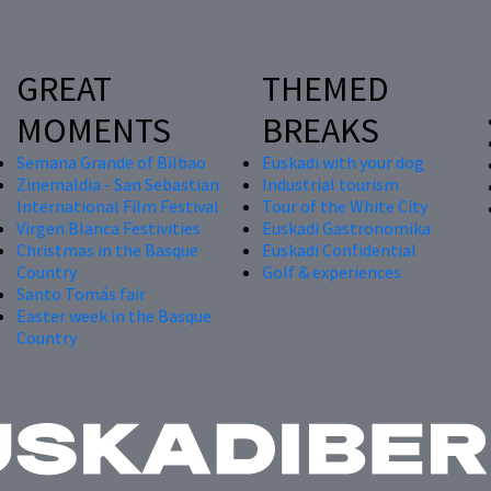
GREAT
THEMED
MOMENTS
BREAKS
Semana Grande of Bilbao
Euskadi with your dog
Zinemaldia - San Sebastian
Industrial tourism
International Film Festival
Tour of the White City
Virgen Blanca Festivities
Euskadi Gastronomika
Christmas in the Basque
Euskadi Confidential
Country
Golf & experiences
Santo Tomás fair
Easter week in the Basque
Country