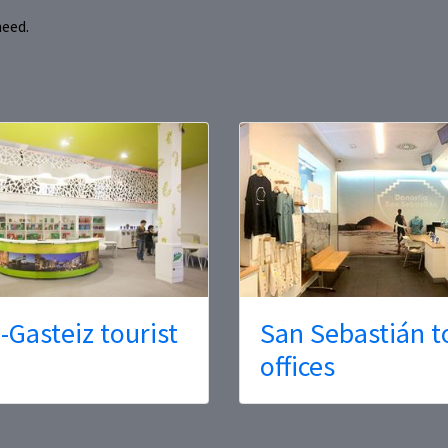
need.
a-Gasteiz tourist
San Sebastián t
offices