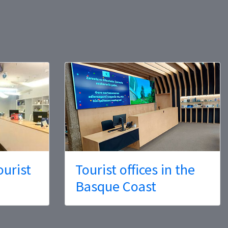
ourist
Tourist offices in the
Basque Coast