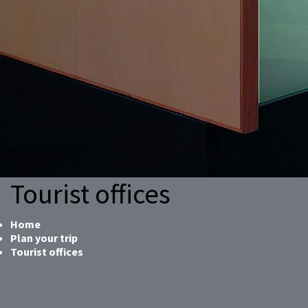
Tourist offices
Home
Plan your trip
Tourist offices