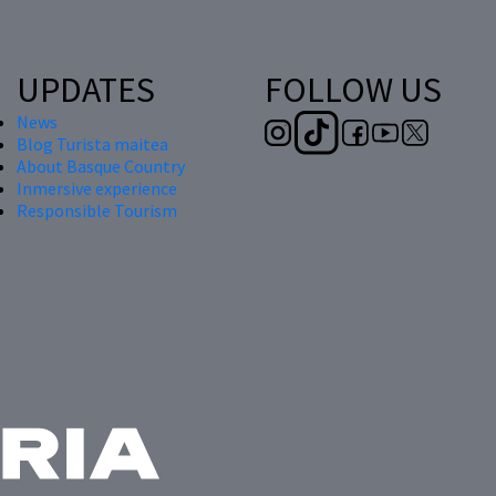
UPDATES
FOLLOW US
News
Blog Turista maitea
About Basque Country
Inmersive experience
Responsible Tourism