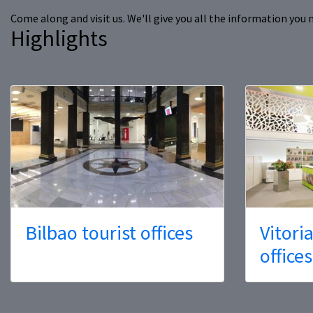
Come along and visit us. We'll give you all the information you 
Highlights
Bilbao tourist offices
Vitori
offices