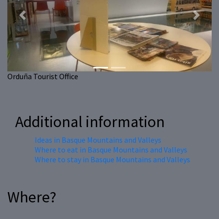
Previous
Next
Orduña Tourist Office
Additional information
Ideas in Basque Mountains and Valleys
Where to eat in Basque Mountains and Valleys
Where to stay in Basque Mountains and Valleys
Where?