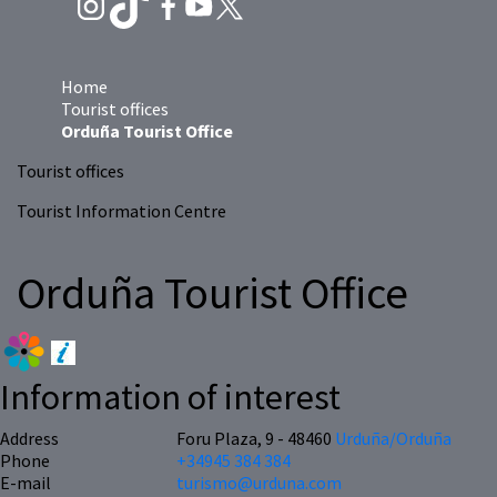
Home
Tourist offices
Orduña Tourist Office
Tourist offices
Tourist Information Centre
Orduña Tourist Office
Information of interest
Address
Foru Plaza, 9 - 48460
Urduña/Orduña
Phone
+34945 384 384
E-mail
turismo@urduna.com