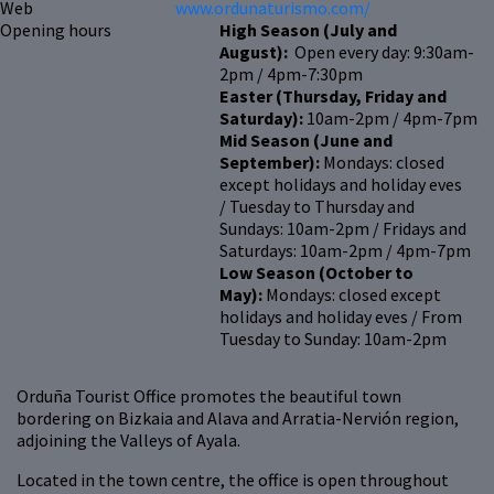
Web
www.ordunaturismo.com/
Opening hours
High Season (July and
August):
Open every day: 9:30am-
2pm / 4pm-7:30pm
Easter (Thursday, Friday and
Saturday):
10am-2pm / 4pm-7pm
Mid Season (June and
September):
Mondays: closed
except holidays and holiday eves
/ Tuesday to Thursday and
Sundays: 10am-2pm / Fridays and
Saturdays: 10am-2pm / 4pm-7pm
Low Season (October to
May):
Mondays: closed except
holidays and holiday eves / From
Tuesday to Sunday: 10am-2pm
Orduña Tourist Office promotes the beautiful town
bordering on Bizkaia and Alava and Arratia-Nervión region,
adjoining the Valleys of Ayala.
Located in the town centre, the office is open throughout