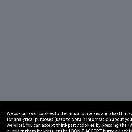
We use our own cookies for technical purposes and also third-
for analytical purposes (used to obtain information about you
website). You can accept third-party cookies by pressing the 
or reject them by pressing the I DON'T ACCEPT button. In this