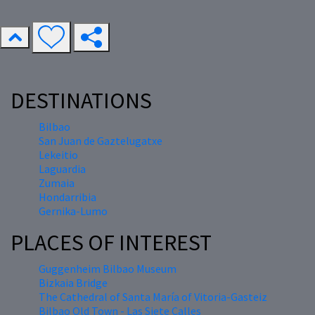
DESTINATIONS
Bilbao
San Juan de Gaztelugatxe
Lekeitio
Laguardia
Zumaia
Hondarribia
Gernika-Lumo
PLACES OF INTEREST
Guggenheim Bilbao Museum
Bizkaia Bridge
The Cathedral of Santa María of Vitoria-Gasteiz
Bilbao Old Town - Las Siete Calles