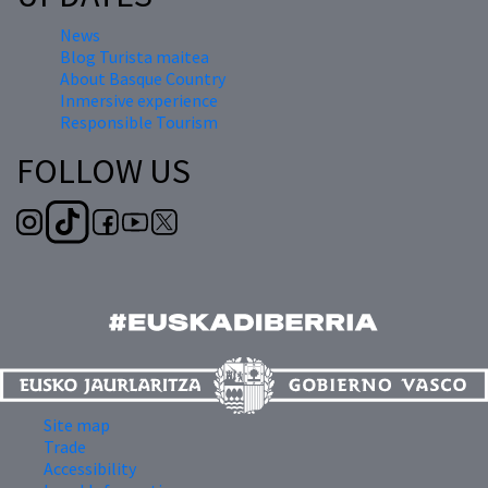
News
Blog Turista maitea
About Basque Country
Inmersive experience
Responsible Tourism
FOLLOW US
Site map
Trade
Accessibility