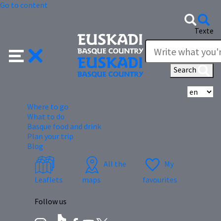
Go to content
Texte
Search
Se
Where to go
What to do
Basque food and drink
Plan your trip
Blog
All the
My
Leaflets
maps
favourites
Follow us