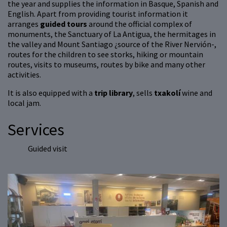
the year and supplies the information in Basque, Spanish and
English. Apart from providing tourist information it
arranges
guided tours
around the official complex of
monuments, the Sanctuary of La Antigua, the hermitages in
the valley and Mount Santiago ¿source of the River Nervión-,
routes for the children to see storks, hiking or mountain
routes, visits to museums, routes by bike and many other
activities.
It is also equipped with a
trip library
, sells
txakolí
wine and
local jam.
Services
Guided visit