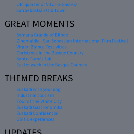
Old quarter of Vitoria-Gasteiz
San Sebastián Old Town
GREAT MOMENTS
Semana Grande of Bilbao
Zinemaldia - San Sebastian International Film Festival
Virgen Blanca Festivities
Christmas in the Basque Country
Santo Tomás fair
Easter week in the Basque Country
THEMED BREAKS
Euskadi with your dog
Industrial tourism
Tour of the White City
Euskadi Gastronomika
Euskadi Confidential
Golf & experiences
UPDATES