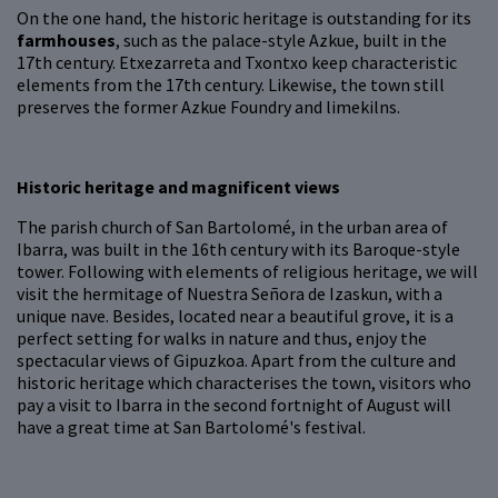
On the one hand, the historic heritage is outstanding for its
farmhouses
, such as the palace-style Azkue, built in the
17th century. Etxezarreta and Txontxo keep characteristic
elements from the 17th century. Likewise, the town still
preserves the former Azkue Foundry and limekilns.
Historic heritage and magnificent views
The parish church of San Bartolomé, in the urban area of
Ibarra, was built in the 16th century with its Baroque-style
tower. Following with elements of religious heritage, we will
visit the hermitage of Nuestra Señora de Izaskun, with a
unique nave. Besides, located near a beautiful grove, it is a
perfect setting for walks in nature and thus, enjoy the
spectacular views of Gipuzkoa. Apart from the culture and
historic heritage which characterises the town, visitors who
pay a visit to Ibarra in the second fortnight of August will
have a great time at San Bartolomé's festival.