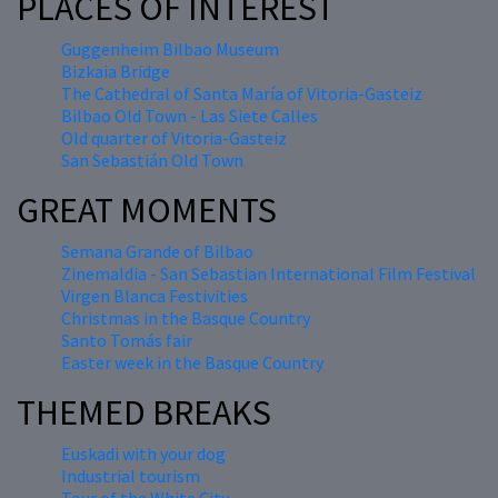
PLACES OF INTEREST
Guggenheim Bilbao Museum
Bizkaia Bridge
The Cathedral of Santa María of Vitoria-Gasteiz
Bilbao Old Town - Las Siete Calles
Old quarter of Vitoria-Gasteiz
San Sebastián Old Town
GREAT MOMENTS
Semana Grande of Bilbao
Zinemaldia - San Sebastian International Film Festival
Virgen Blanca Festivities
Christmas in the Basque Country
Santo Tomás fair
Easter week in the Basque Country
THEMED BREAKS
Euskadi with your dog
Industrial tourism