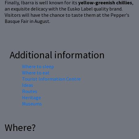
Finally, Ibarra is well known for its
yellow-greenish chillies
,
an exquisite delicacy with the Eusko Label quality brand.
Visitors will have the chance to taste them at the Pepper's
Basque Fair in August.
Additional information
Where to sleep
Where to eat
Tourist Information Centre
Ideas
Routes
Heritage
Museums
Where?