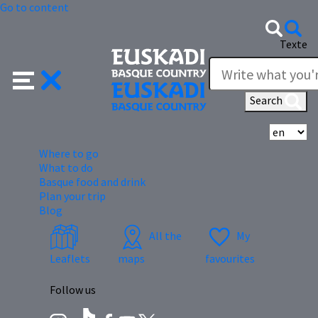
Go to content
Texte
Search
Se
Where to go
What to do
Basque food and drink
Plan your trip
Blog
All the
My
Leaflets
maps
favourites
Follow us