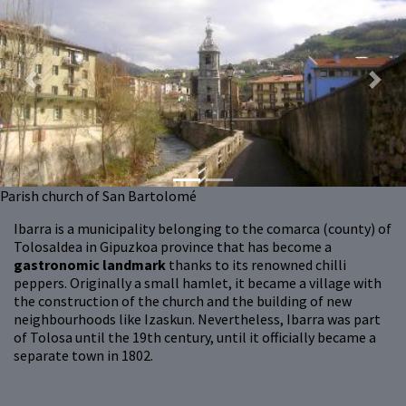
Previous
Next
Parish church of San Bartolomé
Ibarra is a municipality belonging to the comarca (county) of
Tolosaldea in Gipuzkoa province that has become a
gastronomic landmark
thanks to its renowned chilli
peppers. Originally a small hamlet, it became a village with
the construction of the church and the building of new
neighbourhoods like Izaskun. Nevertheless, Ibarra was part
of Tolosa until the 19th century, until it officially became a
separate town in 1802.