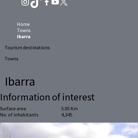
Home
Towns
Ibarra
Tourism destinations
Towns
Ibarra
Information of interest
Surface area
5.00 Km
No. of inhabitants
4,345