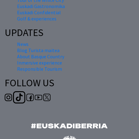
Tour of the White City
Euskadi Gastronomika
Euskadi Confidential
Golf & experiences
UPDATES
News
Blog Turista maitea
About Basque Country
Inmersive experience
Responsible Tourism
FOLLOW US