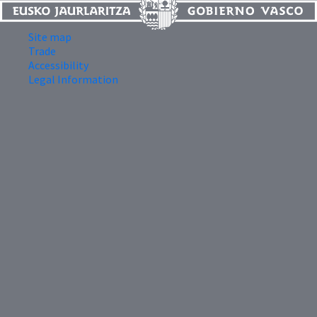
Site map
Trade
Accessibility
Legal Information