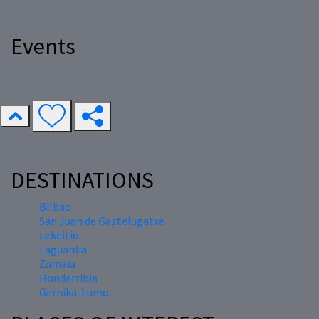
Events
DESTINATIONS
Bilbao
San Juan de Gaztelugatxe
Lekeitio
Laguardia
Zumaia
Hondarribia
Gernika-Lumo