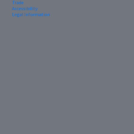
Trade
Accessibility
Legal Information