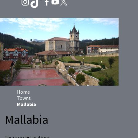
Home
Towns
Mallabia
Mallabia
Tourism destinations