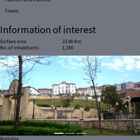
Towns
Information of interest
Surface area
23.40 Km
No. of inhabitants
1,180
Previous
Next
Mallabia