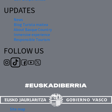
UPDATES
News
Blog Turista maitea
About Basque Country
Inmersive experience
Responsible Tourism
FOLLOW US
Site map