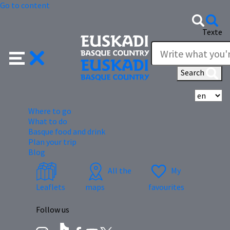
Go to content
Texte
Search
Se
Where to go
What to do
Basque food and drink
Plan your trip
Blog
All the
My
Leaflets
maps
favourites
Follow us