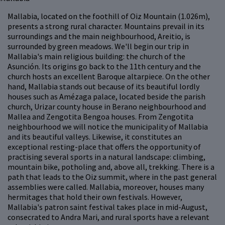
Mallabia, located on the foothill of Oiz Mountain (1.026m),
presents a strong rural character. Mountains prevail in its
surroundings and the main neighbourhood, Areitio, is
surrounded by green meadows. We'll begin our trip in
Mallabia's main religious building: the church of the
Asunción. Its origins go back to the 11th century and the
church hosts an excellent Baroque altarpiece. On the other
hand, Mallabia stands out because of its beautiful lordly
houses such as Amézaga palace, located beside the parish
church, Urizar county house in Berano neighbourhood and
Mallea and Zengotita Bengoa houses. From Zengotita
neighbourhood we will notice the municipality of Mallabia
and its beautiful valleys. Likewise, it constitutes an
exceptional resting-place that offers the opportunity of
practising several sports in a natural landscape: climbing,
mountain bike, potholing and, above all, trekking. There is a
path that leads to the Oiz summit, where in the past general
assemblies were called. Mallabia, moreover, houses many
hermitages that hold their own festivals. However,
Mallabia's patron saint festival takes place in mid-August,
consecrated to Andra Mari, and rural sports have a relevant