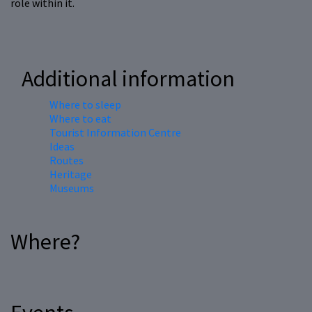
role within it.
Additional information
Where to sleep
Where to eat
Tourist Information Centre
Ideas
Routes
Heritage
Museums
Where?