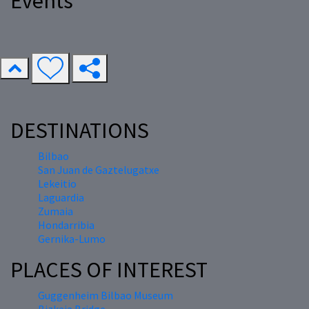
Events
DESTINATIONS
Bilbao
San Juan de Gaztelugatxe
Lekeitio
Laguardia
Zumaia
Hondarribia
Gernika-Lumo
PLACES OF INTEREST
Guggenheim Bilbao Museum