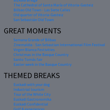
Bizkaia Bridge
The Cathedral of Santa María of Vitoria-Gasteiz
Bilbao Old Town - Las Siete Calles
Old quarter of Vitoria-Gasteiz
San Sebastián Old Town
GREAT MOMENTS
Semana Grande of Bilbao
Zinemaldia - San Sebastian International Film Festival
Virgen Blanca Festivities
Christmas in the Basque Country
Santo Tomás fair
Easter week in the Basque Country
THEMED BREAKS
Euskadi with your dog
Industrial tourism
Tour of the White City
Euskadi Gastronomika
Euskadi Confidential
Golf & experiences