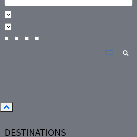
DESTINATIONS