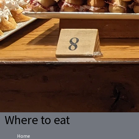
Where to eat
Home