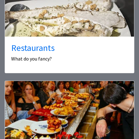
Restaurants
What do you fancy?