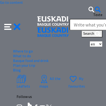
Go to content
Texte
Search
Se
Where to go
What to do
Basque food and drink
Plan your trip
Blog
All the
My
Leaflets
maps
favourites
Follow us