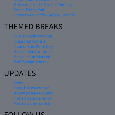
Christmas in the Basque Country
Santo Tomás fair
Easter week in the Basque Country
THEMED BREAKS
Euskadi with your dog
Industrial tourism
Tour of the White City
Euskadi Gastronomika
Euskadi Confidential
Golf & experiences
UPDATES
News
Blog Turista maitea
About Basque Country
Inmersive experience
Responsible Tourism
FOLLOW US