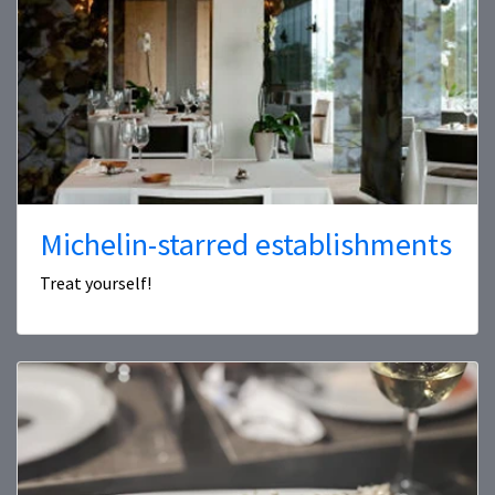
Michelin-starred establishments
Treat yourself!