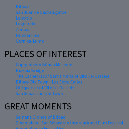
Bilbao
San Juan de Gaztelugatxe
Lekeitio
Laguardia
Zumaia
Hondarribia
Gernika-Lumo
PLACES OF INTEREST
Guggenheim Bilbao Museum
Bizkaia Bridge
The Cathedral of Santa María of Vitoria-Gasteiz
Bilbao Old Town - Las Siete Calles
Old quarter of Vitoria-Gasteiz
San Sebastián Old Town
GREAT MOMENTS
Semana Grande of Bilbao
Zinemaldia - San Sebastian International Film Festival
Virgen Blanca Festivities