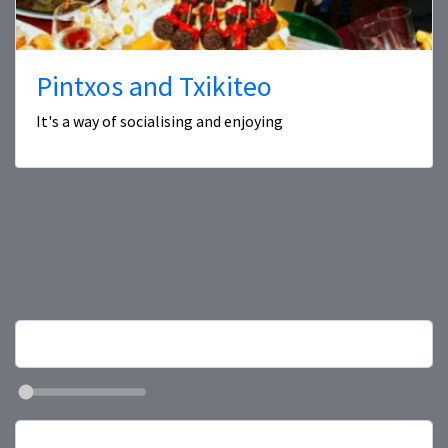
Pintxos and Txikiteo
It's a way of socialising and enjoying