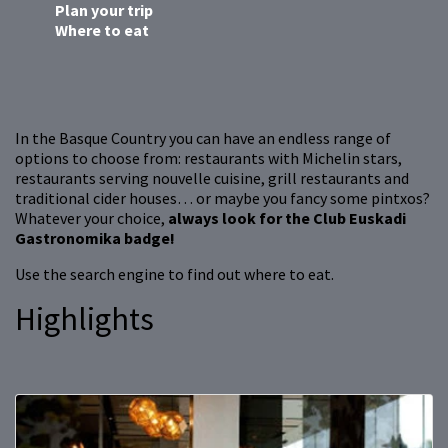
Plan your trip
Where to eat
In the Basque Country you can have an endless range of
options to choose from: restaurants with Michelin stars,
restaurants serving nouvelle cuisine, grill restaurants and
traditional cider houses… or maybe you fancy some pintxos?
Whatever your choice,
always look for the Club Euskadi
Gastronomika badge!
Use the search engine to find out where to eat.
Highlights