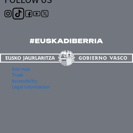
Site map
Trade
Accessibility
Legal Information