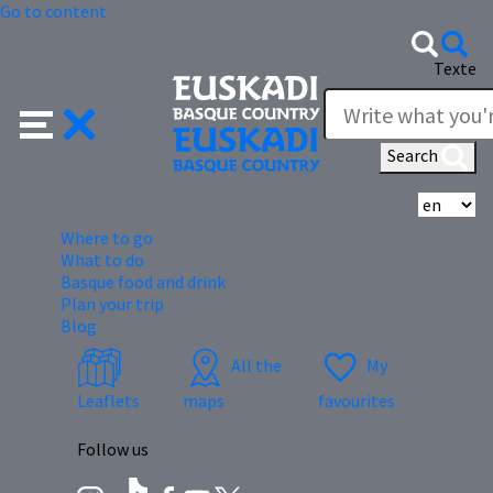
Go to content
Texte
Search
Se
Where to go
What to do
Basque food and drink
Plan your trip
Blog
All the
My
Leaflets
maps
favourites
Follow us