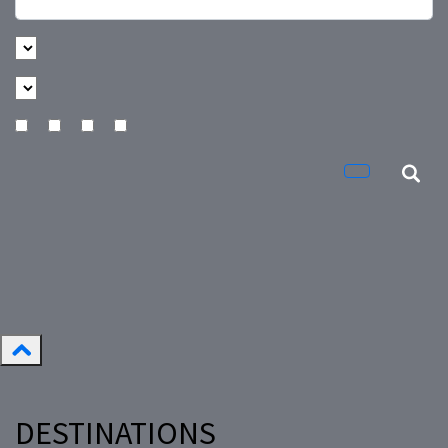
DESTINATIONS