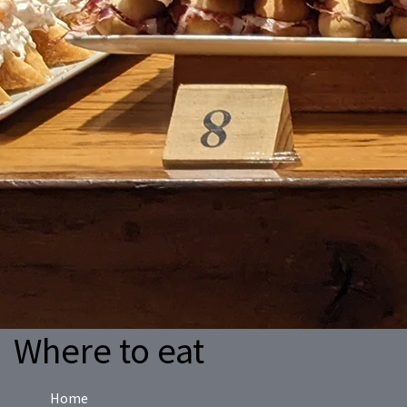
Where to eat
Home