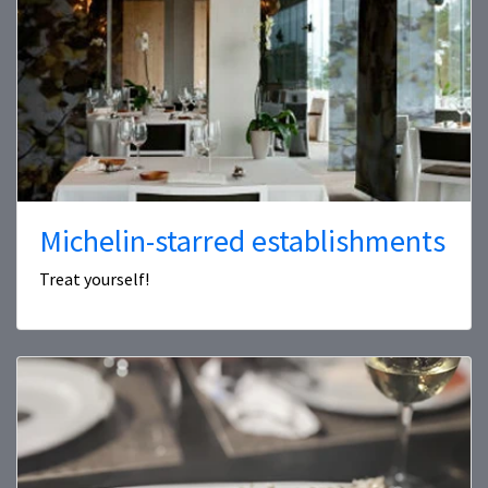
Michelin-starred establishments
Treat yourself!