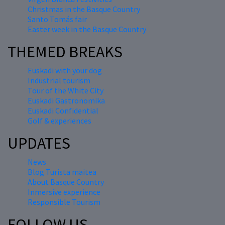
Christmas in the Basque Country
Santo Tomás fair
Easter week in the Basque Country
THEMED BREAKS
Euskadi with your dog
Industrial tourism
Tour of the White City
Euskadi Gastronomika
Euskadi Confidential
Golf & experiences
UPDATES
News
Blog Turista maitea
About Basque Country
Inmersive experience
Responsible Tourism
FOLLOW US