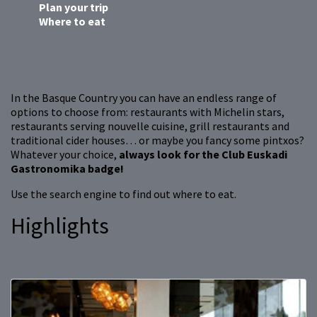
Plan your trip
Where to eat
In the Basque Country you can have an endless range of
options to choose from: restaurants with Michelin stars,
restaurants serving nouvelle cuisine, grill restaurants and
traditional cider houses… or maybe you fancy some pintxos?
Whatever your choice,
always look for the Club Euskadi
Gastronomika badge!
Use the search engine to find out where to eat.
Highlights