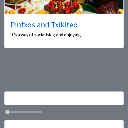
Pintxos and Txikiteo
It's a way of socialising and enjoying