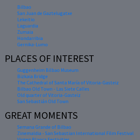
Bilbao
San Juan de Gaztelugatxe
Lekeitio
Laguardia
Zumaia
Hondarribia
Gernika-Lumo
PLACES OF INTEREST
Guggenheim Bilbao Museum
Bizkaia Bridge
The Cathedral of Santa María of Vitoria-Gasteiz
Bilbao Old Town - Las Siete Calles
Old quarter of Vitoria-Gasteiz
San Sebastián Old Town
GREAT MOMENTS
Semana Grande of Bilbao
Zinemaldia - San Sebastian International Film Festival
Virgen Blanca Festivities