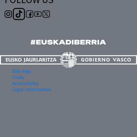
Site map
Trade
Accessibility
Legal Information