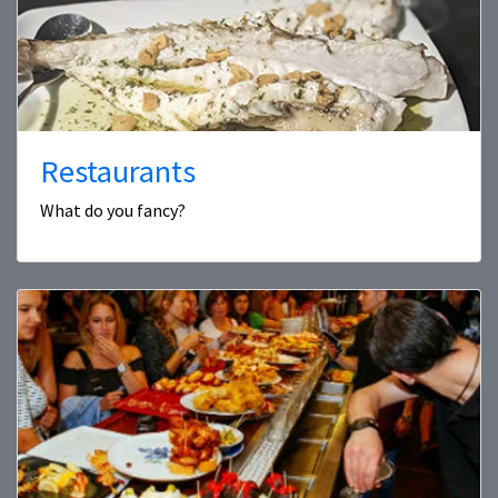
Restaurants
What do you fancy?