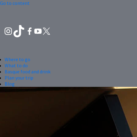
Go to content
Where to go
What to do
Basque food and drink
Plan your trip
Blog