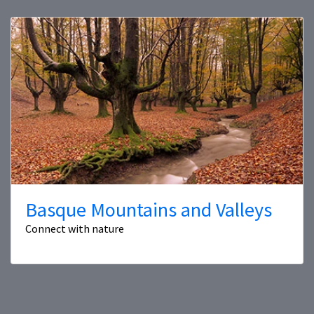
Basque Mountains and Valleys
Connect with nature