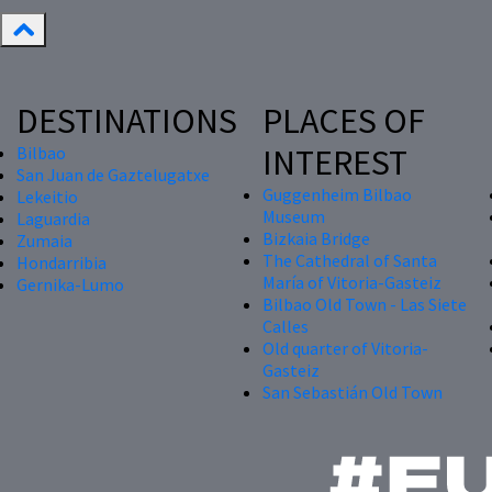
DESTINATIONS
PLACES OF
INTEREST
Bilbao
San Juan de Gaztelugatxe
Guggenheim Bilbao
Lekeitio
Museum
Laguardia
Bizkaia Bridge
Zumaia
The Cathedral of Santa
Hondarribia
María of Vitoria-Gasteiz
Gernika-Lumo
Bilbao Old Town - Las Siete
Calles
Old quarter of Vitoria-
Gasteiz
San Sebastián Old Town