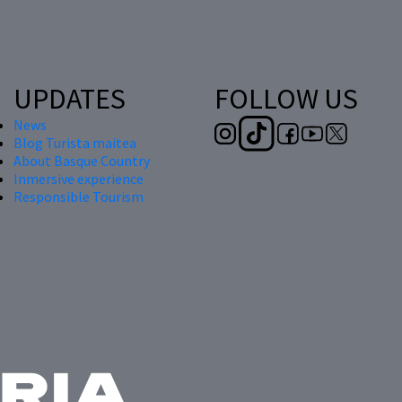
UPDATES
FOLLOW US
News
Blog Turista maitea
About Basque Country
Inmersive experience
Responsible Tourism