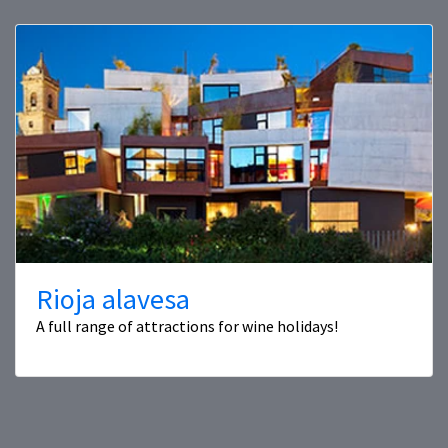
Rioja alavesa
A full range of attractions for wine holidays!