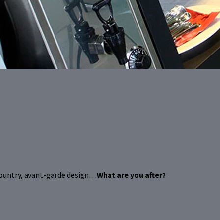
country, avant-garde design…
What are you after?