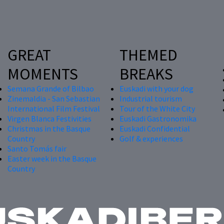
GREAT
THEMED
MOMENTS
BREAKS
Semana Grande of Bilbao
Euskadi with your dog
Zinemaldia - San Sebastian
Industrial tourism
International Film Festival
Tour of the White City
Virgen Blanca Festivities
Euskadi Gastronomika
Christmas in the Basque
Euskadi Confidential
Country
Golf & experiences
Santo Tomás fair
Easter week in the Basque
Country