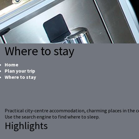
Where to stay
Home
Plan your trip
Where to stay
Practical city-centre accommodation, charming places in the 
Use the search engine to find where to sleep.
Highlights