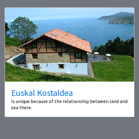
Euskal Kostaldea
Is unique because of the relationship between land and
sea there.