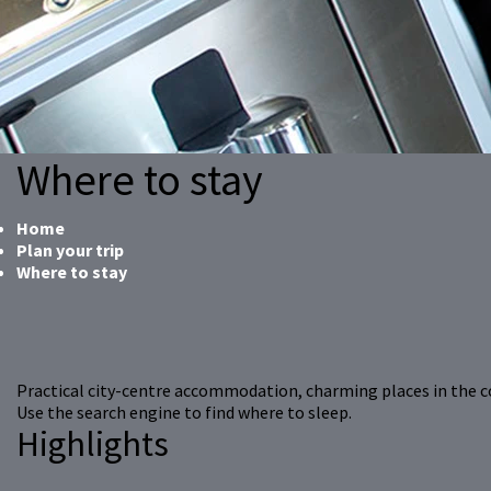
Where to stay
Home
Plan your trip
Where to stay
Practical city-centre accommodation, charming places in the 
Use the search engine to find where to sleep.
Highlights