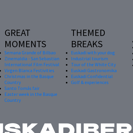
GREAT
THEMED
MOMENTS
BREAKS
Semana Grande of Bilbao
Euskadi with your dog
Zinemaldia - San Sebastian
Industrial tourism
International Film Festival
Tour of the White City
Virgen Blanca Festivities
Euskadi Gastronomika
Christmas in the Basque
Euskadi Confidential
Country
Golf & experiences
Santo Tomás fair
Easter week in the Basque
Country