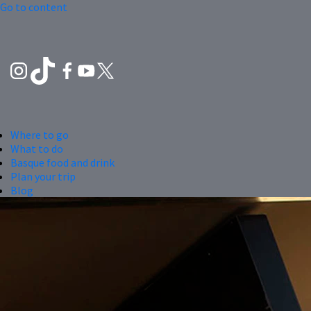
Go to content
Where to go
What to do
Basque food and drink
Plan your trip
Blog