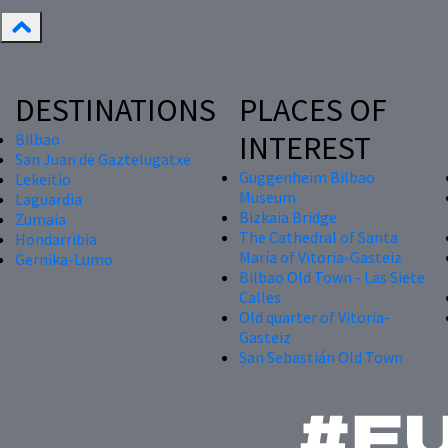
DESTINATIONS
PLACES OF
INTEREST
Bilbao
San Juan de Gaztelugatxe
Guggenheim Bilbao
Lekeitio
Museum
Laguardia
Bizkaia Bridge
Zumaia
The Cathedral of Santa
Hondarribia
María of Vitoria-Gasteiz
Gernika-Lumo
Bilbao Old Town - Las Siete
Calles
Old quarter of Vitoria-
Gasteiz
San Sebastián Old Town