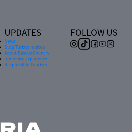
UPDATES
FOLLOW US
News
Blog Turista maitea
About Basque Country
Inmersive experience
Responsible Tourism