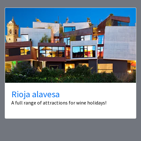
Rioja alavesa
A full range of attractions for wine holidays!