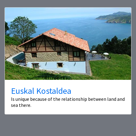
Euskal Kostaldea
Is unique because of the relationship between land and
sea there.