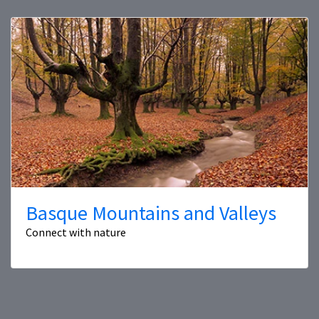
Basque Mountains and Valleys
Connect with nature