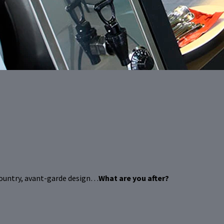
country, avant-garde design…
What are you after?