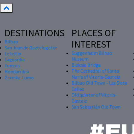
DESTINATIONS
PLACES OF
INTEREST
Bilbao
San Juan de Gaztelugatxe
Guggenheim Bilbao
Lekeitio
Museum
Laguardia
Bizkaia Bridge
Zumaia
The Cathedral of Santa
Hondarribia
María of Vitoria-Gasteiz
Gernika-Lumo
Bilbao Old Town - Las Siete
Calles
Old quarter of Vitoria-
Gasteiz
San Sebastián Old Town