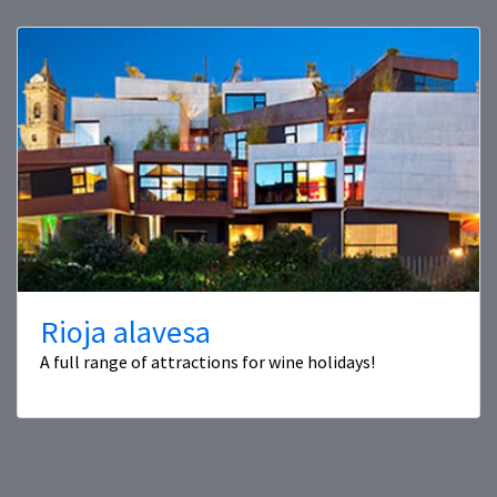
Rioja alavesa
A full range of attractions for wine holidays!