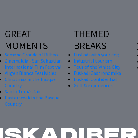
GREAT
THEMED
MOMENTS
BREAKS
Semana Grande of Bilbao
Euskadi with your dog
Zinemaldia - San Sebastian
Industrial tourism
International Film Festival
Tour of the White City
Virgen Blanca Festivities
Euskadi Gastronomika
Christmas in the Basque
Euskadi Confidential
Country
Golf & experiences
Santo Tomás fair
Easter week in the Basque
Country