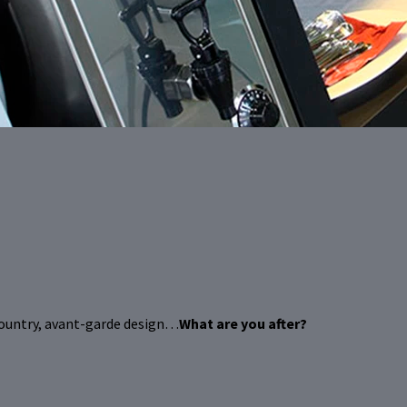
country, avant-garde design…
What are you after?