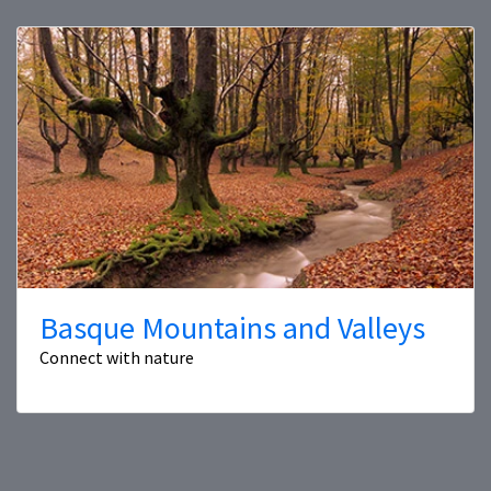
Basque Mountains and Valleys
Connect with nature