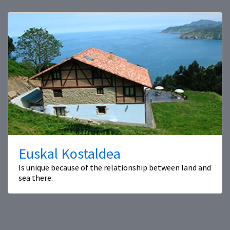
Euskal Kostaldea
Is unique because of the relationship between land and
sea there.