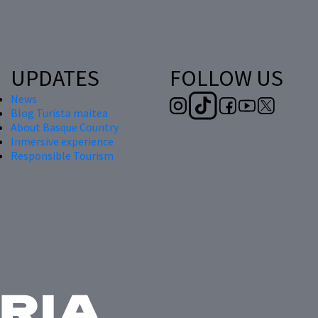
UPDATES
FOLLOW US
News
Blog Turista maitea
About Basque Country
Inmersive experience
Responsible Tourism