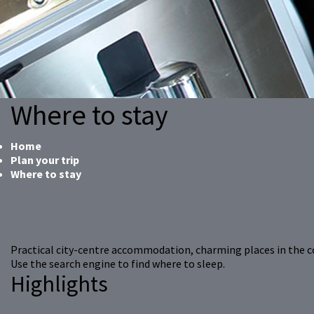
Where to stay
Home
Plan your trip
Where to stay
Practical city-centre accommodation, charming places in the 
Use the search engine to find where to sleep.
Highlights