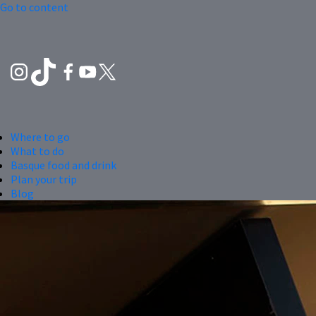
Go to content
Where to go
What to do
Basque food and drink
Plan your trip
Blog