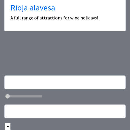
Rioja alavesa
A full range of attractions for wine holidays!