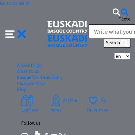
Go to content
Texte
Search
Se
Where to go
What to do
Basque food and drink
Plan your trip
Blog
All the
My
Leaflets
maps
favourites
Follow us