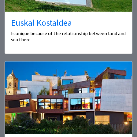
Euskal Kostaldea
Is unique because of the relationship between land and
sea there.