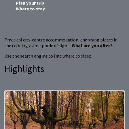
Plan your trip
Where to stay
Practical city-centre accommodation, charming places in
the country, avant-garde design…
What are you after?
Use the search engine to find where to sleep.
Highlights