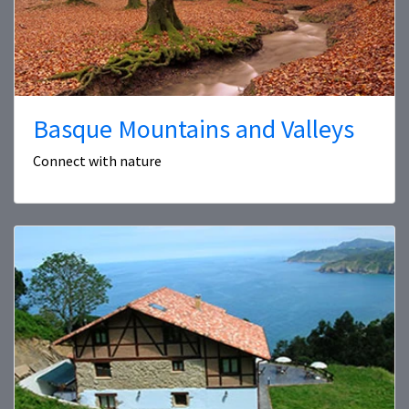
Basque Mountains and Valleys
Connect with nature