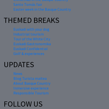
Santo Tomás fair
Easter week in the Basque Country
THEMED BREAKS
Euskadi with your dog
Industrial tourism
Tour of the White City
Euskadi Gastronomika
Euskadi Confidential
Golf & experiences
UPDATES
News
Blog Turista maitea
About Basque Country
Inmersive experience
Responsible Tourism
FOLLOW US