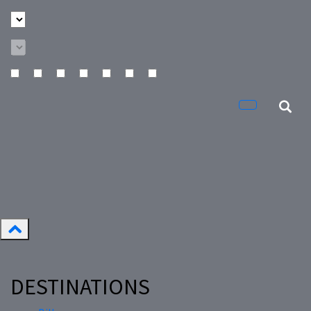
DESTINATIONS