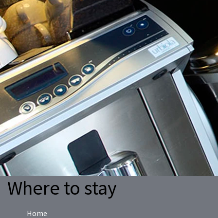
Where to stay
Home