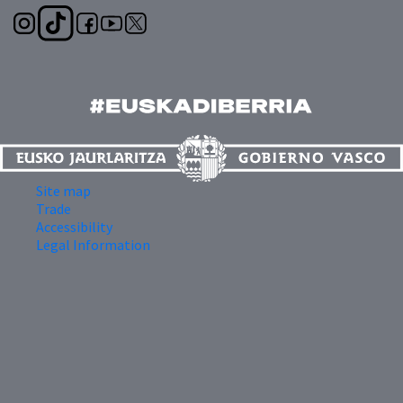
Site map
Trade
Accessibility
Legal Information