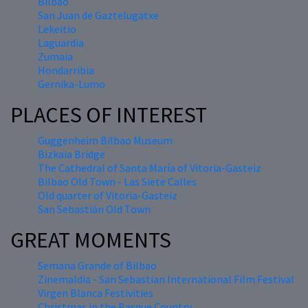
Bilbao
San Juan de Gaztelugatxe
Lekeitio
Laguardia
Zumaia
Hondarribia
Gernika-Lumo
PLACES OF INTEREST
Guggenheim Bilbao Museum
Bizkaia Bridge
The Cathedral of Santa María of Vitoria-Gasteiz
Bilbao Old Town - Las Siete Calles
Old quarter of Vitoria-Gasteiz
San Sebastián Old Town
GREAT MOMENTS
Semana Grande of Bilbao
Zinemaldia - San Sebastian International Film Festival
Virgen Blanca Festivities
Christmas in the Basque Country