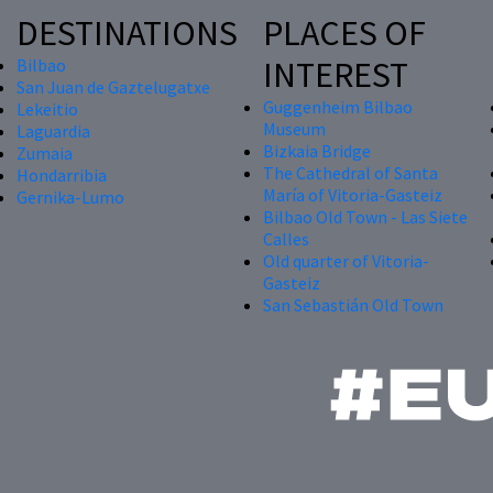
DESTINATIONS
PLACES OF
INTEREST
Bilbao
San Juan de Gaztelugatxe
Guggenheim Bilbao
Lekeitio
Museum
Laguardia
Bizkaia Bridge
Zumaia
The Cathedral of Santa
Hondarribia
María of Vitoria-Gasteiz
Gernika-Lumo
Bilbao Old Town - Las Siete
Calles
Old quarter of Vitoria-
Gasteiz
San Sebastián Old Town