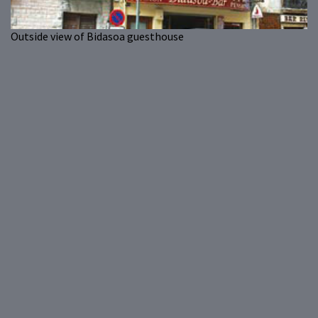
Outside view of Bidasoa guesthouse