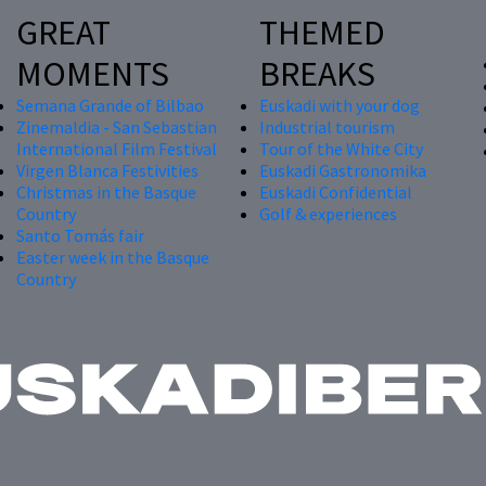
GREAT
THEMED
MOMENTS
BREAKS
Semana Grande of Bilbao
Euskadi with your dog
Zinemaldia - San Sebastian
Industrial tourism
International Film Festival
Tour of the White City
Virgen Blanca Festivities
Euskadi Gastronomika
Christmas in the Basque
Euskadi Confidential
Country
Golf & experiences
Santo Tomás fair
Easter week in the Basque
Country