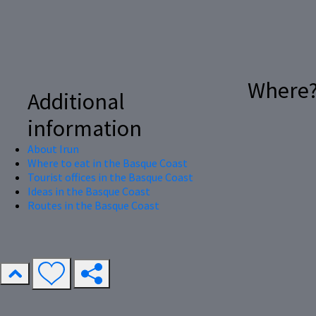
Where
Additional
information
About Irun
Where to eat in the Basque Coast
Tourist offices in the Basque Coast
Ideas in the Basque Coast
Routes in the Basque Coast