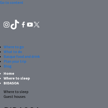
Go to content
Where to go
What to do
Basque food and drink
Plan your trip
Blog
Home
Where to sleep
BIDASOA
Where to sleep
Guest houses