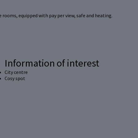
e rooms, equipped with pay per view, safe and heating.
Information of interest
City centre
Cosy spot