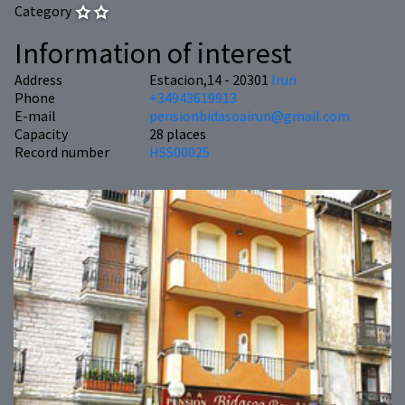
Category
Information of interest
Address
Estacion,14 - 20301
Irun
Phone
+34943619913
E-mail
pensionbidasoairun@gmail.com
Capacity
28 places
Record number
HSS00025