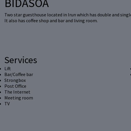
BIDASOA
Two star guesthouse located in Irun which has double and singl
It also has coffee shop and bar and living room.
Services
Lift
Bar/Coffee bar
Strongbox
Post Office
The Internet
Meeting room
TV