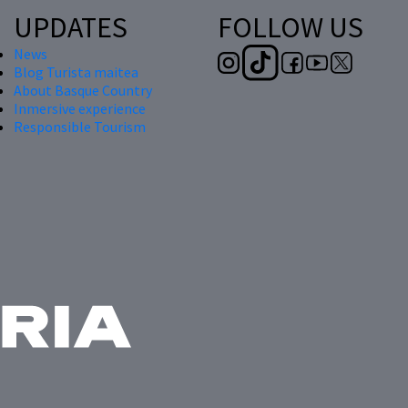
UPDATES
FOLLOW US
News
Blog Turista maitea
About Basque Country
Inmersive experience
Responsible Tourism