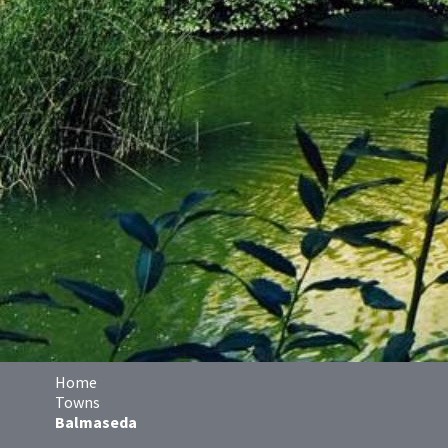
Home
Towns
Balmaseda