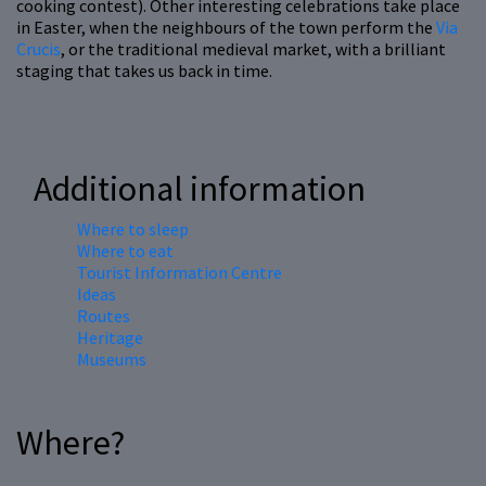
cooking contest). Other interesting celebrations take place
in Easter, when the neighbours of the town perform the
Via
Crucis
, or the traditional medieval market, with a brilliant
staging that takes us back in time.
Additional information
Where to sleep
Where to eat
Tourist Information Centre
Ideas
Routes
Heritage
Museums
Where?