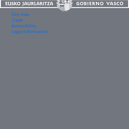
Site map
Trade
Accessibility
Legal Information