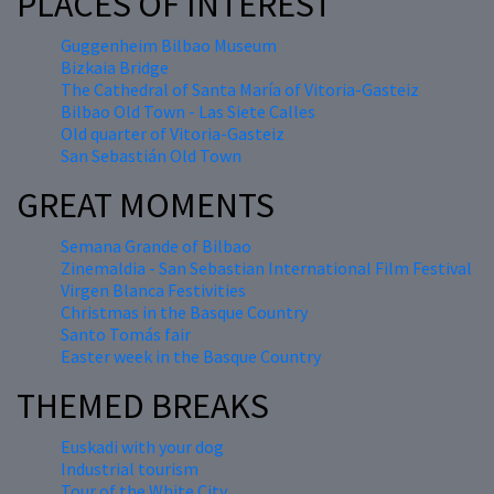
PLACES OF INTEREST
Guggenheim Bilbao Museum
Bizkaia Bridge
The Cathedral of Santa María of Vitoria-Gasteiz
Bilbao Old Town - Las Siete Calles
Old quarter of Vitoria-Gasteiz
San Sebastián Old Town
GREAT MOMENTS
Semana Grande of Bilbao
Zinemaldia - San Sebastian International Film Festival
Virgen Blanca Festivities
Christmas in the Basque Country
Santo Tomás fair
Easter week in the Basque Country
THEMED BREAKS
Euskadi with your dog
Industrial tourism
Tour of the White City