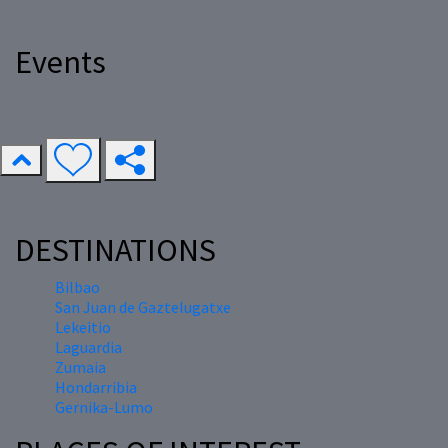
Events
DESTINATIONS
Bilbao
San Juan de Gaztelugatxe
Lekeitio
Laguardia
Zumaia
Hondarribia
Gernika-Lumo