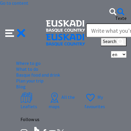
Go to content
Texte
Search
Se
Where to go
What to do
Basque food and drink
Plan your trip
Blog
All the
My
Leaflets
maps
favourites
Follow us