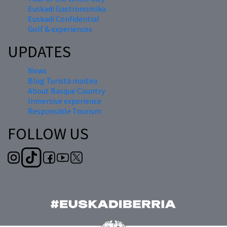
Euskadi Gastronomika
Euskadi Confidential
Golf & experiences
UPDATES
News
Blog Turista maitea
About Basque Country
Inmersive experience
Responsible Tourism
FOLLOW US