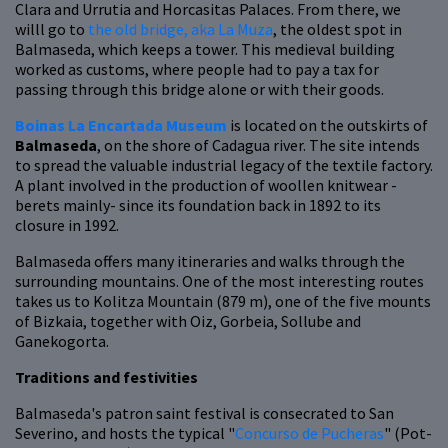
Clara and Urrutia and Horcasitas Palaces. From there, we
willl go to
the old bridge, aka La Muza
, the oldest spot in
Balmaseda, which keeps a tower. This medieval building
worked as customs, where people had to pay a tax for
passing through this bridge alone or with their goods.
Boinas La Encartada Museum
is located on the outskirts of
Balmaseda
, on the shore of Cadagua river. The site intends
to spread the valuable industrial legacy of the textile factory.
A plant involved in the production of woollen knitwear -
berets mainly- since its foundation back in 1892 to its
closure in 1992.
Balmaseda offers many itineraries and walks through the
surrounding mountains. One of the most interesting routes
takes us to Kolitza Mountain (879 m), one of the five mounts
of Bizkaia, together with Oiz, Gorbeia, Sollube and
Ganekogorta.
Traditions and festivities
Balmaseda's patron saint festival is consecrated to San
Severino, and hosts the typical "
Concurso de Pucheras
" (Pot-