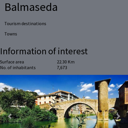
Balmaseda
Tourism destinations
Towns
Information of interest
Surface area
22.30 Km
No. of inhabitants
7,673
Previous
Next