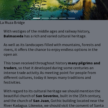
La Muza Bridge
With vestiges of the middle ages and railway history,
Balmaseda
has a rich and varied cultural heritage.
As well as its landscapes filled with mountains, forests and
rivers, it offers the chance to enjoy endless options in the
open air.
This town received throughout history
many pilgrims and
traders
, so that it developed during some centuries an
intense trade activity. As meeting point for people from
different cultures, today it keeps many traditions and
festivities.
With regard to its cultural heritage we should mention the
beautiful church of
San Severino
, built in the 15th century,
and the church of
San Juan
, Gothic building located near the
River Kadagua. Likewise, we should visit the convent of Santa