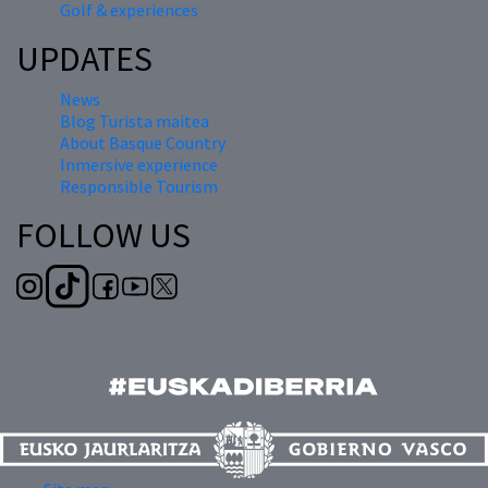
Golf & experiences
UPDATES
News
Blog Turista maitea
About Basque Country
Inmersive experience
Responsible Tourism
FOLLOW US