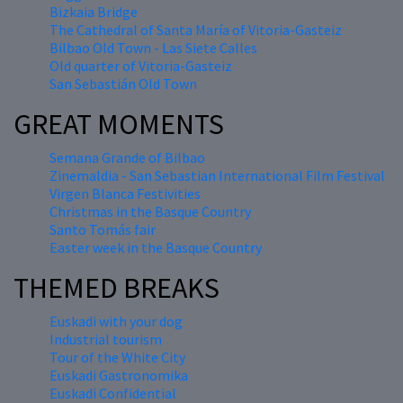
Bizkaia Bridge
The Cathedral of Santa María of Vitoria-Gasteiz
Bilbao Old Town - Las Siete Calles
Old quarter of Vitoria-Gasteiz
San Sebastián Old Town
GREAT MOMENTS
Semana Grande of Bilbao
Zinemaldia - San Sebastian International Film Festival
Virgen Blanca Festivities
Christmas in the Basque Country
Santo Tomás fair
Easter week in the Basque Country
THEMED BREAKS
Euskadi with your dog
Industrial tourism
Tour of the White City
Euskadi Gastronomika
Euskadi Confidential