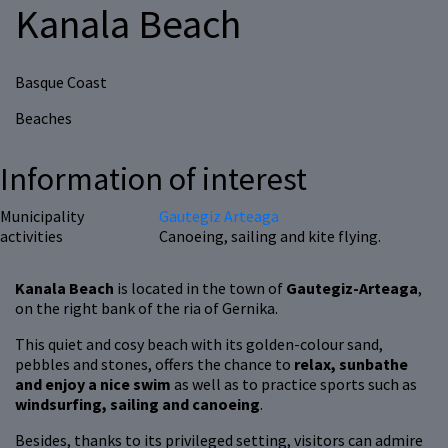
Kanala Beach
Basque Coast
Beaches
Information of interest
Municipality
Gautegiz Arteaga
activities
Canoeing, sailing and kite flying.
Kanala Beach
is located in the town of
Gautegiz-Arteaga
,
on the right bank of the ria of Gernika.
This quiet and cosy beach with its golden-colour sand,
pebbles and stones, offers the chance to
relax, sunbathe
and enjoy a nice swim
as well as to practice sports such as
windsurfing, sailing and canoeing
.
Besides, thanks to its privileged setting, visitors can admire