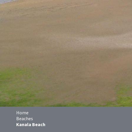
Home
Beaches
Kanala Beach