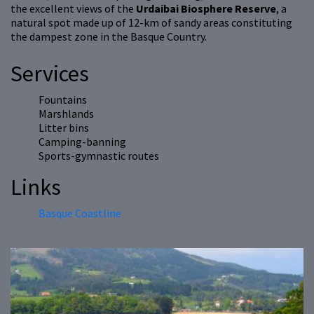
the excellent views of the
Urdaibai Biosphere Reserve
, a
natural spot made up of 12-km of sandy areas constituting
the dampest zone in the Basque Country.
Services
Fountains
Marshlands
Litter bins
Camping-banning
Sports-gymnastic routes
Links
Basque Coastline