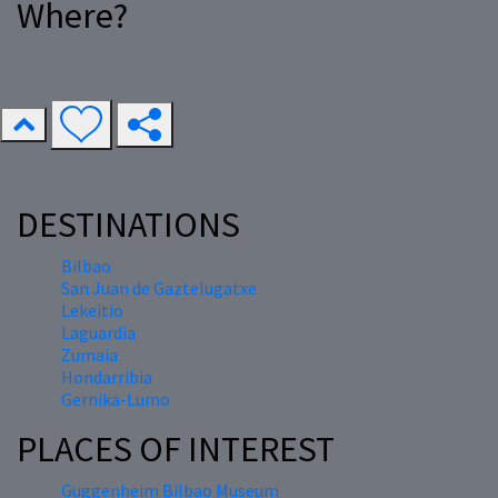
Where?
DESTINATIONS
Bilbao
San Juan de Gaztelugatxe
Lekeitio
Laguardia
Zumaia
Hondarribia
Gernika-Lumo
PLACES OF INTEREST
Guggenheim Bilbao Museum