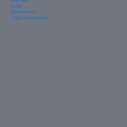
Site map
Trade
Accessibility
Legal Information