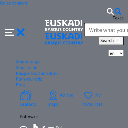
Go to content
Texte
Search
Se
Where to go
What to do
Basque food and drink
Plan your trip
Blog
All the
My
Leaflets
maps
favourites
Follow us