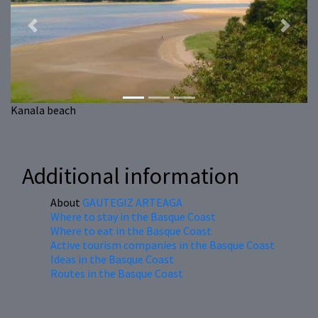
Previous
Next
Kanala beach
Additional information
About
GAUTEGIZ ARTEAGA
Where to stay in the Basque Coast
Where to eat in the Basque Coast
Active tourism companies in the Basque Coast
Ideas in the Basque Coast
Routes in the Basque Coast