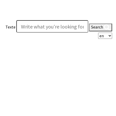
Texte
Search
Se