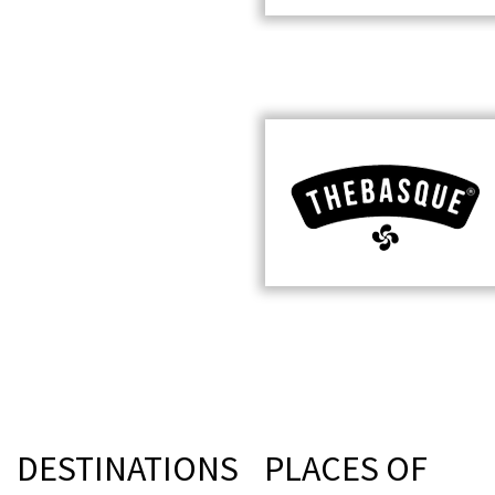
GIFTS
DESTINATIONS
PLACES OF