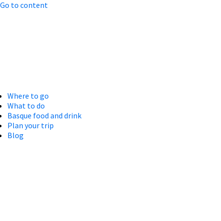
Go to content
Where to go
What to do
Basque food and drink
Plan your trip
Blog