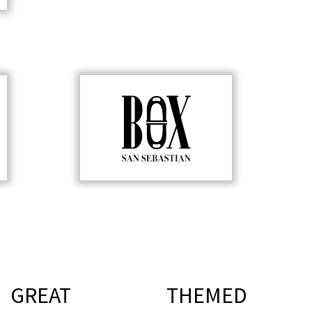
GREAT
THEMED