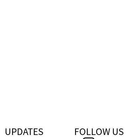
UPDATES
FOLLOW US