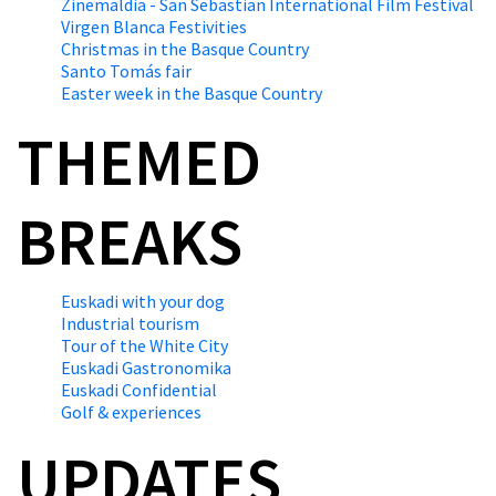
Zinemaldia - San Sebastian International Film Festival
Virgen Blanca Festivities
Christmas in the Basque Country
Santo Tomás fair
Easter week in the Basque Country
THEMED
BREAKS
Euskadi with your dog
Industrial tourism
Tour of the White City
Euskadi Gastronomika
Euskadi Confidential
Golf & experiences
UPDATES