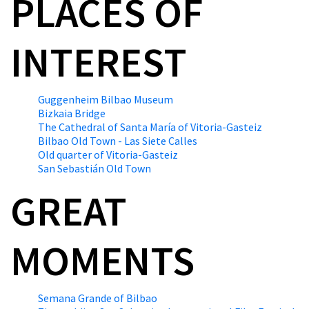
PLACES OF
INTEREST
Guggenheim Bilbao Museum
Bizkaia Bridge
The Cathedral of Santa María of Vitoria-Gasteiz
Bilbao Old Town - Las Siete Calles
Old quarter of Vitoria-Gasteiz
San Sebastián Old Town
GREAT
MOMENTS
Semana Grande of Bilbao