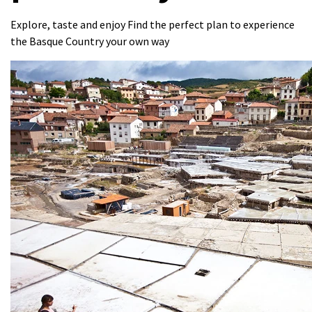
Explore, taste and enjoy Find the perfect plan to experience
the Basque Country your own way