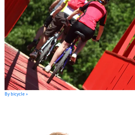
By bicycle »