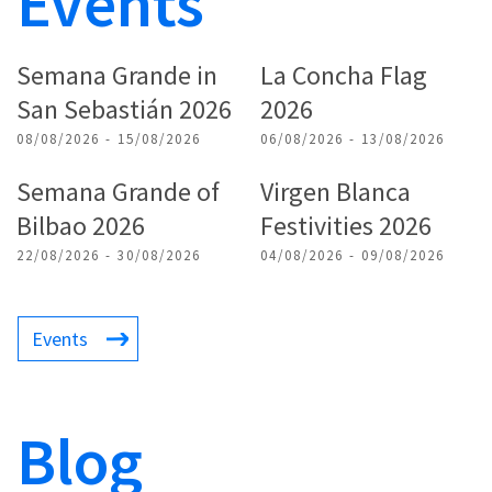
Events
Semana Grande in
La Concha Flag
San Sebastián 2026
2026
08/08/2026 - 15/08/2026
06/08/2026 - 13/08/2026
Semana Grande of
Virgen Blanca
Bilbao 2026
Festivities 2026
22/08/2026 - 30/08/2026
04/08/2026 - 09/08/2026
Events
Blog