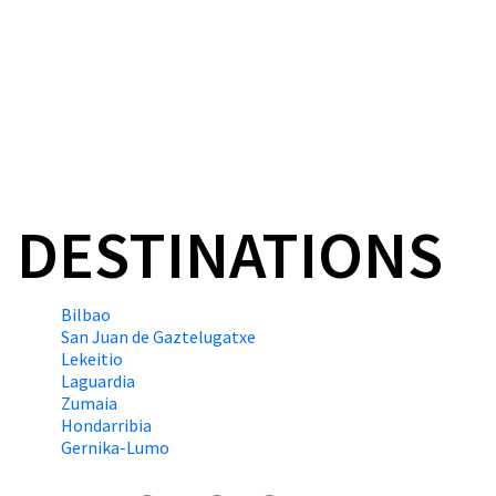
and Portugalete since 1
#GuggenheimBilbao
DESTINATIONS
Bilbao
San Juan de Gaztelugatxe
Lekeitio
Laguardia
Zumaia
Hondarribia
Gernika-Lumo