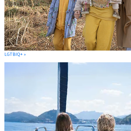
LGTBIQ+ »