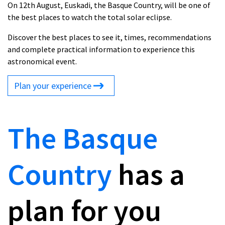
On 12th August, Euskadi, the Basque Country, will be one of
the best places to watch the total solar eclipse.
Discover the best places to see it, times, recommendations
and complete practical information to experience this
astronomical event.
Plan your experience
The Basque
Country
has a
plan for you