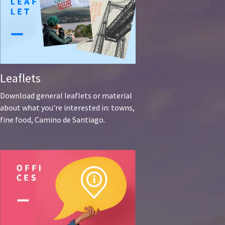
Leaflets
Download general leaflets or material
about what you're interested in: towns,
fine food, Camino de Santiago.