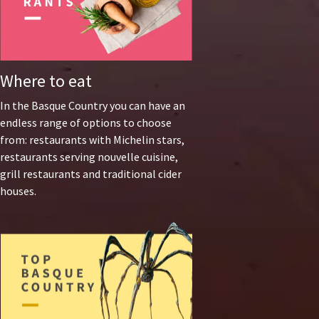
Where to eat
In the Basque Country you can have an
endless range of options to choose
from: restaurants with Michelin stars,
restaurants serving nouvelle cuisine,
grill restaurants and traditional cider
houses.