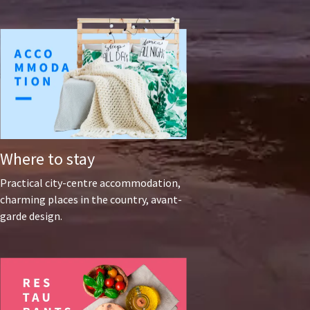
Where to stay
Practical city-centre accommodation,
charming places in the country, avant-
garde design.