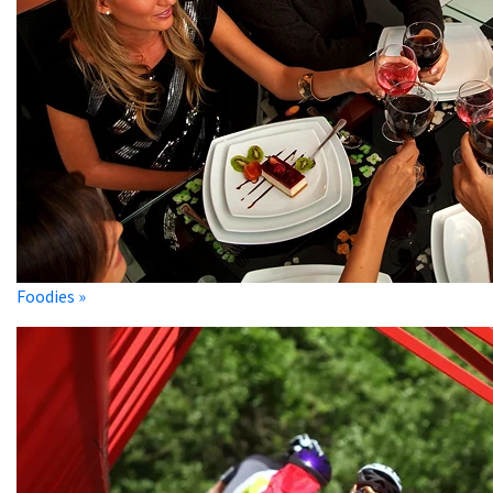
Foodies »