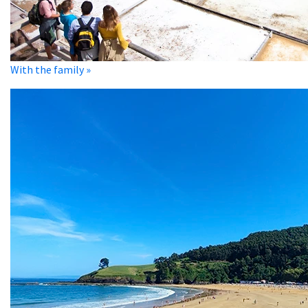
With the family »