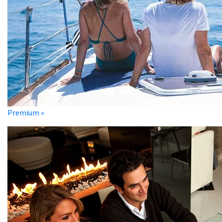
Premium »