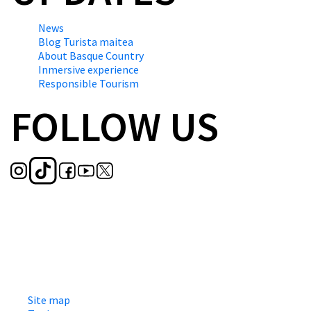
News
Blog Turista maitea
About Basque Country
Inmersive experience
Responsible Tourism
FOLLOW US
Site map