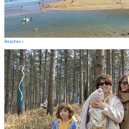
Beaches »