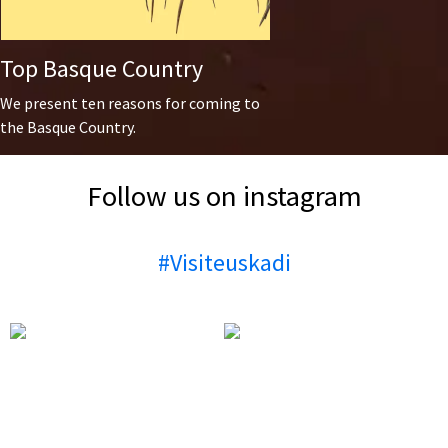
Top Basque Country
We present ten reasons for coming to
the Basque Country.
Follow us on instagram
#Visiteuskadi
🎉✨ Vitoria-Gasteiz is in full
🎉 Today’s the daaaay! 🎉 At
celebration mode! The Virgen
6:00 PM, the txupinazo signals
Blanca Festival is bringing the
the start of the Virgen Blanca
city to life with unforgettable
Festivities, followed by the