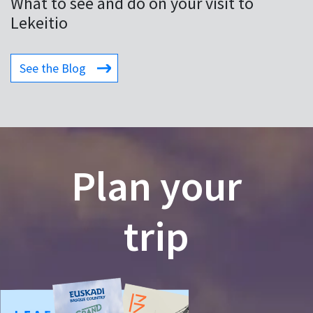
What to see and do on your visit to
Lekeitio
See the Blog
Plan your
trip