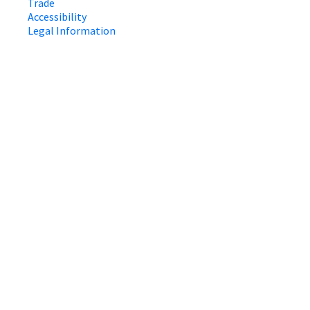
Trade
Accessibility
Legal Information