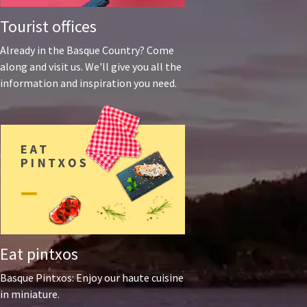
Tourist offices
Already in the Basque Country? Come
along and visit us. We'll give you all the
information and inspiration you need.
Eat pintxos
Basque Pintxos: Enjoy our haute cuisine
in miniature.