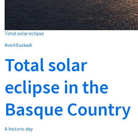
Total solar eclipse
#visitEuskadi
Total solar
eclipse in the
Basque Country
A historic day