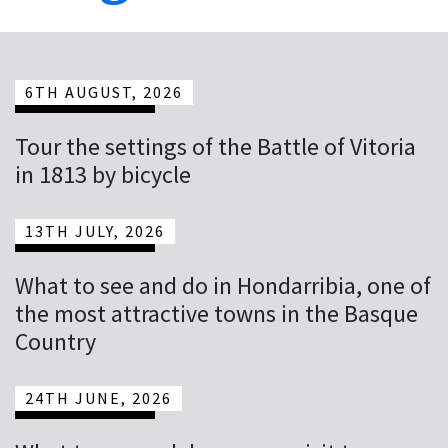
6TH AUGUST, 2026
Tour the settings of the Battle of Vitoria
in 1813 by bicycle
13TH JULY, 2026
What to see and do in Hondarribia, one of
the most attractive towns in the Basque
Country
24TH JUNE, 2026