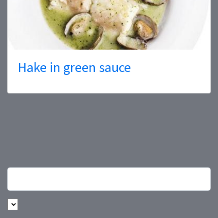
Hake in green sauce