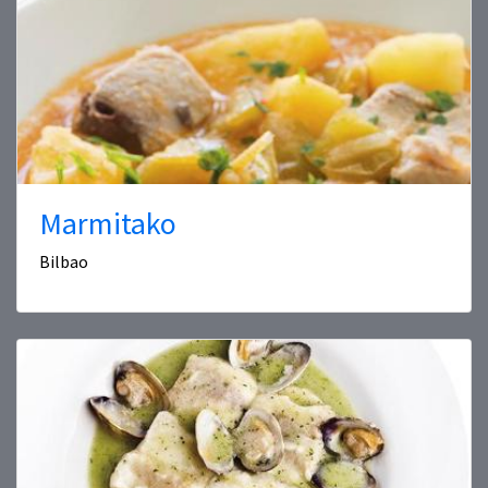
Marmitako
Bilbao