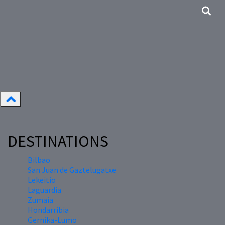
DESTINATIONS
Bilbao
San Juan de Gaztelugatxe
Lekeitio
Laguardia
Zumaia
Hondarribia
Gernika-Lumo