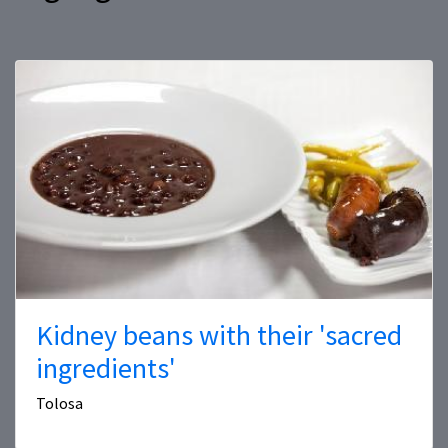
Kidney beans with their 'sacred
ingredients'
Tolosa