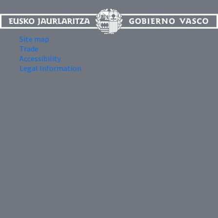
Site map
Trade
Accessibility
Legal Information