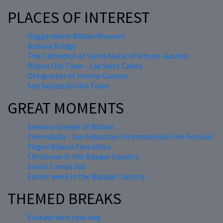
PLACES OF INTEREST
Guggenheim Bilbao Museum
Bizkaia Bridge
The Cathedral of Santa María of Vitoria-Gasteiz
Bilbao Old Town - Las Siete Calles
Old quarter of Vitoria-Gasteiz
San Sebastián Old Town
GREAT MOMENTS
Semana Grande of Bilbao
Zinemaldia - San Sebastian International Film Festival
Virgen Blanca Festivities
Christmas in the Basque Country
Santo Tomás fair
Easter week in the Basque Country
THEMED BREAKS
Euskadi with your dog