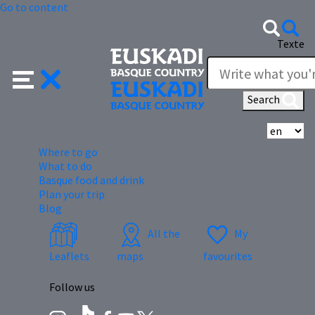
Go to content
Texte
Search
Se
Where to go
What to do
Basque food and drink
Plan your trip
Blog
All the
My
Leaflets
maps
favourites
Follow us