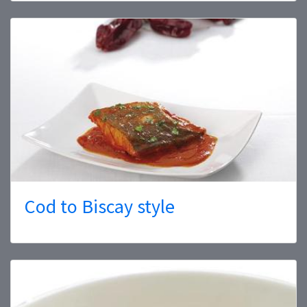
Cod to Biscay style