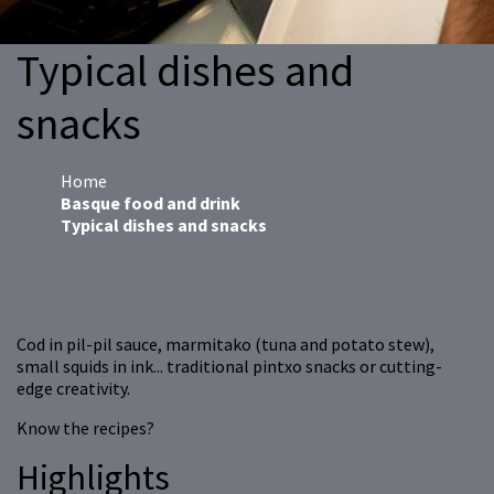
Typical dishes and
snacks
Home
Basque food and drink
Typical dishes and snacks
Cod in pil-pil sauce, marmitako (tuna and potato stew),
small squids in ink... traditional pintxo snacks or cutting-
edge creativity.
Know the recipes?
Highlights