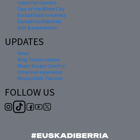
Industrial tourism
Tour of the White City
Euskadi Gastronomika
Euskadi Confidential
Golf & experiences
UPDATES
News
Blog Turista maitea
About Basque Country
Inmersive experience
Responsible Tourism
FOLLOW US