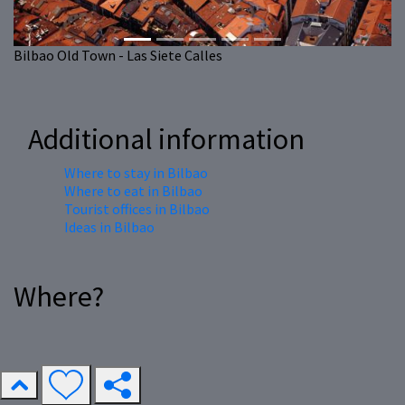
Bilbao Old Town - Las Siete Calles
Additional information
Where to stay in Bilbao
Where to eat in Bilbao
Tourist offices in Bilbao
Ideas in Bilbao
Where?