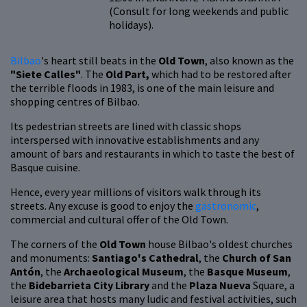
(Consult for long weekends and public
holidays).
Bilbao
's heart still beats in the
Old Town
, also known as the
"Siete Calles"
. The
Old Part,
which had to be restored after
the terrible floods in 1983, is one of the main leisure and
shopping centres of Bilbao.
Its pedestrian streets are lined with classic shops
interspersed with innovative establishments and any
amount of bars and restaurants in which to taste the best of
Basque cuisine.
Hence, every year millions of visitors walk through its
streets. Any excuse is good to enjoy the
gastronomic
,
commercial and cultural offer of the Old Town.
The corners of the
Old Town
house Bilbao's oldest churches
and monuments:
Santiago's Cathedral
, the
Church of San
Antón
, the
Archaeological Museum
, the
Basque Museum
,
the
Bidebarrieta City Library
and the
Plaza Nueva
Square, a
leisure area that hosts many ludic and festival activities, such