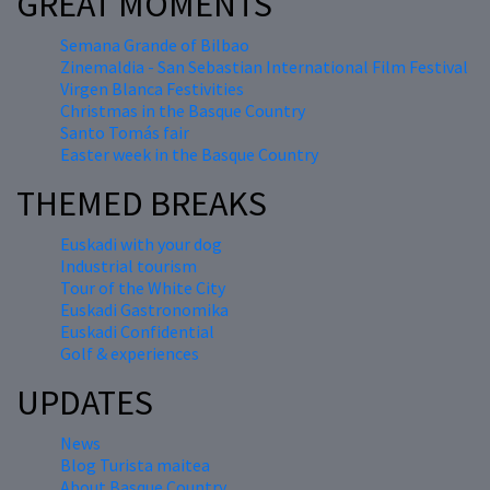
GREAT MOMENTS
Semana Grande of Bilbao
Zinemaldia - San Sebastian International Film Festival
Virgen Blanca Festivities
Christmas in the Basque Country
Santo Tomás fair
Easter week in the Basque Country
THEMED BREAKS
Euskadi with your dog
Industrial tourism
Tour of the White City
Euskadi Gastronomika
Euskadi Confidential
Golf & experiences
UPDATES
News
Blog Turista maitea
About Basque Country