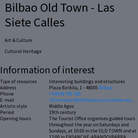
Bilbao Old Town - Las
Siete Calles
Art & Culture
Cultural Heritage
Information of interest
Type of resources
Interesting buildings and structures
Address
Plaza Biribila, 1 - 48005
Bilbao
Phone
+34944 795 760
E-mail
informacion@bilbaoturismo.bilbao.eus
Artistic style
Middle Ages
Period
19th century
Opening hours
The Tourist Office organises guided tours
throughout the year on Saturdays and
Sundays, at 10:00 in the OLD TOWN and at
12:00 in ENSANCHE-ABANDOIBARRA