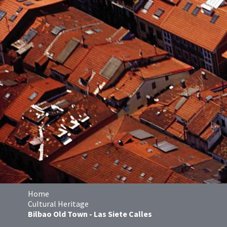
Home
Cultural Heritage
Bilbao Old Town - Las Siete Calles