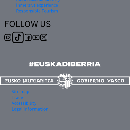
Inmersive experience
Responsible Tourism
FOLLOW US
Site map
Trade
Accessibility
Legal Information