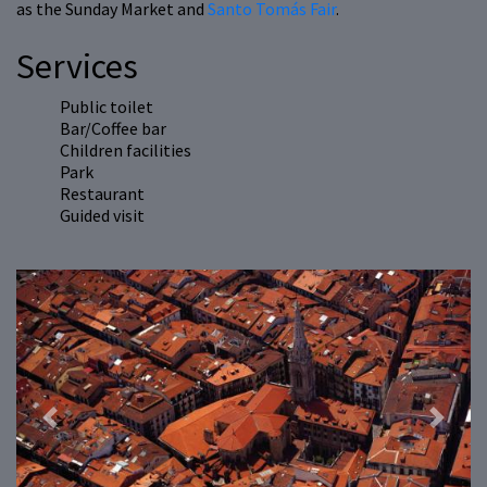
as the Sunday Market and
Santo Tomás Fair
.
Services
Public toilet
Bar/Coffee bar
Children facilities
Park
Restaurant
Guided visit
Previous
Next