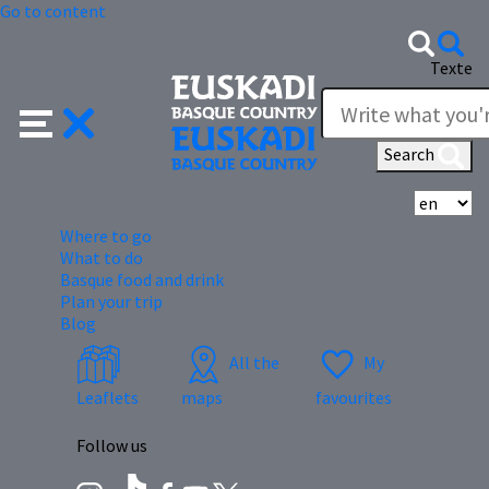
Go to content
Texte
Search
Se
Where to go
What to do
Basque food and drink
Plan your trip
Blog
All the
My
Leaflets
maps
favourites
Follow us