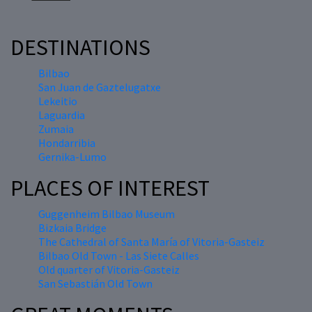
DESTINATIONS
Bilbao
San Juan de Gaztelugatxe
Lekeitio
Laguardia
Zumaia
Hondarribia
Gernika-Lumo
PLACES OF INTEREST
Guggenheim Bilbao Museum
Bizkaia Bridge
The Cathedral of Santa María of Vitoria-Gasteiz
Bilbao Old Town - Las Siete Calles
Old quarter of Vitoria-Gasteiz
San Sebastián Old Town