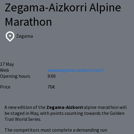
Zegama-Aizkorri Alpine
Marathon
Zegama
17
May
Web
www.zegama-aizkorri.com/
Opening hours
9:00
Price
70€
A new edition of the
Zegama-Aizkorri
alpine marathon will
be staged in May, with points counting towards the Golden
Trail World Series.
The competitors must complete a demanding run