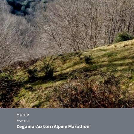
Home
Events
Zegama-Aizkorri Alpine Marathon