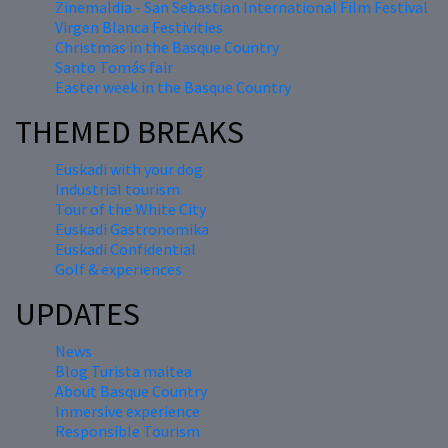
Zinemaldia - San Sebastian International Film Festival
Virgen Blanca Festivities
Christmas in the Basque Country
Santo Tomás fair
Easter week in the Basque Country
THEMED BREAKS
Euskadi with your dog
Industrial tourism
Tour of the White City
Euskadi Gastronomika
Euskadi Confidential
Golf & experiences
UPDATES
News
Blog Turista maitea
About Basque Country
Inmersive experience
Responsible Tourism