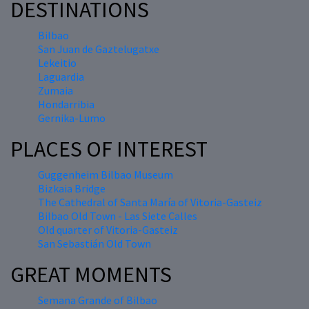
DESTINATIONS
Bilbao
San Juan de Gaztelugatxe
Lekeitio
Laguardia
Zumaia
Hondarribia
Gernika-Lumo
PLACES OF INTEREST
Guggenheim Bilbao Museum
Bizkaia Bridge
The Cathedral of Santa María of Vitoria-Gasteiz
Bilbao Old Town - Las Siete Calles
Old quarter of Vitoria-Gasteiz
San Sebastián Old Town
GREAT MOMENTS
Semana Grande of Bilbao