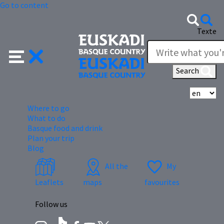
Go to content
Texte
Search
Se
Where to go
What to do
Basque food and drink
Plan your trip
Blog
All the
My
Leaflets
maps
favourites
Follow us