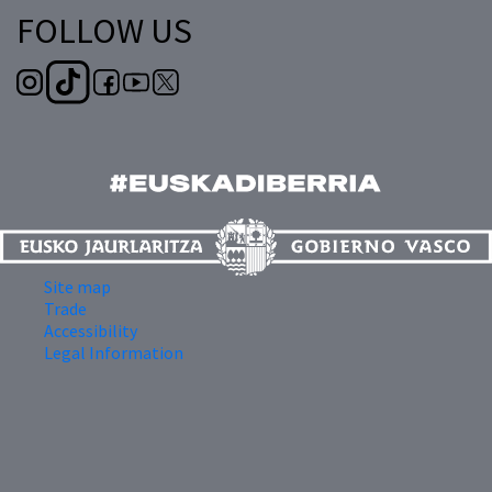
FOLLOW US
Site map
Trade
Accessibility
Legal Information