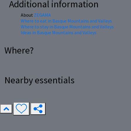
Additional information
About
ZEGAMA
Where to eat in Basque Mountains and Valleys
Where to stay in Basque Mountains and Valleys
Ideas in Basque Mountains and Valleys
Where?
Nearby essentials