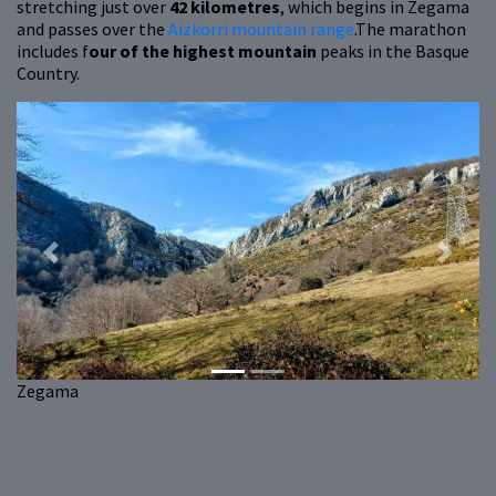
stretching just over
42 kilometres
, which begins in Zegama
and passes over the
Aizkorri mountain range
.The marathon
includes f
our of the highest mountain
peaks in the Basque
Country.
Previous
Next
Zegama