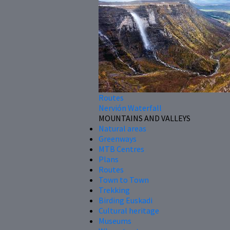
Routes
Nervión Waterfall
MOUNTAINS AND VALLEYS
Natural areas
Greenways
MTB Centres
Plans
Routes
Town to Town
Trekking
Birding Euskadi
Cultural heritage
Museums