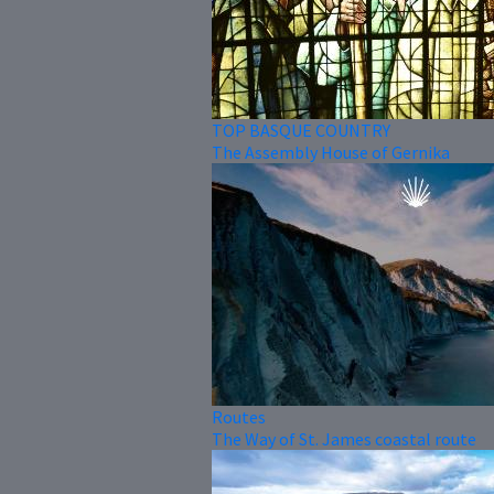
TOP BASQUE COUNTRY
The Assembly House of Gernika
Routes
The Way of St. James coastal route