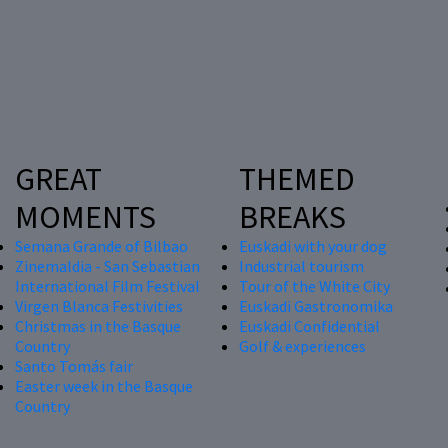
GREAT
THEMED
MOMENTS
BREAKS
Semana Grande of Bilbao
Euskadi with your dog
Zinemaldia - San Sebastian
Industrial tourism
International Film Festival
Tour of the White City
Virgen Blanca Festivities
Euskadi Gastronomika
Christmas in the Basque
Euskadi Confidential
Country
Golf & experiences
Santo Tomás fair
Easter week in the Basque
Country