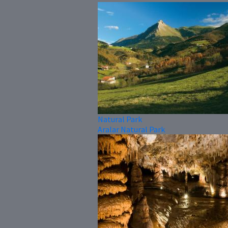
Natural Park
Aralar Natural Park