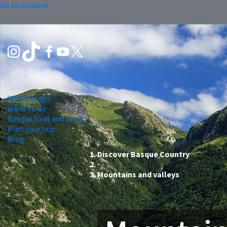
Go to content
Where to go
What to do
Basque food and drink
Plan your trip
Blog
Discover Basque Country
Mountains and valleys