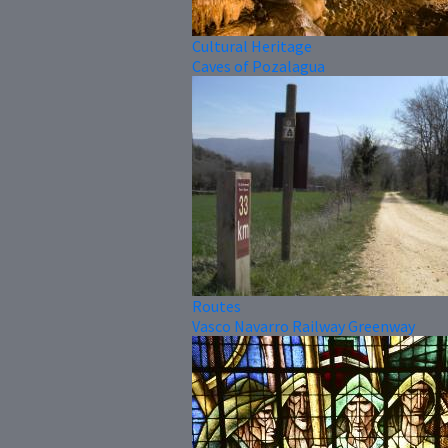
Cultural Heritage
Caves of Pozalagua
Routes
Vasco Navarro Railway Greenway