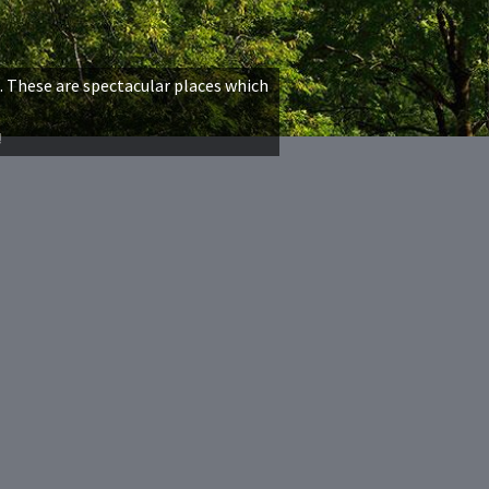
. These are spectacular places which
!