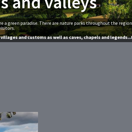
s and valleys
e a green paradise. There are nature parks throughout the region
isitors.
villages and customs as well as caves, chapels and legends...