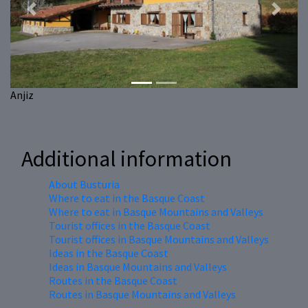
Previous
Next
Anjiz
Additional information
About Busturia
Where to eat in the Basque Coast
Where to eat in Basque Mountains and Valleys
Tourist offices in the Basque Coast
Tourist offices in Basque Mountains and Valleys
Ideas in the Basque Coast
Ideas in Basque Mountains and Valleys
Routes in the Basque Coast
Routes in Basque Mountains and Valleys