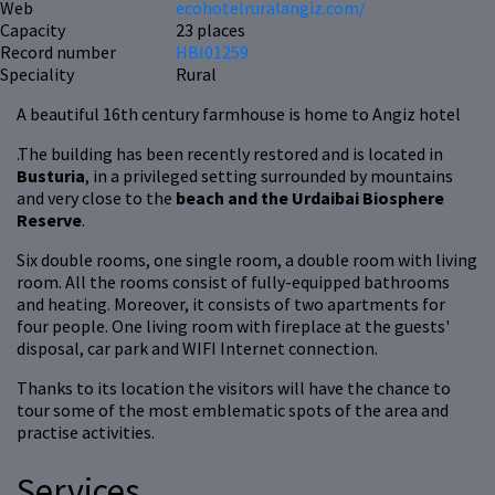
Web
ecohotelruralangiz.com/
Capacity
23 places
Record number
HBI01259
Speciality
Rural
A beautiful 16th century farmhouse is home to Angiz hotel
.The building has been recently restored and is located in
Busturia
, in a privileged setting surrounded by mountains
and very close to the
beach and the Urdaibai Biosphere
Reserve
.
Six double rooms, one single room, a double room with living
room. All the rooms consist of fully-equipped bathrooms
and heating. Moreover, it consists of two apartments for
four people. One living room with fireplace at the guests'
disposal, car park and WIFI Internet connection.
Thanks to its location the visitors will have the chance to
tour some of the most emblematic spots of the area and
practise activities.
Services