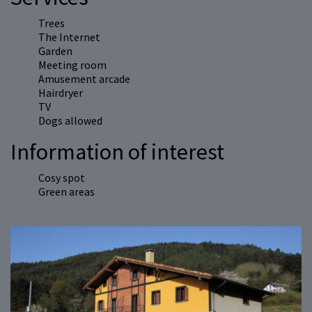
Trees
The Internet
Garden
Meeting room
Amusement arcade
Hairdryer
TV
Dogs allowed
Information of interest
Cosy spot
Green areas