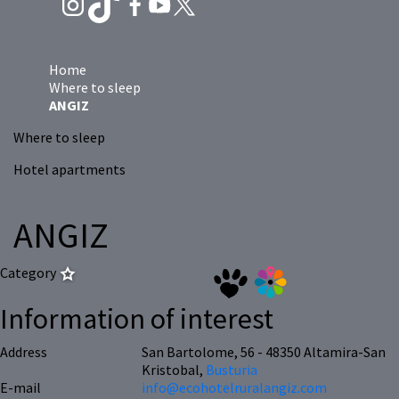
Home
Where to sleep
ANGIZ
Where to sleep
Hotel apartments
ANGIZ
Category
Information of interest
Address
San Bartolome, 56 - 48350 Altamira-San
Kristobal,
Busturia
E-mail
info@ecohotelruralangiz.com