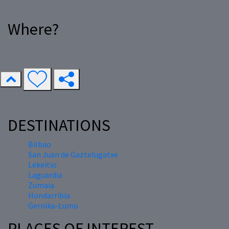
Where?
DESTINATIONS
Bilbao
San Juan de Gaztelugatxe
Lekeitio
Laguardia
Zumaia
Hondarribia
Gernika-Lumo
PLACES OF INTEREST