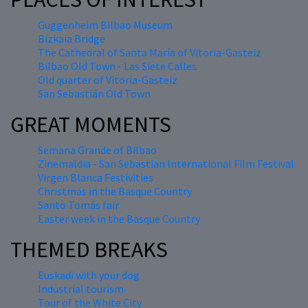
Guggenheim Bilbao Museum
Bizkaia Bridge
The Cathedral of Santa María of Vitoria-Gasteiz
Bilbao Old Town - Las Siete Calles
Old quarter of Vitoria-Gasteiz
San Sebastián Old Town
GREAT MOMENTS
Semana Grande of Bilbao
Zinemaldia - San Sebastian International Film Festival
Virgen Blanca Festivities
Christmas in the Basque Country
Santo Tomás fair
Easter week in the Basque Country
THEMED BREAKS
Euskadi with your dog
Industrial tourism
Tour of the White City