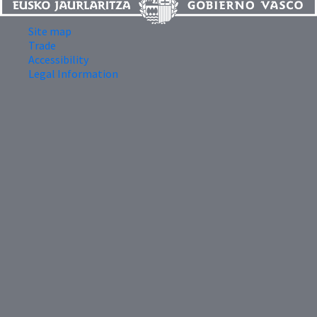
Site map
Trade
Accessibility
Legal Information