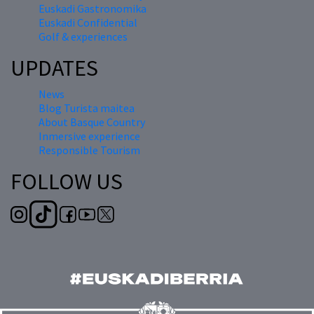
Euskadi Gastronomika
Euskadi Confidential
Golf & experiences
UPDATES
News
Blog Turista maitea
About Basque Country
Inmersive experience
Responsible Tourism
FOLLOW US