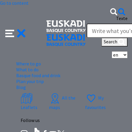
Go to content
Texte
Search
Se
Where to go
What to do
Basque food and drink
Plan your trip
Blog
All the
My
Leaflets
maps
favourites
Follow us